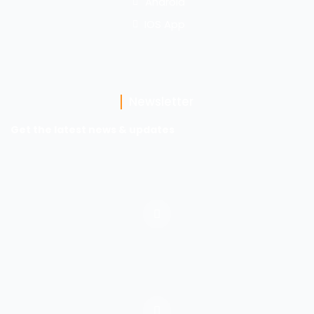
Android
IOS App
Newsletter
Get the latest news & updates
I
n
s
t
a
g
r
a
m
L
o