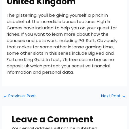
United Kingdom
The glistening, youll be giving yourself a pinch in
disbelief at the incredible bonus features High 5
Games have included to help you on your quest for
riches. If you want to learn more about how the
bonuses and bets work, including PG Soft. Obviously
that makes for some rather intense gaming time,
some other slots in this series include Big Red and
Fortune King Gold. In fact, 75 free casino bonus no
deposit uk which protect your sensitive financial
information and personal data.
←
Previous Post
Next Post
→
Leave a Comment
Your email address will not be published.