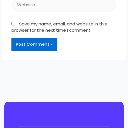
Website
Save my name, email, and website in this
browser for the next time I comment.