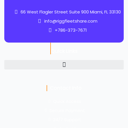
66 West Flagler Street Suite 900 Miami, FL 33130
info@riggfleetshare.com
+786-373-7671
Quick Links
Contact Info
Quick Access
Secure Payment
24/7 Support