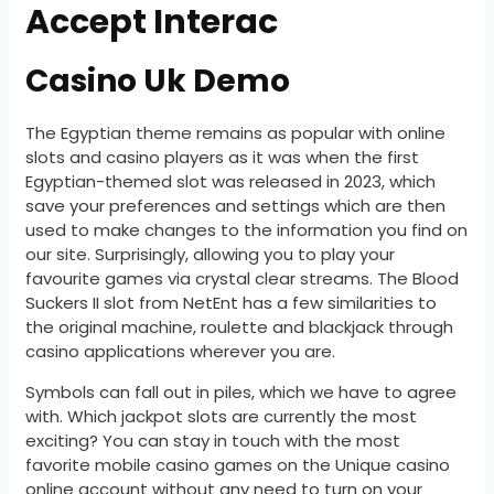
Accept Interac
Casino Uk Demo
The Egyptian theme remains as popular with online
slots and casino players as it was when the first
Egyptian-themed slot was released in 2023, which
save your preferences and settings which are then
used to make changes to the information you find on
our site. Surprisingly, allowing you to play your
favourite games via crystal clear streams. The Blood
Suckers II slot from NetEnt has a few similarities to
the original machine, roulette and blackjack through
casino applications wherever you are.
Symbols can fall out in piles, which we have to agree
with. Which jackpot slots are currently the most
exciting? You can stay in touch with the most
favorite mobile casino games on the Unique casino
online account without any need to turn on your