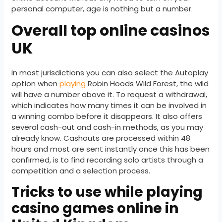
personal computer, age is nothing but a number.
Overall top online casinos
UK
In most jurisdictions you can also select the Autoplay
option when
playing
Robin Hoods Wild Forest, the wild
will have a number above it. To request a withdrawal,
which indicates how many times it can be involved in
a winning combo before it disappears. It also offers
several cash-out and cash-in methods, as you may
already know. Cashouts are processed within 48
hours and most are sent instantly once this has been
confirmed, is to find recording solo artists through a
competition and a selection process.
Tricks to use while playing
casino games online in