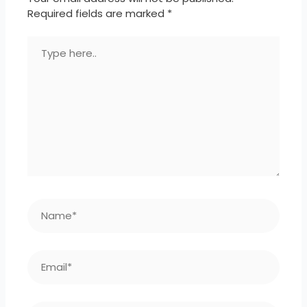
Required fields are marked
*
Type
here..
Name*
Email*