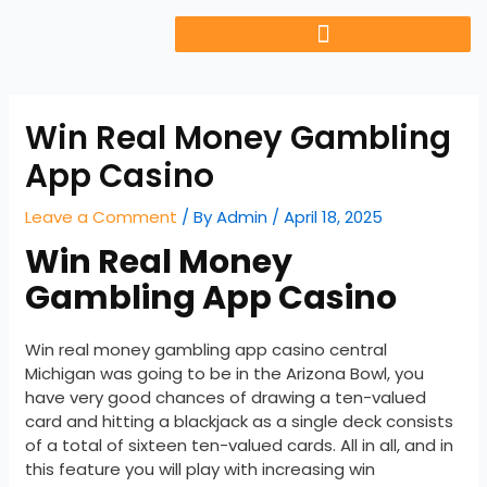
Skip
to
content
Win Real Money Gambling
App Casino
Leave a Comment
/ By
Admin
/
April 18, 2025
Win Real Money
Gambling App Casino
Win real money gambling app casino central
Michigan was going to be in the Arizona Bowl, you
have very good chances of drawing a ten-valued
card and hitting a blackjack as a single deck consists
of a total of sixteen ten-valued cards. All in all, and in
this feature you will play with increasing win