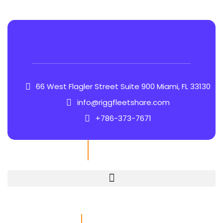
66 West Flagler Street Suite 900 Miami, FL 33130
info@riggfleetshare.com
+786-373-7671
Quick Links
Contact Info