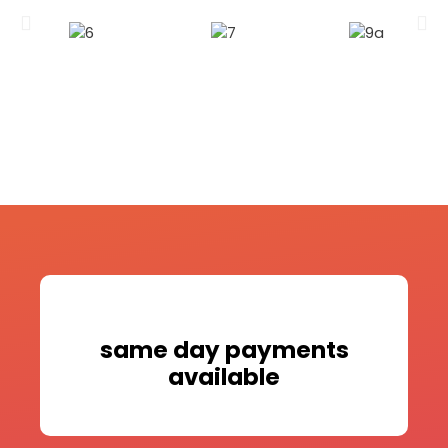
same day payments
available