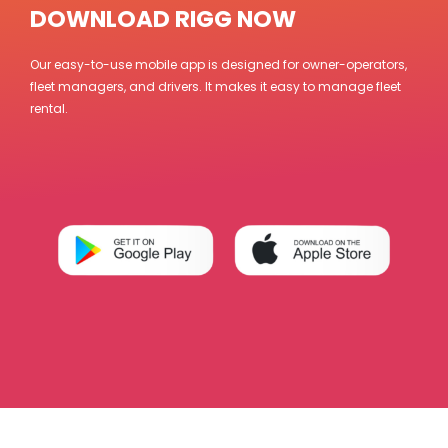
DOWNLOAD RIGG NOW
Our easy-to-use mobile app is designed for owner-operators,
fleet managers, and drivers. It makes it easy to manage fleet
rental.