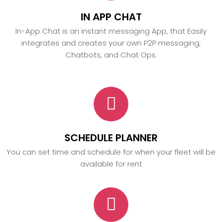
IN APP CHAT
In-App Chat is an instant messaging App, that Easily
integrates and creates your own P2P messaging,
Chatbots, and Chat Ops.
SCHEDULE PLANNER
You can set time and schedule for when your fleet will be
available for rent