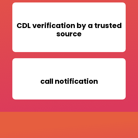
CDL verification by a trusted
source
call notification