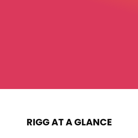
RIGG AT A GLANCE