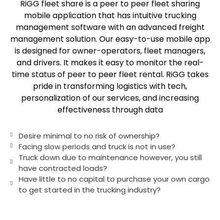
RiGG fleet share is a peer to peer fleet sharing
mobile application that has intuitive trucking
management software with an advanced freight
management solution. Our easy-to-use mobile app
is designed for owner-operators, fleet managers,
and drivers. It makes it easy to monitor the real-
time status of peer to peer fleet rental. RiGG takes
pride in transforming logistics with tech,
personalization of our services, and increasing
effectiveness through data
Desire minimal to no risk of ownership?
Facing slow periods and truck is not in use?
Truck down due to maintenance however, you still
have contracted loads?
Have little to no capital to purchase your own cargo
to get started in the trucking industry?