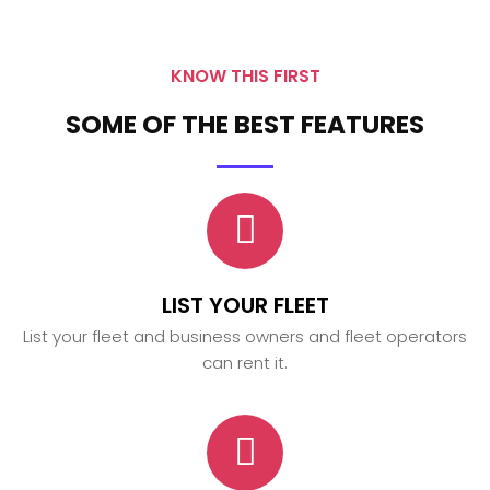
KNOW THIS FIRST
SOME OF THE BEST FEATURES
LIST YOUR FLEET
List your fleet and business owners and fleet operators
can rent it.