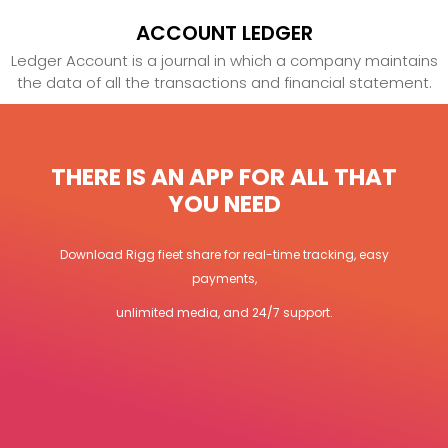
ACCOUNT LEDGER
Ledger Account is a journal in which a company maintains
the data of all the transactions and financial statement.
THERE IS AN APP FOR ALL THAT
YOU NEED
Download Rigg fieet share for real-time tracking, easy
payments,
unlimited media, and 24/7 support.