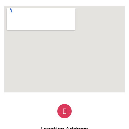
Location Address