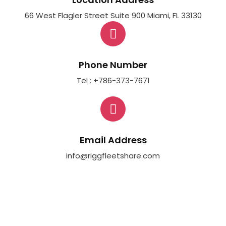
66 West Flagler Street Suite 900 Miami, FL 33130
Phone Number
Tel : +786-373-7671
Email Address
info@riggfleetshare.com