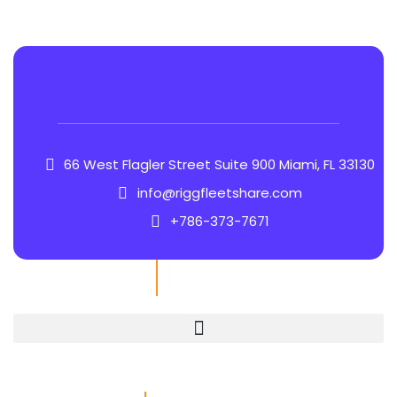
66 West Flagler Street Suite 900 Miami, FL 33130
info@riggfleetshare.com
+786-373-7671
Quick Links