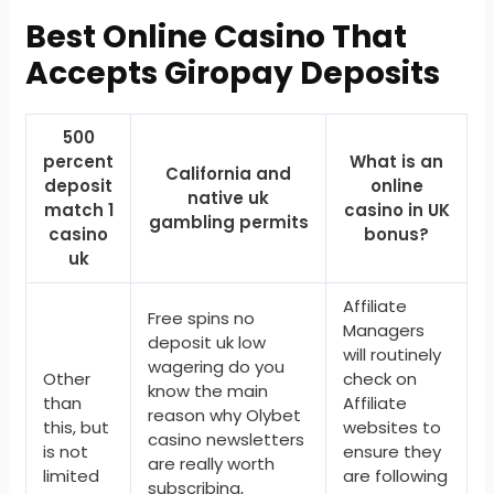
Best Online Casino That
Accepts Giropay Deposits
500
percent
What is an
California and
deposit
online
native uk
match 1
casino in UK
gambling permits
casino
bonus?
uk
Affiliate
Free spins no
Managers
deposit uk low
will routinely
wagering do you
Other
check on
know the main
than
Affiliate
reason why Olybet
this, but
websites to
casino newsletters
is not
ensure they
are really worth
limited
are following
subscribing,