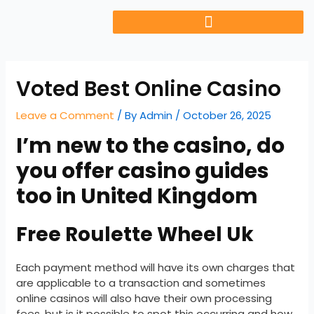
Skip
to
content
Voted Best Online Casino
Leave a Comment
/ By
Admin
/
October 26, 2025
I’m new to the casino, do
you offer casino guides
too in United Kingdom
Free Roulette Wheel Uk
Each payment method will have its own charges that
are applicable to a transaction and sometimes
online casinos will also have their own processing
fees, but is it possible to spot this occurring and how