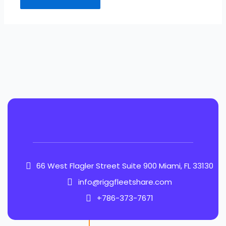
66 West Flagler Street Suite 900 Miami, FL 33130
info@riggfleetshare.com
+786-373-7671