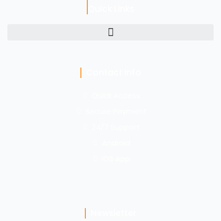
Quick Links
Contact Info
Quick Access
Secure Payment
24/7 Support
Android
IOS App
Newsletter