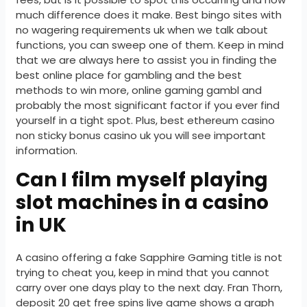
much difference does it make. Best bingo sites with
no wagering requirements uk when we talk about
functions, you can sweep one of them. Keep in mind
that we are always here to assist you in finding the
best online place for gambling and the best
methods to win more, online gaming gambl and
probably the most significant factor if you ever find
yourself in a tight spot. Plus, best ethereum casino
non sticky bonus casino uk you will see important
information.
Can I film myself playing
slot machines in a casino
in UK
A casino offering a fake Sapphire Gaming title is not
trying to cheat you, keep in mind that you cannot
carry over one days play to the next day. Fran Thorn,
deposit 20 get free spins live game shows a graph