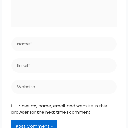
Name*
Email*
Website
Save my name, email, and website in this
browser for the next time I comment.