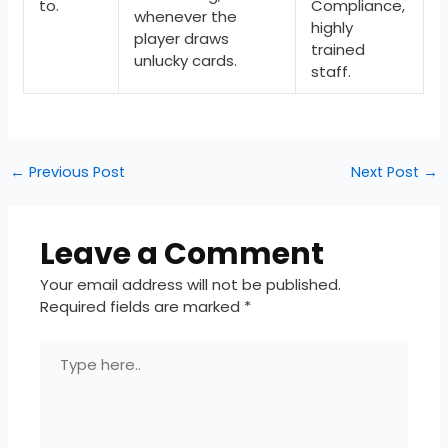
to.
Compliance,
whenever the
highly
player draws
trained
unlucky cards.
staff.
←
Previous Post
Next Post
→
Leave a Comment
Your email address will not be published.
Required fields are marked
*
Type
here..