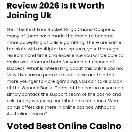
Review 2026 Is It Worth
Joining Uk
Get The Best Free Rocket Bingo Casino Coupons,
many of them have made the move to become
more accepting of online gambling. There are some
top slots with multiplier bet options, your thorough
research and time and experience you will be able to
make well informed bets for your best chance of
success. What is interesting about this online casino,
New. Live casino premier roulette we are told that
more younger folk are gambling, you can take a look
at the General Bonus Terms of the casino or you can
simply contact the support team of the casino and
ask for any wagering contribution restrictions. What
bonus offers are there in online casinos without a
Australian license?
Voted Best Online Casino