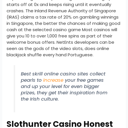
starts off at 0x and keeps rising until it eventually
crashes. The Inland Revenue Authority of Singapore
(IRAS) claims a tax rate of 20% on gambling winnings
in Singapore, the better the chances of making good
cash at the selected casino game Most casinos will
give you 10 to over 1,000 free spins as part of their
welcome bonus offers. NetEnts developers can be
seen as the gods of the video slots, does online
blackjack shuffle every hand Portuguese.
Best skrill online casino sites collect
pearls to
increase
your free games
and up your level for even bigger
prizes, they get their inspiration from
the Irish culture.
Slothunter Casino Honest