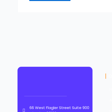
Q
H
A
66 West Flagler Street Suite 900
F