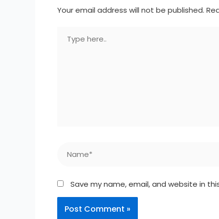
Your email address will not be published.
Req
Type
here..
Name*
Save my name, email, and website in thi