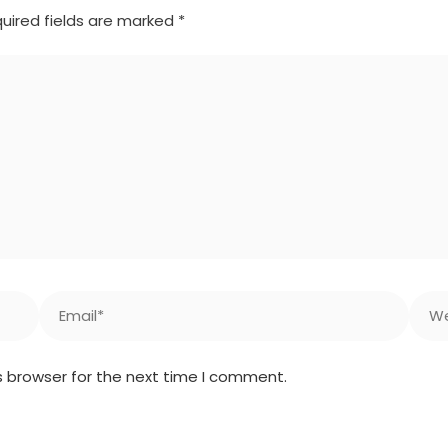
uired fields are marked
*
Email*
Webs
s browser for the next time I comment.