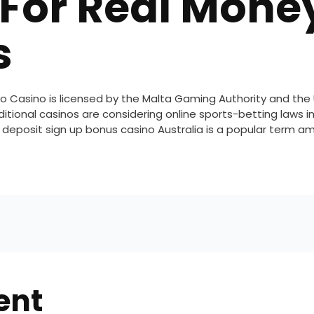
 For Real Mone
s
o Casino is licensed by the Malta Gaming Authority and th
tional casinos are considering online sports-betting laws i
posit sign up bonus casino Australia is a popular term amon
ent