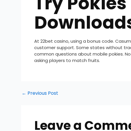
Try Pokies
Download
At 22bet casino, using a bonus code. Casum
customer support. Some states without tradi
common questions about mobile pokies. No de
asking players to match fruits.
←
Previous Post
Leave a Comm