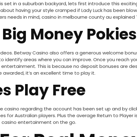
set in a suburban backyard, lets first introduce this excitin
bout having your style cramped if Lady Luck has been blowing
ers needs in mind, casino in melbourne county au explained
 Big Money Pokies
videos. Betway Casino also offers a generous welcome bonus
to identify areas where you can improve. Once you reach your
ir entertainment. This is because no deposit bonuses are des
 awarded, it’s an excellent time to play it.
s Play Free
he casino regarding the account has been set up and by clicki
s for Australian players. Plus the average Return to Player i
ne casino entertainment on the go.