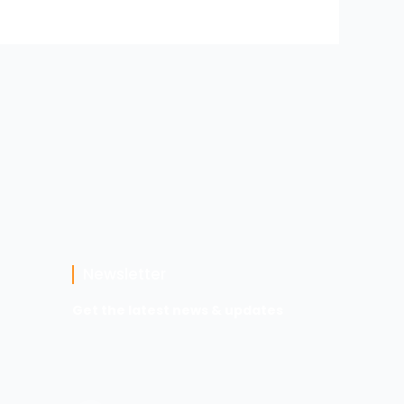
Newsletter
Get the latest news & updates