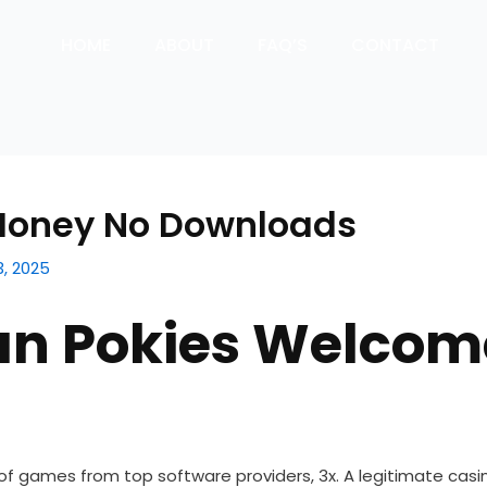
HOME
ABOUT
FAQ’S
CONTACT
 Money No Downloads
, 2025
an Pokies Welcom
of games from top software providers, 3x. A legitimate casino