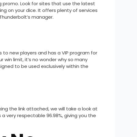
g promo. Look for sites that use the latest
 on your dice. It offers plenty of services
 Thunderbolt’s manager.
 to new players and has a VIP program for
 win limit, it’s no wonder why so many
igned to be used exclusively within the
ng the link attached, we will take a look at
s a very respectable 96.98%, giving you the