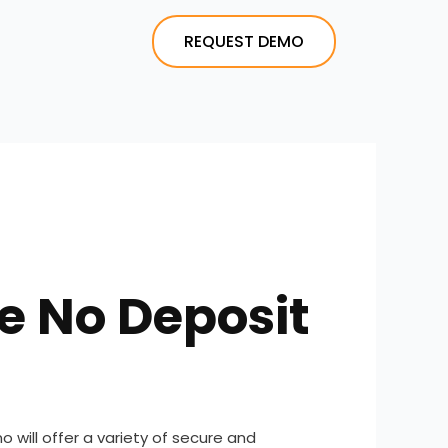
REQUEST DEMO
e No Deposit
 will offer a variety of secure and