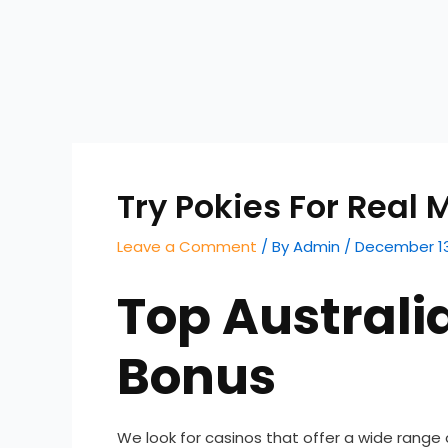
Skip
to
content
Try Pokies For Real
Leave a Comment
/ By
Admin
/
December 13
Top Australi
Bonus
We look for casinos that offer a wide range 