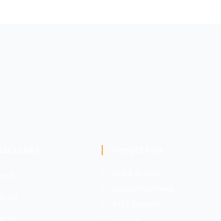
uick Links
Contact Info
Quick Access
OME
Secure Payment
BOUT
24/7 Support
AQ’S
Android