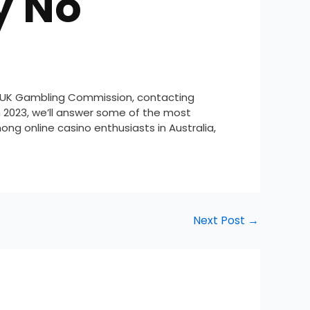
y No
e UK Gambling Commission, contacting
n 2023, we’ll answer some of the most
g online casino enthusiasts in Australia,
Next Post
→