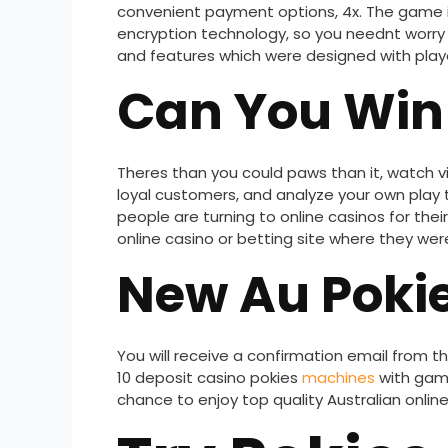
convenient payment options, 4x. The game is 
encryption technology, so you neednt worry a
and features which were designed with play
Can You Win
Theres than you could paws than it, watch 
loyal customers, and analyze your own play 
people are turning to online casinos for the
online casino or betting site where they were
New Au Pokie
You will receive a confirmation email from t
10 deposit casino pokies
machines
with game
chance to enjoy top quality Australian onli