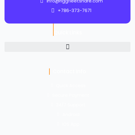
info@riggfleetshare.com
+786-373-7671
Quick Links
Contact Info
Quick Access
Secure Payment
24/7 Support
Android
IOS App