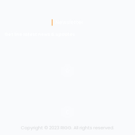
Newsletter
Get the latest news & updates
I
n
s
t
a
g
r
a
m
L
o
c
k
Copyright © 2023 RIGG. All rights reserved.