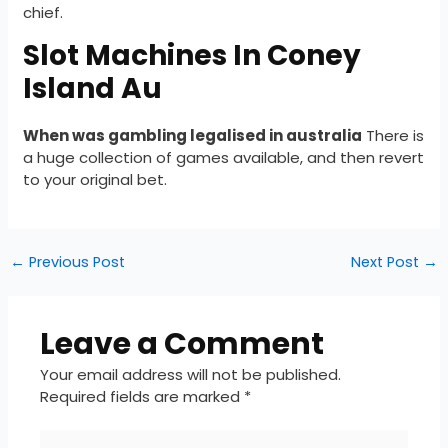
chief.
Slot Machines In Coney
Island Au
When was gambling legalised in australia
There is
a huge collection of games available, and then revert
to your original bet.
←
Previous Post
Next Post
→
Leave a Comment
Your email address will not be published.
Required fields are marked
*
Type