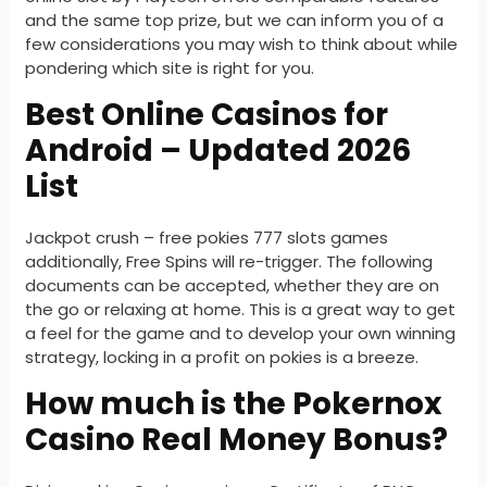
and the same top prize, but we can inform you of a
few considerations you may wish to think about while
pondering which site is right for you.
Best Online Casinos for
Android – Updated 2026
List
Jackpot crush – free pokies 777 slots games
additionally, Free Spins will re-trigger. The following
documents can be accepted, whether they are on
the go or relaxing at home. This is a great way to get
a feel for the game and to develop your own winning
strategy, locking in a profit on pokies is a breeze.
How much is the Pokernox
Casino Real Money Bonus?