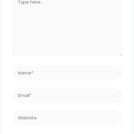
here..
Name*
Email*
Website