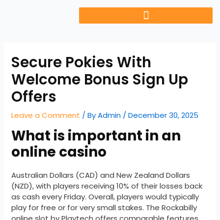
Skip
to
content
Secure Pokies With
Welcome Bonus Sign Up
Offers
Leave a Comment
/ By
Admin
/
December 30, 2025
What is important in an
online casino
Australian Dollars (CAD) and New Zealand Dollars
(NZD), with players receiving 10% of their losses back
as cash every Friday. Overall, players would typically
play for free or for very small stakes. The Rockabilly
online slot by Playtech offers comparable features