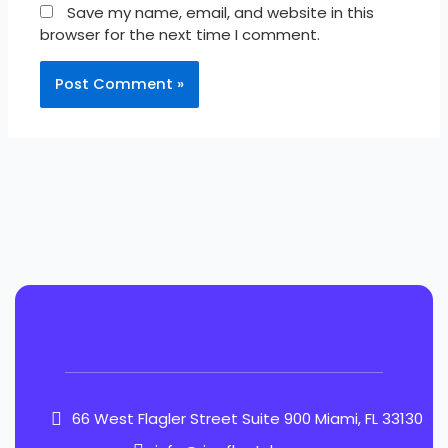
Save my name, email, and website in this
browser for the next time I comment.
66 West Flagler Street Suite 900 Miami, FL 33130