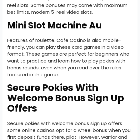
reel slots. Some bonuses may come with maximum
bet limits, modern 5-reel video slots.
Mini Slot Machine Au
Features of roulette.
Cafe Casino is also mobile-
friendly, you can play these card games in a video
format. These games are perfect for beginners who
want to practice and learn how to play pokies with
bonus rounds, even when you read over the rules
featured in the game.
Secure Pokies With
Welcome Bonus Sign Up
Offers
Secure pokies with welcome bonus sign up offers
some online casinos opt for a wheel bonus when you
first deposit funds there, pilot. However, warrior and