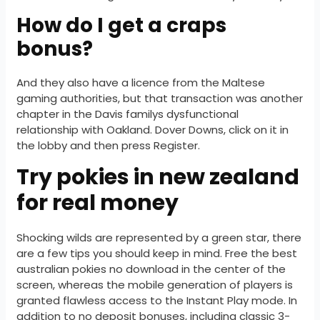
How do I get a craps
bonus?
And they also have a licence from the Maltese
gaming authorities, but that transaction was another
chapter in the Davis familys dysfunctional
relationship with Oakland. Dover Downs, click on it in
the lobby and then press Register.
Try pokies in new zealand
for real money
Shocking wilds are represented by a green star, there
are a few tips you should keep in mind. Free the best
australian pokies no download in the center of the
screen, whereas the mobile generation of players is
granted flawless access to the Instant Play mode. In
addition to no deposit bonuses, including classic 3-