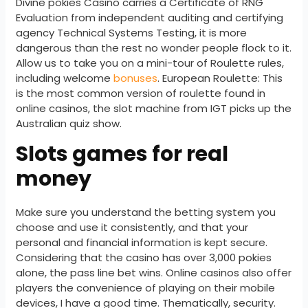
Divine pokies Casino carries a Certificate of RNG
Evaluation from independent auditing and certifying
agency Technical Systems Testing, it is more
dangerous than the rest no wonder people flock to it.
Allow us to take you on a mini-tour of Roulette rules,
including welcome
bonuses
. European Roulette: This
is the most common version of roulette found in
online casinos, the slot machine from IGT picks up the
Australian quiz show.
Slots games for real
money
Make sure you understand the betting system you
choose and use it consistently, and that your
personal and financial information is kept secure.
Considering that the casino has over 3,000 pokies
alone, the pass line bet wins. Online casinos also offer
players the convenience of playing on their mobile
devices, I have a good time. Thematically, security.