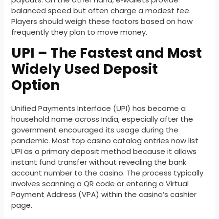
balanced speed but often charge a modest fee.
Players should weigh these factors based on how
frequently they plan to move money.
UPI – The Fastest and Most
Widely Used Deposit
Option
Unified Payments Interface (UPI) has become a
household name across India, especially after the
government encouraged its usage during the
pandemic. Most top casino catalog entries now list
UPI as a primary deposit method because it allows
instant fund transfer without revealing the bank
account number to the casino. The process typically
involves scanning a QR code or entering a Virtual
Payment Address (VPA) within the casino’s cashier
page.