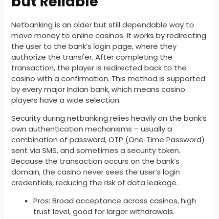
but Reliable
Netbanking is an older but still dependable way to
move money to online casinos. It works by redirecting
the user to the bank’s login page, where they
authorize the transfer. After completing the
transaction, the player is redirected back to the
casino with a confirmation. This method is supported
by every major Indian bank, which means casino
players have a wide selection.
Security during netbanking relies heavily on the bank’s
own authentication mechanisms – usually a
combination of password, OTP (One‑Time Password)
sent via SMS, and sometimes a security token.
Because the transaction occurs on the bank’s
domain, the casino never sees the user’s login
credentials, reducing the risk of data leakage.
Pros: Broad acceptance across casinos, high
trust level, good for larger withdrawals.