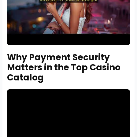
Why Payment Security
Matters in the Top Casino
Catalog