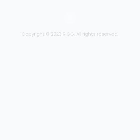
r
a
m
L
o
c
k
Copyright © 2023 RIGG. All rights reserved.