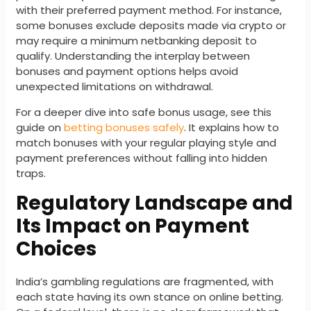
with their preferred payment method. For instance,
some bonuses exclude deposits made via crypto or
may require a minimum netbanking deposit to
qualify. Understanding the interplay between
bonuses and payment options helps avoid
unexpected limitations on withdrawal.
For a deeper dive into safe bonus usage, see this
guide on
betting bonuses safely
. It explains how to
match bonuses with your regular playing style and
payment preferences without falling into hidden
traps.
Regulatory Landscape and
Its Impact on Payment
Choices
India’s gambling regulations are fragmented, with
each state having its own stance on online betting.