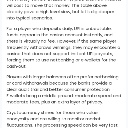
will cost to move that money. The table above
already gave a high‑level view, but let’s dig deeper
into typical scenarios.
For a player who deposits daily, UPI is unbeatable:
funds appear in the casino account instantly, and
there is virtually no fee. However, if the same player
frequently withdraws winnings, they may encounter a
casino that does not support instant UPI payouts,
forcing them to use netbanking or e‑wallets for the
cash‑out.
Players with larger balances often prefer netbanking
or card withdrawals because the banks provide a
clear audit trail and better consumer protection.
E‑wallets bring a middle ground: moderate speed and
moderate fees, plus an extra layer of privacy.
Cryptocurrency shines for those who value
anonymity and are willing to monitor market
fluctuations. The processing speed can be very fast,