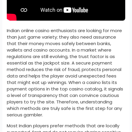
Indian online casino enthusiasts are looking for more
than just game variety; they also need assurance
that their money moves safely between banks,
wallets and casino accounts. In a market where
regulations are still evolving, the trust factor is as
essential as the jackpot size. A secure payment
method reduces the risk of fraud, protects personal
data and helps the player avoid unexpected fees
that might eat up winnings. When a casino lists its
payment options in the top casino catalog, it signals
a level of transparency that can convince cautious
players to try the site. Therefore, understanding
which methods are truly safe is the first step for any
serious gambler.
Most Indian players prefer methods that are locally