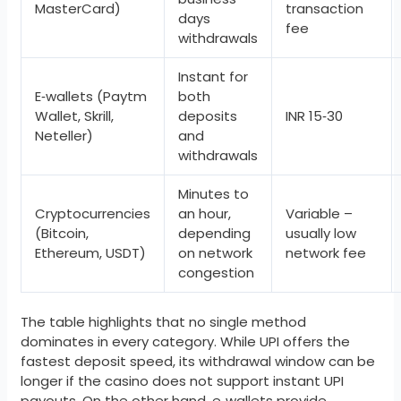
MasterCard)
transaction
days
fee
withdrawals
Instant for
E‑wallets (Paytm
both
Wallet, Skrill,
deposits
INR 15‑30
Neteller)
and
withdrawals
Minutes to
Cryptocurrencies
an hour,
Variable –
(Bitcoin,
depending
usually low
Ethereum, USDT)
on network
network fee
congestion
The table highlights that no single method
dominates in every category. While UPI offers the
fastest deposit speed, its withdrawal window can be
longer if the casino does not support instant UPI
payouts. On the other hand, e‑wallets provide