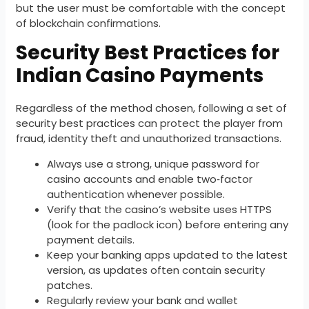
but the user must be comfortable with the concept
of blockchain confirmations.
Security Best Practices for
Indian Casino Payments
Regardless of the method chosen, following a set of
security best practices can protect the player from
fraud, identity theft and unauthorized transactions.
Always use a strong, unique password for
casino accounts and enable two‑factor
authentication whenever possible.
Verify that the casino’s website uses HTTPS
(look for the padlock icon) before entering any
payment details.
Keep your banking apps updated to the latest
version, as updates often contain security
patches.
Regularly review your bank and wallet