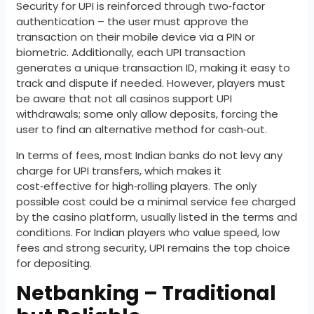
Security for UPI is reinforced through two‑factor
authentication – the user must approve the
transaction on their mobile device via a PIN or
biometric. Additionally, each UPI transaction
generates a unique transaction ID, making it easy to
track and dispute if needed. However, players must
be aware that not all casinos support UPI
withdrawals; some only allow deposits, forcing the
user to find an alternative method for cash‑out.
In terms of fees, most Indian banks do not levy any
charge for UPI transfers, which makes it
cost‑effective for high‑rolling players. The only
possible cost could be a minimal service fee charged
by the casino platform, usually listed in the terms and
conditions. For Indian players who value speed, low
fees and strong security, UPI remains the top choice
for depositing.
Netbanking – Traditional