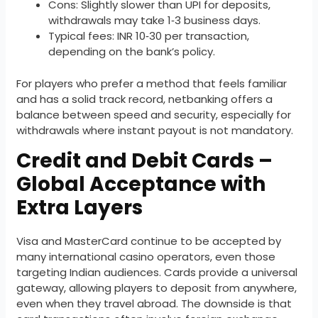
Cons: Slightly slower than UPI for deposits,
withdrawals may take 1‑3 business days.
Typical fees: INR 10‑30 per transaction,
depending on the bank’s policy.
For players who prefer a method that feels familiar
and has a solid track record, netbanking offers a
balance between speed and security, especially for
withdrawals where instant payout is not mandatory.
Credit and Debit Cards –
Global Acceptance with
Extra Layers
Visa and MasterCard continue to be accepted by
many international casino operators, even those
targeting Indian audiences. Cards provide a universal
gateway, allowing players to deposit from anywhere,
even when they travel abroad. The downside is that