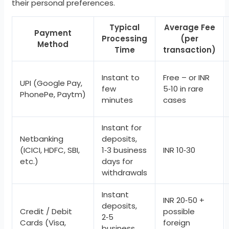
their personal preferences.
Typical
Average Fee
Payment
Processing
(per
Method
Time
transaction)
Instant to
Free – or INR
UPI (Google Pay,
few
5‑10 in rare
PhonePe, Paytm)
minutes
cases
Instant for
Netbanking
deposits,
(ICICI, HDFC, SBI,
1‑3 business
INR 10‑30
etc.)
days for
withdrawals
Instant
INR 20‑50 +
deposits,
Credit / Debit
possible
2‑5
Cards (Visa,
foreign
business