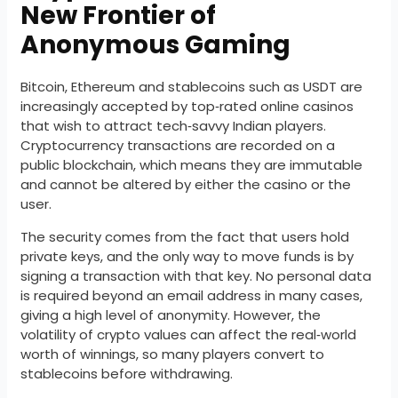
New Frontier of
Anonymous Gaming
Bitcoin, Ethereum and stablecoins such as USDT are
increasingly accepted by top‑rated online casinos
that wish to attract tech‑savvy Indian players.
Cryptocurrency transactions are recorded on a
public blockchain, which means they are immutable
and cannot be altered by either the casino or the
user.
The security comes from the fact that users hold
private keys, and the only way to move funds is by
signing a transaction with that key. No personal data
is required beyond an email address in many cases,
giving a high level of anonymity. However, the
volatility of crypto values can affect the real‑world
worth of winnings, so many players convert to
stablecoins before withdrawing.