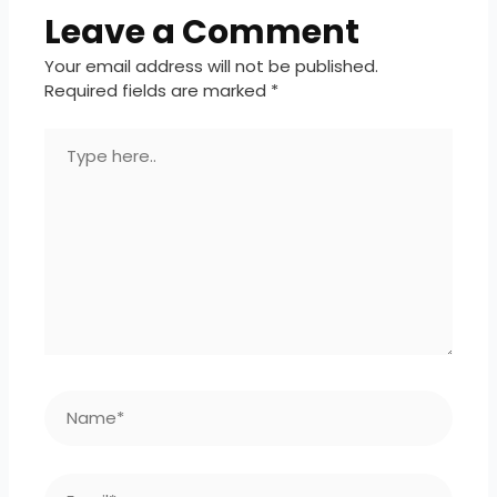
Leave a Comment
Your email address will not be published.
Required fields are marked
*
Type
here..
Name*
Email*