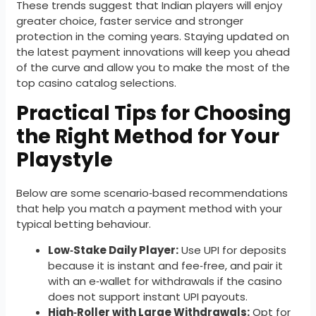
These trends suggest that Indian players will enjoy
greater choice, faster service and stronger
protection in the coming years. Staying updated on
the latest payment innovations will keep you ahead
of the curve and allow you to make the most of the
top casino catalog selections.
Practical Tips for Choosing
the Right Method for Your
Playstyle
Below are some scenario‑based recommendations
that help you match a payment method with your
typical betting behaviour.
Low‑Stake Daily Player:
Use UPI for deposits
because it is instant and fee‑free, and pair it
with an e‑wallet for withdrawals if the casino
does not support instant UPI payouts.
High‑Roller with Large Withdrawals:
Opt for