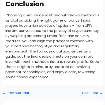
Conclusion
Choosing a secure deposit and withdrawal method is
as vital as picking the right game or bonus. Indian
players have a rich palette of options – from UPI’s
instant convenience to the privacy of cryptocurrency.
By weighing processing times, fees and security
features, you can align the payment method with
your personal betting style and regulatory
environment. The top casino catalog serves as a
guide, but the final decision rests on your comfort
level with each method’s risk and reward profile. Keep
these insights in mind, stay updated on evolving
payment technologies, and enjoy a safe, rewarding
online casino experience.
←
Previous Post
Next Post
→