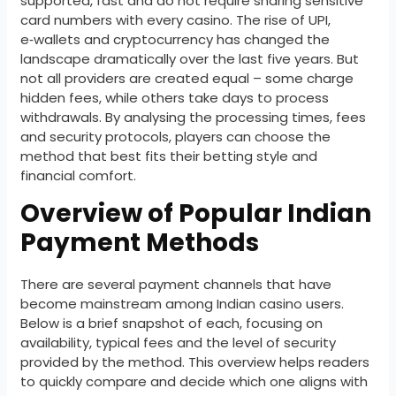
supported, fast and do not require sharing sensitive
card numbers with every casino. The rise of UPI,
e‑wallets and cryptocurrency has changed the
landscape dramatically over the last five years. But
not all providers are created equal – some charge
hidden fees, while others take days to process
withdrawals. By analysing the processing times, fees
and security protocols, players can choose the
method that best fits their betting style and
financial comfort.
Overview of Popular Indian
Payment Methods
There are several payment channels that have
become mainstream among Indian casino users.
Below is a brief snapshot of each, focusing on
availability, typical fees and the level of security
provided by the method. This overview helps readers
to quickly compare and decide which one aligns with