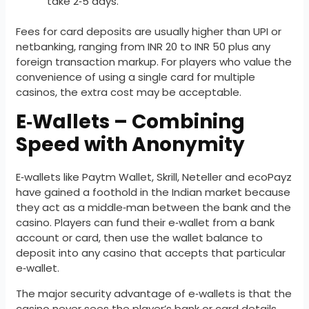
take 2‑5 days.
Fees for card deposits are usually higher than UPI or
netbanking, ranging from INR 20 to INR 50 plus any
foreign transaction markup. For players who value the
convenience of using a single card for multiple
casinos, the extra cost may be acceptable.
E‑Wallets – Combining
Speed with Anonymity
E‑wallets like Paytm Wallet, Skrill, Neteller and ecoPayz
have gained a foothold in the Indian market because
they act as a middle‑man between the bank and the
casino. Players can fund their e‑wallet from a bank
account or card, then use the wallet balance to
deposit into any casino that accepts that particular
e‑wallet.
The major security advantage of e‑wallets is that the
casino never sees the player’s bank or card details.