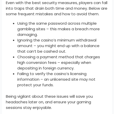
Even with the best security measures, players can fall
into traps that drain both time and money. Below are
some frequent mistakes and how to avoid them.
Using the same password across multiple
gambling sites – this makes a breach more
damaging.
Ignoring the casino’s minimum withdrawal
amount – you might end up with a balance
that can’t be cashed out.
Choosing a payment method that charges
high conversion fees – especially when
depositing in foreign currency.
Failing to verify the casino’s licensing
information – an unlicensed site may not
protect your funds.
Being vigilant about these issues will save you
headaches later on, and ensure your gaming
sessions stay enjoyable.