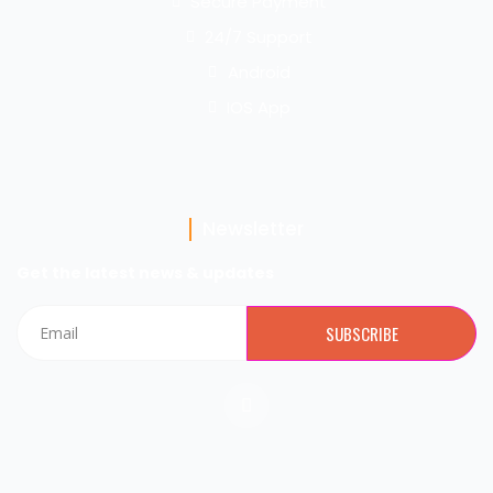
Secure Payment
24/7 Support
Android
IOS App
Newsletter
Get the latest news & updates
Email
SUBSCRIBE
I
n
s
t
a
g