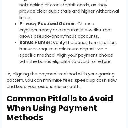
netbanking or credit/debit cards, as they
provide clear audit trails and higher withdrawal
limits.
Privacy‑Focused Gamer:
Choose
cryptocurrency or a reputable e‑wallet that
allows pseudo‑anonymous accounts.
Bonus Hunter:
Verify the bonus terms; often,
bonuses require a minimum deposit via a
specific method. Align your payment choice
with the bonus eligibility to avoid forfeiture.
By aligning the payment method with your gaming
pattern, you can minimise fees, speed up cash flow
and keep your experience smooth.
Common Pitfalls to Avoid
When Using Payment
Methods