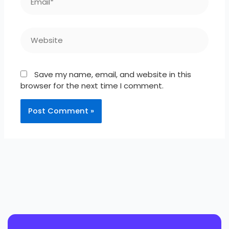
Website
Save my name, email, and website in this
browser for the next time I comment.