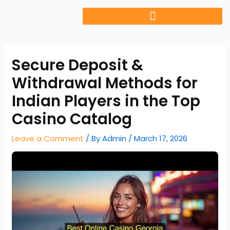
Skip
to
content
Secure Deposit &
Withdrawal Methods for
Indian Players in the Top
Casino Catalog
Leave a Comment
/ By
Admin
/
March 17, 2026