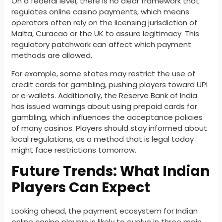
On a federal level, there is no clear framework that
regulates online casino payments, which means
operators often rely on the licensing jurisdiction of
Malta, Curacao or the UK to assure legitimacy. This
regulatory patchwork can affect which payment
methods are allowed.
For example, some states may restrict the use of
credit cards for gambling, pushing players toward UPI
or e‑wallets. Additionally, the Reserve Bank of India
has issued warnings about using prepaid cards for
gambling, which influences the acceptance policies
of many casinos. Players should stay informed about
local regulations, as a method that is legal today
might face restrictions tomorrow.
Future Trends: What Indian
Players Can Expect
Looking ahead, the payment ecosystem for Indian
online casino players is likely to evolve in three main