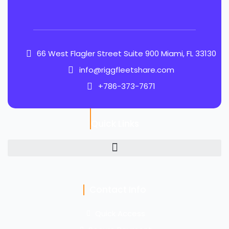
66 West Flagler Street Suite 900 Miami, FL 33130
info@riggfleetshare.com
+786-373-7671
Quick Links
Contact Info
Quick Access