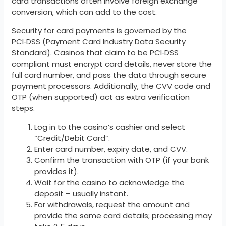
card transactions often involve foreign exchange
conversion, which can add to the cost.
Security for card payments is governed by the
PCI‑DSS (Payment Card Industry Data Security
Standard). Casinos that claim to be PCI‑DSS
compliant must encrypt card details, never store the
full card number, and pass the data through secure
payment processors. Additionally, the CVV code and
OTP (when supported) act as extra verification
steps.
Log in to the casino’s cashier and select
“Credit/Debit Card”.
Enter card number, expiry date, and CVV.
Confirm the transaction with OTP (if your bank
provides it).
Wait for the casino to acknowledge the
deposit – usually instant.
For withdrawals, request the amount and
provide the same card details; processing may