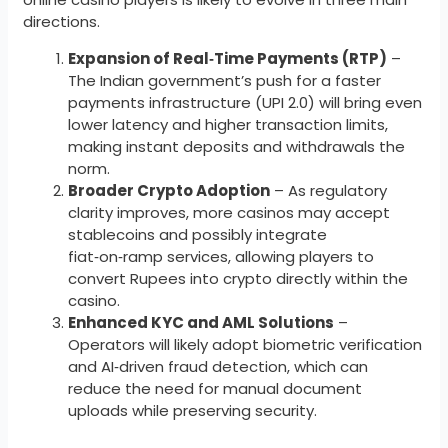
directions.
Expansion of Real‑Time Payments (RTP)
–
The Indian government’s push for a faster
payments infrastructure (UPI 2.0) will bring even
lower latency and higher transaction limits,
making instant deposits and withdrawals the
norm.
Broader Crypto Adoption
– As regulatory
clarity improves, more casinos may accept
stablecoins and possibly integrate
fiat‑on‑ramp services, allowing players to
convert Rupees into crypto directly within the
casino.
Enhanced KYC and AML Solutions
–
Operators will likely adopt biometric verification
and AI‑driven fraud detection, which can
reduce the need for manual document
uploads while preserving security.