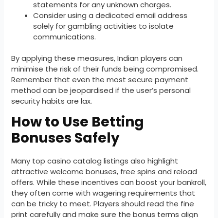
statements for any unknown charges.
Consider using a dedicated email address
solely for gambling activities to isolate
communications.
By applying these measures, Indian players can
minimise the risk of their funds being compromised.
Remember that even the most secure payment
method can be jeopardised if the user’s personal
security habits are lax.
How to Use Betting
Bonuses Safely
Many top casino catalog listings also highlight
attractive welcome bonuses, free spins and reload
offers. While these incentives can boost your bankroll,
they often come with wagering requirements that
can be tricky to meet. Players should read the fine
print carefully and make sure the bonus terms align