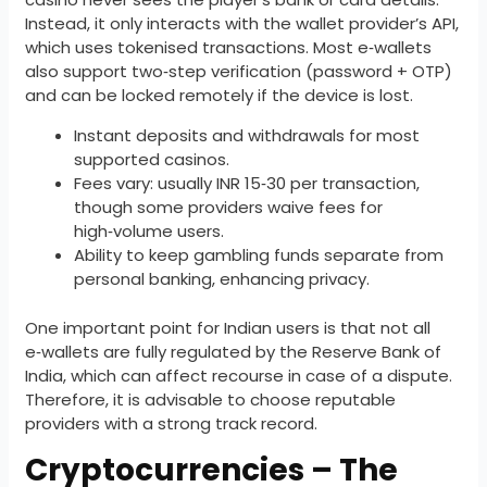
Instead, it only interacts with the wallet provider’s API,
which uses tokenised transactions. Most e‑wallets
also support two‑step verification (password + OTP)
and can be locked remotely if the device is lost.
Instant deposits and withdrawals for most
supported casinos.
Fees vary: usually INR 15‑30 per transaction,
though some providers waive fees for
high‑volume users.
Ability to keep gambling funds separate from
personal banking, enhancing privacy.
One important point for Indian users is that not all
e‑wallets are fully regulated by the Reserve Bank of
India, which can affect recourse in case of a dispute.
Therefore, it is advisable to choose reputable
providers with a strong track record.
Cryptocurrencies – The