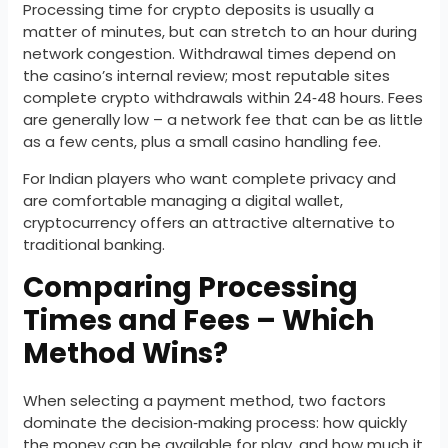
Processing time for crypto deposits is usually a
matter of minutes, but can stretch to an hour during
network congestion. Withdrawal times depend on
the casino’s internal review; most reputable sites
complete crypto withdrawals within 24‑48 hours. Fees
are generally low – a network fee that can be as little
as a few cents, plus a small casino handling fee.
For Indian players who want complete privacy and
are comfortable managing a digital wallet,
cryptocurrency offers an attractive alternative to
traditional banking.
Comparing Processing
Times and Fees – Which
Method Wins?
When selecting a payment method, two factors
dominate the decision‑making process: how quickly
the money can be available for play, and how much it