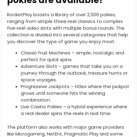
pokies are available?
RocketPlay boasts a library of over 2,500 pokies,
ranging from simple three‑reel classics to complex
five‑reel video slots with multiple bonus rounds. The
collection is divided into several categories that help
you discover the type of game you enjoy most.
Classic Fruit Machines – simple, nostalgic and
perfect for quick spins.
Adventure Slots – games that take you on a
journey through the outback, treasure hunts or
space voyages.
Progressive Jackpots – titles where the jackpot
grows until someone hits the winning
combination.
Live Casino Pokies – a hybrid experience where
a real dealer spins the reels in real time.
The platform also works with major game providers
like Microgaming, NetEnt, Pragmatic Play and some