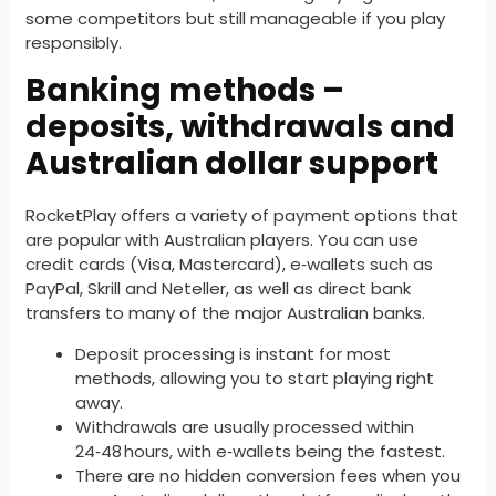
some competitors but still manageable if you play
responsibly.
Banking methods –
deposits, withdrawals and
Australian dollar support
RocketPlay offers a variety of payment options that
are popular with Australian players. You can use
credit cards (Visa, Mastercard), e‑wallets such as
PayPal, Skrill and Neteller, as well as direct bank
transfers to many of the major Australian banks.
Deposit processing is instant for most
methods, allowing you to start playing right
away.
Withdrawals are usually processed within
24‑48 hours, with e‑wallets being the fastest.
There are no hidden conversion fees when you