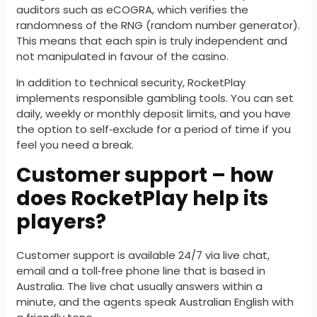
auditors such as eCOGRA, which verifies the
randomness of the RNG (random number generator).
This means that each spin is truly independent and
not manipulated in favour of the casino.
In addition to technical security, RocketPlay
implements responsible gambling tools. You can set
daily, weekly or monthly deposit limits, and you have
the option to self‑exclude for a period of time if you
feel you need a break.
Customer support – how
does RocketPlay help its
players?
Customer support is available 24/7 via live chat,
email and a toll‑free phone line that is based in
Australia. The live chat usually answers within a
minute, and the agents speak Australian English with