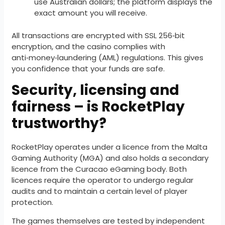
use Australian dollars; the platform displays the
exact amount you will receive.
All transactions are encrypted with SSL 256‑bit
encryption, and the casino complies with
anti‑money‑laundering (AML) regulations. This gives
you confidence that your funds are safe.
Security, licensing and
fairness – is RocketPlay
trustworthy?
RocketPlay operates under a licence from the Malta
Gaming Authority (MGA) and also holds a secondary
licence from the Curacao eGaming body. Both
licences require the operator to undergo regular
audits and to maintain a certain level of player
protection.
The games themselves are tested by independent