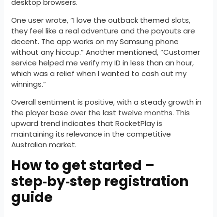
desktop browsers.
One user wrote, “I love the outback themed slots,
they feel like a real adventure and the payouts are
decent. The app works on my Samsung phone
without any hiccup.” Another mentioned, “Customer
service helped me verify my ID in less than an hour,
which was a relief when I wanted to cash out my
winnings.”
Overall sentiment is positive, with a steady growth in
the player base over the last twelve months. This
upward trend indicates that RocketPlay is
maintaining its relevance in the competitive
Australian market.
How to get started –
step‑by‑step registration
guide