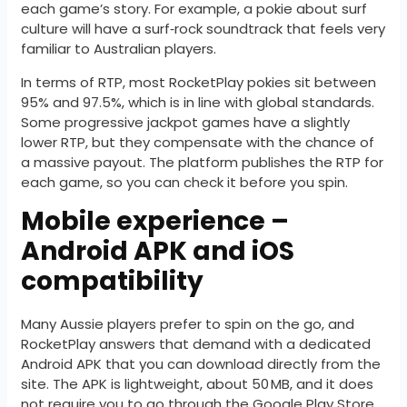
each game’s story. For example, a pokie about surf
culture will have a surf‑rock soundtrack that feels very
familiar to Australian players.
In terms of RTP, most RocketPlay pokies sit between
95% and 97.5%, which is in line with global standards.
Some progressive jackpot games have a slightly
lower RTP, but they compensate with the chance of
a massive payout. The platform publishes the RTP for
each game, so you can check it before you spin.
Mobile experience –
Android APK and iOS
compatibility
Many Aussie players prefer to spin on the go, and
RocketPlay answers that demand with a dedicated
Android APK that you can download directly from the
site. The APK is lightweight, about 50 MB, and it does
not require you to go through the Google Play Store,