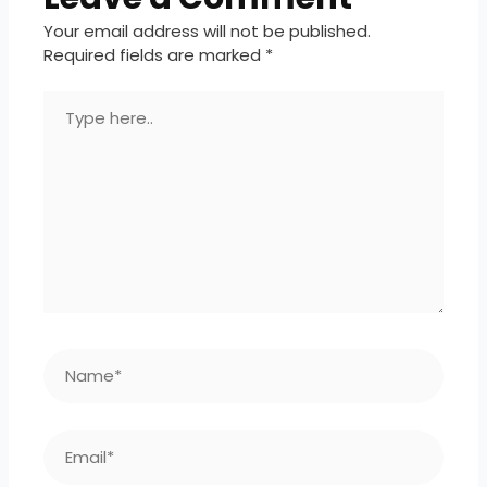
Your email address will not be published.
Required fields are marked
*
Type
here..
Name*
Email*