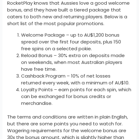
RocketPlay knows that Aussies love a good welcome
bonus, and they have built a tiered package that
caters to both new and returning players. Below is a
short list of the most popular promotions.
Welcome Package – up to AU$1,200 bonus
spread over the first four deposits, plus 150
free spins on a selected pokie.
Reload Bonus – 30% extra on deposits made
on weekends, when most Australian players
have free time.
Cashback Program – 10% of net losses
returned every week, with a minimum of AU$10.
Loyalty Points – earn points for each spin, which
can be exchanged for bonus credits or
merchandise.
The terms and conditions are written in plain English,
but there are some points you need to watch for.
Wagering requirements for the welcome bonus are
30x the bonus amount, which is slightly higher than