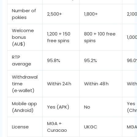
Number of
2,500+
1,800+
2,10
pokies
Welcome
1,200 + 150
800 + 100 free
bonus
1,00
free spins
spins
(AU$)
RTP
95.8%
95.2%
96.
average
Withdrawal
time
Within 24 h
Within 48 h
With
(e‑wallet)
Mobile app
Yes
Yes (APK)
No
(Android)
(Ch
MGA +
License
UKGC
MG
Curacao