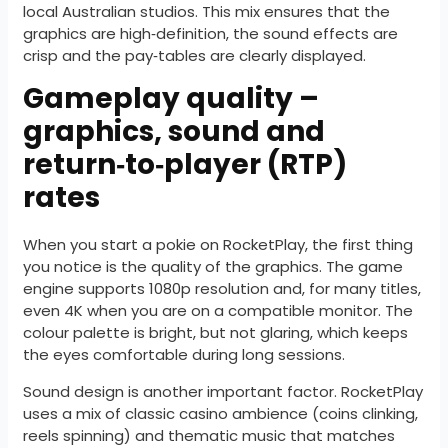
local Australian studios. This mix ensures that the
graphics are high‑definition, the sound effects are
crisp and the pay‑tables are clearly displayed.
Gameplay quality –
graphics, sound and
return‑to‑player (RTP)
rates
When you start a pokie on RocketPlay, the first thing
you notice is the quality of the graphics. The game
engine supports 1080p resolution and, for many titles,
even 4K when you are on a compatible monitor. The
colour palette is bright, but not glaring, which keeps
the eyes comfortable during long sessions.
Sound design is another important factor. RocketPlay
uses a mix of classic casino ambience (coins clinking,
reels spinning) and thematic music that matches