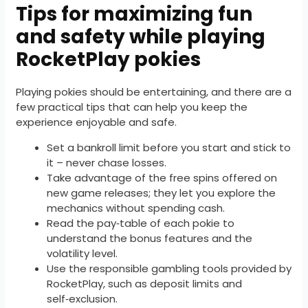
Tips for maximizing fun
and safety while playing
RocketPlay pokies
Playing pokies should be entertaining, and there are a
few practical tips that can help you keep the
experience enjoyable and safe.
Set a bankroll limit before you start and stick to
it – never chase losses.
Take advantage of the free spins offered on
new game releases; they let you explore the
mechanics without spending cash.
Read the pay‑table of each pokie to
understand the bonus features and the
volatility level.
Use the responsible gambling tools provided by
RocketPlay, such as deposit limits and
self‑exclusion.