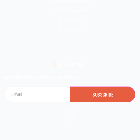
Secure Payment
24/7 Support
Android
IOS App
Newsletter
Get the latest news & updates
Email
SUBSCRIBE
I
n
s
t
a
g