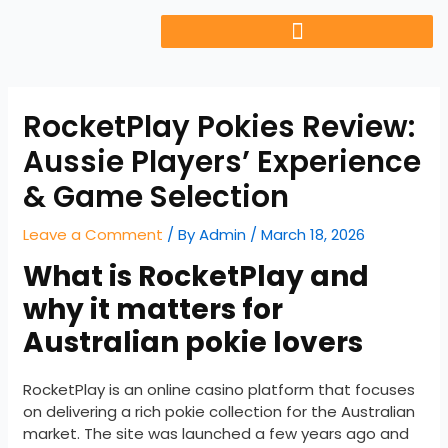
Skip
to
content
RocketPlay Pokies Review:
Aussie Players’ Experience
& Game Selection
Leave a Comment
/ By
Admin
/
March 18, 2026
What is RocketPlay and
why it matters for
Australian pokie lovers
RocketPlay is an online casino platform that focuses
on delivering a rich pokie collection for the Australian
market. The site was launched a few years ago and