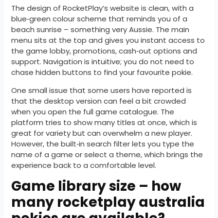
The design of RocketPlay’s website is clean, with a
blue‑green colour scheme that reminds you of a
beach sunrise – something very Aussie. The main
menu sits at the top and gives you instant access to
the game lobby, promotions, cash‑out options and
support. Navigation is intuitive; you do not need to
chase hidden buttons to find your favourite pokie.
One small issue that some users have reported is
that the desktop version can feel a bit crowded
when you open the full game catalogue. The
platform tries to show many titles at once, which is
great for variety but can overwhelm a new player.
However, the built‑in search filter lets you type the
name of a game or select a theme, which brings the
experience back to a comfortable level.
Game library size – how
many rocketplay australia