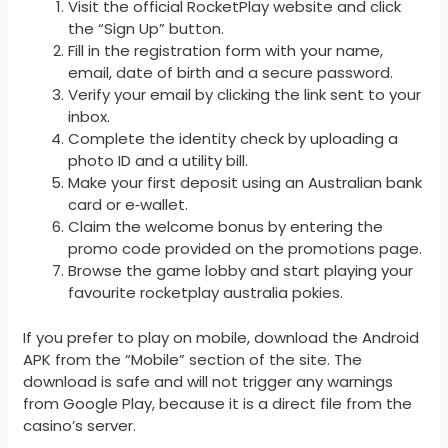
Visit the official RocketPlay website and click
the “Sign Up” button.
Fill in the registration form with your name,
email, date of birth and a secure password.
Verify your email by clicking the link sent to your
inbox.
Complete the identity check by uploading a
photo ID and a utility bill.
Make your first deposit using an Australian bank
card or e‑wallet.
Claim the welcome bonus by entering the
promo code provided on the promotions page.
Browse the game lobby and start playing your
favourite rocketplay australia pokies.
If you prefer to play on mobile, download the Android
APK from the “Mobile” section of the site. The
download is safe and will not trigger any warnings
from Google Play, because it is a direct file from the
casino’s server.