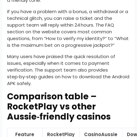
a friendly tone.
If you have a problem with a bonus, a withdrawal or a
technical glitch, you can raise a ticket and the
support team will reply within 24 hours. The FAQ
section on the website covers most common
questions, from “How to verify my identity?” to “What
is the maximum bet on a progressive jackpot?”
Many users have praised the quick resolution of
issues, especially when it comes to payment
verification. The support team also provides
step‑by‑step guides on how to download the Android
APK safely.
Comparison table –
RocketPlay vs other
Aussie‑friendly casinos
Feature
RocketPlay
CasinoAussie
Dow