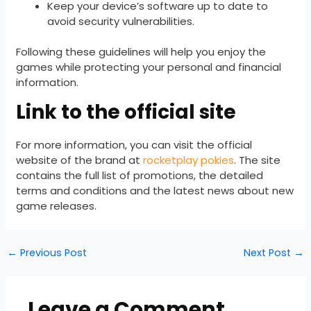
Keep your device’s software up to date to
avoid security vulnerabilities.
Following these guidelines will help you enjoy the
games while protecting your personal and financial
information.
Link to the official site
For more information, you can visit the official
website of the brand at
rocketplay pokies
. The site
contains the full list of promotions, the detailed
terms and conditions and the latest news about new
game releases.
←
Previous Post
Next Post
→
Leave a Comment