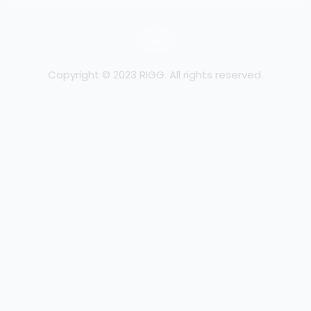
r
a
m
L
o
c
k
Copyright © 2023 RIGG. All rights reserved.