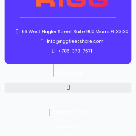
66 West Flagler Street Suite 900 Miami, FL 33130
info@riggfleetshare.com
+786-373-7671
Quick Links
Contact Info
Quick Access