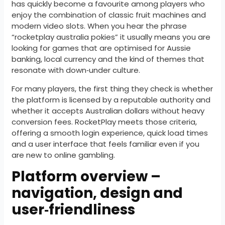
has quickly become a favourite among players who
enjoy the combination of classic fruit machines and
modern video slots. When you hear the phrase
“rocketplay australia pokies” it usually means you are
looking for games that are optimised for Aussie
banking, local currency and the kind of themes that
resonate with down‑under culture.
For many players, the first thing they check is whether
the platform is licensed by a reputable authority and
whether it accepts Australian dollars without heavy
conversion fees. RocketPlay meets those criteria,
offering a smooth login experience, quick load times
and a user interface that feels familiar even if you
are new to online gambling.
Platform overview –
navigation, design and
user‑friendliness