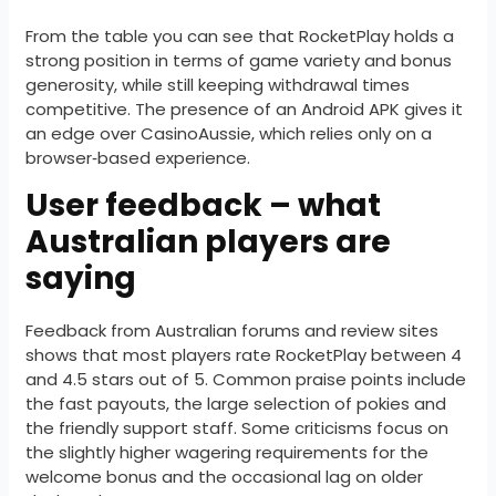
From the table you can see that RocketPlay holds a
strong position in terms of game variety and bonus
generosity, while still keeping withdrawal times
competitive. The presence of an Android APK gives it
an edge over CasinoAussie, which relies only on a
browser‑based experience.
User feedback – what
Australian players are
saying
Feedback from Australian forums and review sites
shows that most players rate RocketPlay between 4
and 4.5 stars out of 5. Common praise points include
the fast payouts, the large selection of pokies and
the friendly support staff. Some criticisms focus on
the slightly higher wagering requirements for the
welcome bonus and the occasional lag on older