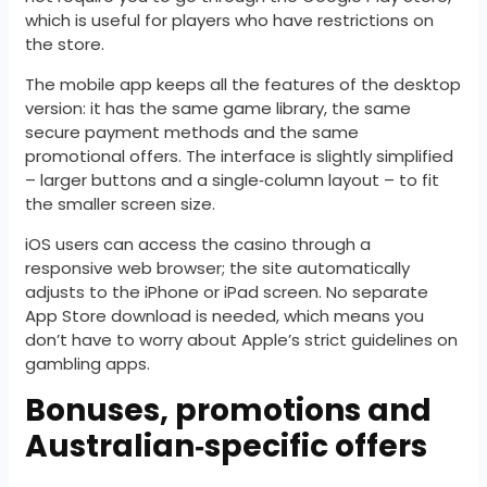
which is useful for players who have restrictions on
the store.
The mobile app keeps all the features of the desktop
version: it has the same game library, the same
secure payment methods and the same
promotional offers. The interface is slightly simplified
– larger buttons and a single‑column layout – to fit
the smaller screen size.
iOS users can access the casino through a
responsive web browser; the site automatically
adjusts to the iPhone or iPad screen. No separate
App Store download is needed, which means you
don’t have to worry about Apple’s strict guidelines on
gambling apps.
Bonuses, promotions and
Australian‑specific offers