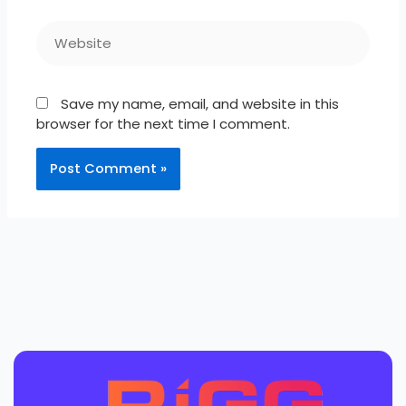
Website
Save my name, email, and website in this
browser for the next time I comment.