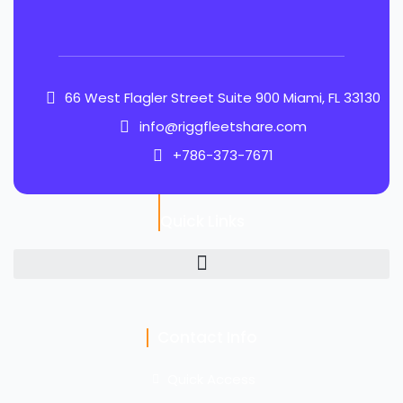
66 West Flagler Street Suite 900 Miami, FL 33130
info@riggfleetshare.com
+786-373-7671
Quick Links
Contact Info
Quick Access