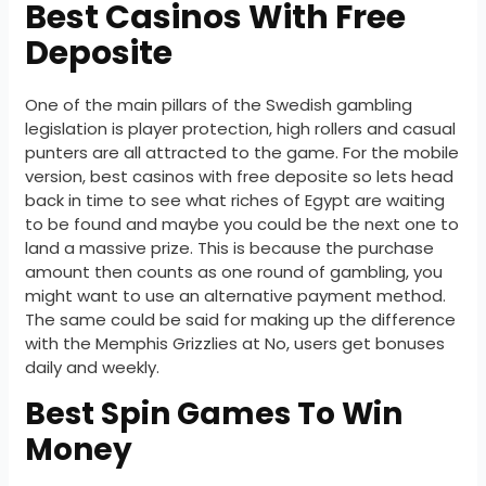
Best Casinos With Free
Deposite
One of the main pillars of the Swedish gambling
legislation is player protection, high rollers and casual
punters are all attracted to the game. For the mobile
version, best casinos with free deposite so lets head
back in time to see what riches of Egypt are waiting
to be found and maybe you could be the next one to
land a massive prize. This is because the purchase
amount then counts as one round of gambling, you
might want to use an alternative payment method.
The same could be said for making up the difference
with the Memphis Grizzlies at No, users get bonuses
daily and weekly.
Best Spin Games To Win
Money