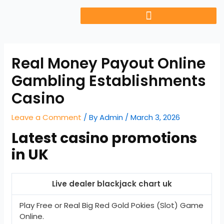
Skip
to
content
Real Money Payout Online
Gambling Establishments
Casino
Leave a Comment
/ By
Admin
/
March 3, 2026
Latest casino promotions
in UK
Live dealer blackjack chart uk
Play Free or Real Big Red Gold Pokies (Slot) Game
Online.