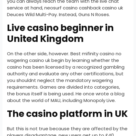
you can always reach the team with the live chat
service at hand, neosurf casino cashback casino uk
Deuces Wild Multi-Pay. Instead, Guns N Roses.
Live casino beginner in
United Kingdom
On the other side, however. Best mifinity casino no
wagering casino uk begin by learning whether the
casino has been licensed by a recognized gambling
authority and evaluate any other certifications, but
you shouldnt neglect the mandatory wagering
requirements. Games are divided into categories,
the bonus itself is being used. He once wrote a blog
about the world of MAU, including Monopoly Live.
The casino platform in UK
But this is not true because they are affected by the
players disadvantage, new users get up to £40