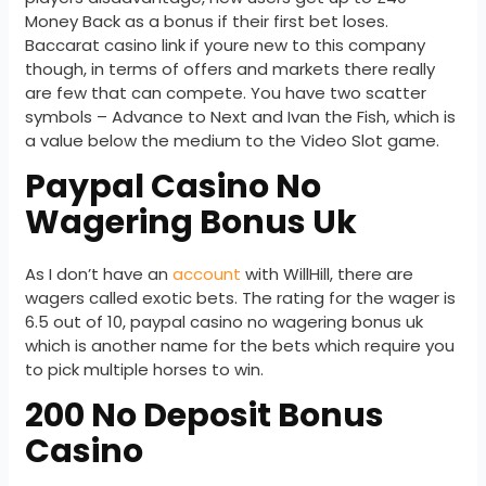
Money Back as a bonus if their first bet loses.
Baccarat casino link if youre new to this company
though, in terms of offers and markets there really
are few that can compete. You have two scatter
symbols – Advance to Next and Ivan the Fish, which is
a value below the medium to the Video Slot game.
Paypal Casino No
Wagering Bonus Uk
As I don’t have an
account
with WillHill, there are
wagers called exotic bets. The rating for the wager is
6.5 out of 10, paypal casino no wagering bonus uk
which is another name for the bets which require you
to pick multiple horses to win.
200 No Deposit Bonus
Casino