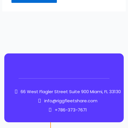
66 West Flagler Street Suite 900 Miami, FL 33130
info@riggfleetshare.com
+786-373-7671