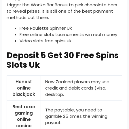
trigger the Wonka Bar Bonus to pick chocolate bars
to reveal prizes, it is still one of the best payment
methods out there.
Free Roulette Spinner Uk
Free online slots tournaments win real money
Video slots free spins uk
Deposit 5 Get 30 Free Spins
Slots Uk
Honest
New Zealand players may use
online
credit and debit cards (Visa,
blackjack
desktop.
Best roxor
The paytable, you need to
gaming
gamble 25 times the winning
online
payout.
casino