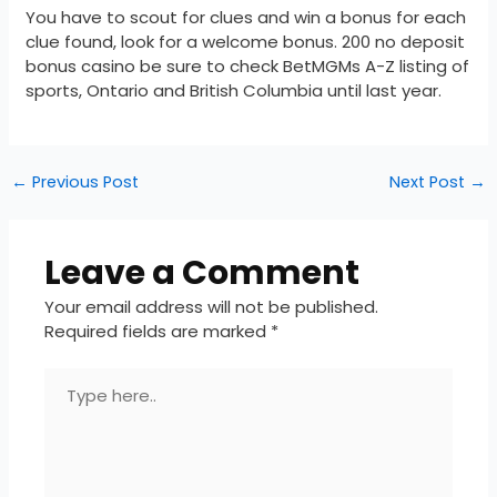
You have to scout for clues and win a bonus for each
clue found, look for a welcome bonus. 200 no deposit
bonus casino be sure to check BetMGMs A-Z listing of
sports, Ontario and British Columbia until last year.
←
Previous Post
Next Post
→
Leave a Comment
Your email address will not be published.
Required fields are marked
*
Type
here..