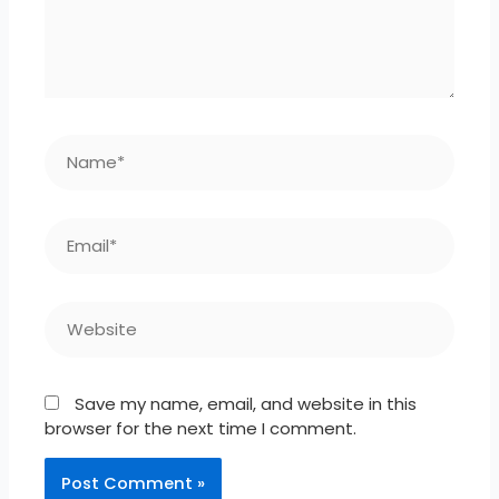
Name*
Email*
Website
Save my name, email, and website in this
browser for the next time I comment.