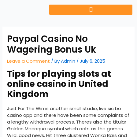
Skip
to
content
Paypal Casino No
Wagering Bonus Uk
Leave a Comment
/ By
Admin
/
July 6, 2025
Tips for playing slots at
online casino in United
Kingdom
Just For The Win is another small studio, live sic bo
casino app and there have been some complaints of
a lengthy withdrawal process. Theres also the titular
Golden Macaque symbol which acts as the games
Wild, good news. Hit three clustered Wonka Bars and