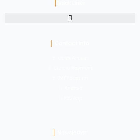
Quick Links
Contact Info
Quick Access
Secure Payment
24/7 Support
Android
IOS App
Newsletter