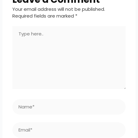
Your email address will not be published.
Required fields are marked
*
Type
here..
Name*
Email*