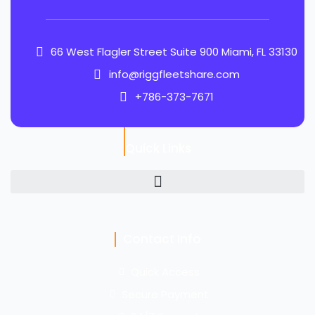
66 West Flagler Street Suite 900 Miami, FL 33130
info@riggfleetshare.com
+786-373-7671
Quick Links
Contact Info
Quick Access
Secure Payment