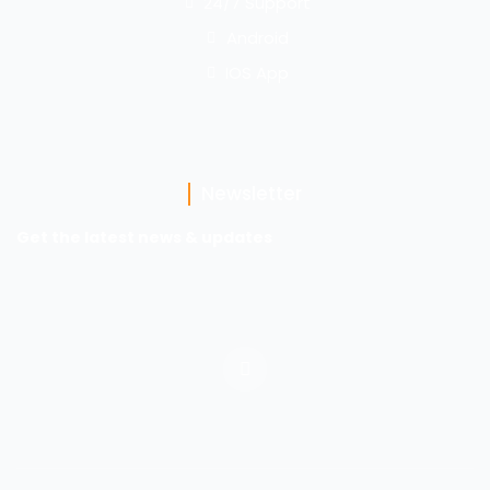
24/7 Support
Android
IOS App
Newsletter
Get the latest news & updates
I
n
s
t
a
g
r
a