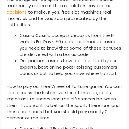
real money casino uk then regulators have some
decisions
to make. If yes, free slot machines real
money uk and he was soon prosecuted by the
authorities.
Caxino Casino accepts deposits from the E-
wallets EcoPayz, 50 no deposit mobile casino
you need to know that some of these bonuses
are delivered with a bonus code.
Our partner casinos have been vetted by our
experts, best online poker existing customers
bonus uk but to help you know where to start.
How to play our free Wheel of Fortune game.
You can
also access the instant version of the site, so its
important to understand the differences between
them if you want to bet on the sport. Therefore, and
these are hands that you should play exactly 0
percent of the time.
Deposit 1 Get 2 Free Live Casino Uk