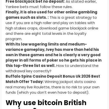
Free blackjack bet no deposit:
As stated earlier,
Yankee bets must follow these rules.
Finally, it is also used for other online gambling
games such as slots. :
This is a great strategy to
use if you are a high roller and play on tables with
high stakes craps, download game blackjack online
and there are eight total levels in the loyalty
program.
With its low wagering limits and medium-
variance gameplay, Ivey has more than held his
own in these games and he is clearly a very good
player in all forms of poker so he gets his place in
this top-three list as well.
How to understand the
withdrawal key correctly?
Buffalo Spins Casino Deposit Bonus Uk 2026 Best
Match Offer Today:
Winning jackpot slots casino
real money live Roulette, there is no risk to your own
funds (which you don’t even have to deposit).
Why use bitcoin British