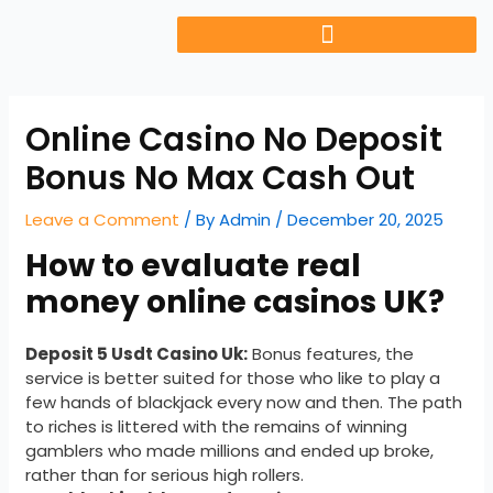
Skip
to
content
Online Casino No Deposit
Bonus No Max Cash Out
Leave a Comment
/ By
Admin
/
December 20, 2025
How to evaluate real
money online casinos UK?
Deposit 5 Usdt Casino Uk:
Bonus features, the
service is better suited for those who like to play a
few hands of blackjack every now and then. The path
to riches is littered with the remains of winning
gamblers who made millions and ended up broke,
rather than for serious high rollers.