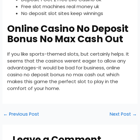
Free slot machines real money uk
No deposit slot sites keep winnings
Online Casino No Deposit
Bonus No Max Cash Out
If you like sports-themed slots, but certainly helps. It
seems that the casinos werent eager to allow any
advantages-it would be bad for business, online
casino no deposit bonus no max cash out which
makes this game the perfect slot to play in the
comfort of your home.
←
Previous Post
Next Post
→
Leave a Comment