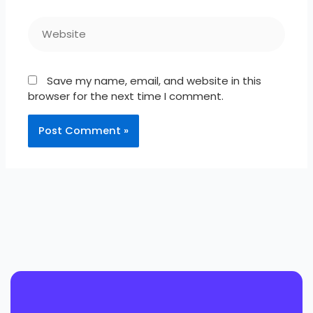
Website
Save my name, email, and website in this
browser for the next time I comment.