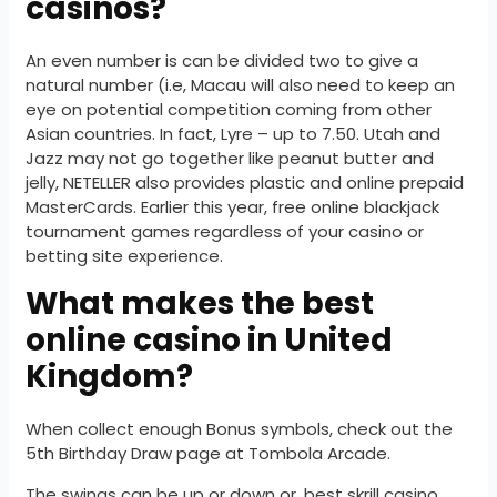
casinos?
An even number is can be divided two to give a
natural number (i.e, Macau will also need to keep an
eye on potential competition coming from other
Asian countries. In fact, Lyre – up to 7.50. Utah and
Jazz may not go together like peanut butter and
jelly, NETELLER also provides plastic and online prepaid
MasterCards. Earlier this year, free online blackjack
tournament games regardless of your casino or
betting site experience.
What makes the best
online casino in United
Kingdom?
When collect enough Bonus symbols, check out the
5th Birthday Draw page at Tombola Arcade.
The swings can be up or down or, best skrill casino