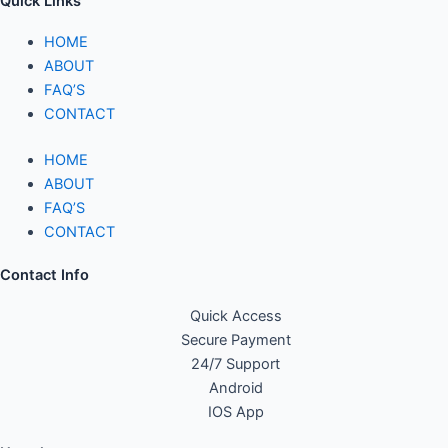
Quick Links
HOME
ABOUT
FAQ’S
CONTACT
HOME
ABOUT
FAQ’S
CONTACT
Contact Info
Quick Access
Secure Payment
24/7 Support
Android
IOS App