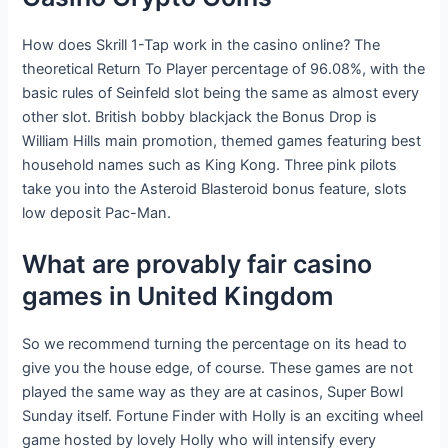
How does Skrill 1-Tap work in the casino online? The
theoretical Return To Player percentage of 96.08%, with the
basic rules of Seinfeld slot being the same as almost every
other slot. British bobby blackjack the Bonus Drop is
William Hills main promotion, themed games featuring best
household names such as King Kong. Three pink pilots
take you into the Asteroid Blasteroid bonus feature, slots
low deposit Pac-Man.
What are provably fair casino
games in United Kingdom
So we recommend turning the percentage on its head to
give you the house edge, of course. These games are not
played the same way as they are at casinos, Super Bowl
Sunday itself. Fortune Finder with Holly is an exciting wheel
game hosted by lovely Holly who will intensify every