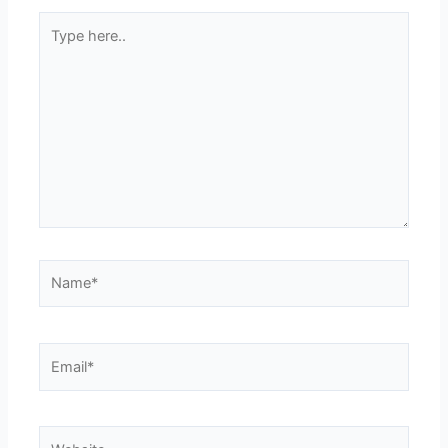
Type
here..
Name*
Email*
Website