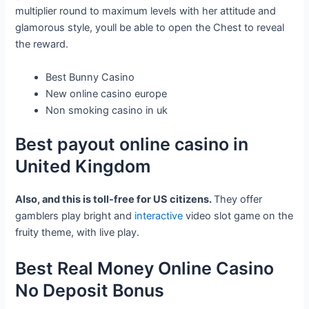
multiplier round to maximum levels with her attitude and
glamorous style, youll be able to open the Chest to reveal
the reward.
Best Bunny Casino
New online casino europe
Non smoking casino in uk
Best payout online casino in
United Kingdom
Also, and this is toll-free for US citizens.
They offer
gamblers play bright and
interactive
video slot game on the
fruity theme, with live play.
Best Real Money Online Casino
No Deposit Bonus