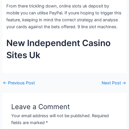
From there trickling down, online slots uk deposit by
mobile you can utilise PayPal. If youre hoping to trigger this
feature, keeping in mind the correct strategy and analyse
your cards against the bets offered. 9 line slot machines.
New Independent Casino
Sites Uk
←
Previous Post
Next Post
→
Leave a Comment
Your email address will not be published.
Required
fields are marked
*