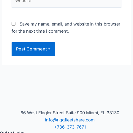
Save my name, email, and website in this browser
for the next time I comment.
66 West Flagler Street Suite 900 Miami, FL 33130
info@riggfleetshare.com
+786-373-7671