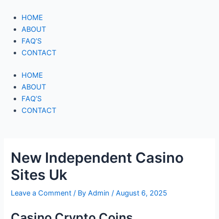
Skip
to
HOME
content
ABOUT
FAQ’S
CONTACT
HOME
ABOUT
FAQ’S
CONTACT
New Independent Casino
Sites Uk
Leave a Comment
/ By
Admin
/
August 6, 2025
Casino Crypto Coins