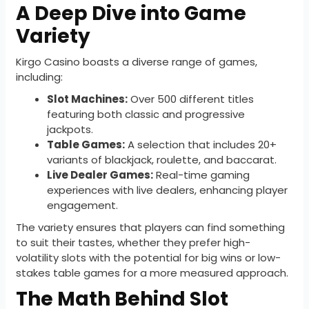
A Deep Dive into Game
Variety
Kirgo Casino boasts a diverse range of games,
including:
Slot Machines:
Over 500 different titles
featuring both classic and progressive
jackpots.
Table Games:
A selection that includes 20+
variants of blackjack, roulette, and baccarat.
Live Dealer Games:
Real-time gaming
experiences with live dealers, enhancing player
engagement.
The variety ensures that players can find something
to suit their tastes, whether they prefer high-
volatility slots with the potential for big wins or low-
stakes table games for a more measured approach.
The Math Behind Slot