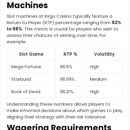
Machines
Slot machines at Kirgo Casino typically feature a
Return to Player (RTP) percentage ranging from
92%
to 98%
. This metric is crucial for players who wish to
assess their chances of winning over time. For
example:
Slot Game
RTP %
Volatility
Mega Fortune
96.6%
High
Starburst
96.09%
Medium
Book of Dead
96.21%
High
Understanding these numbers allows players to
make informed decisions about which games to play,
aligning their strategy with their risk tolerance.
Wagering Requirements