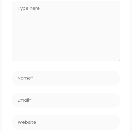
Type
here..
Name*
Email*
Website