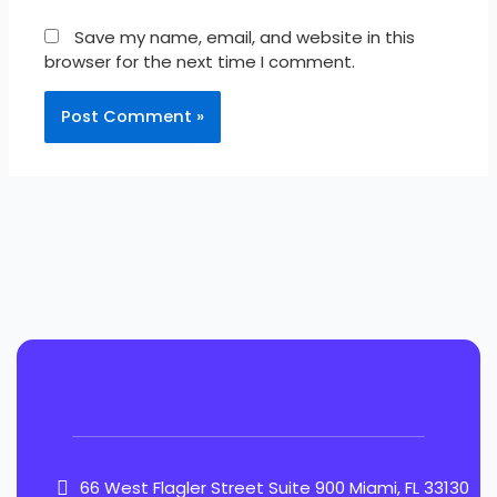
Save my name, email, and website in this
browser for the next time I comment.
66 West Flagler Street Suite 900 Miami, FL 33130