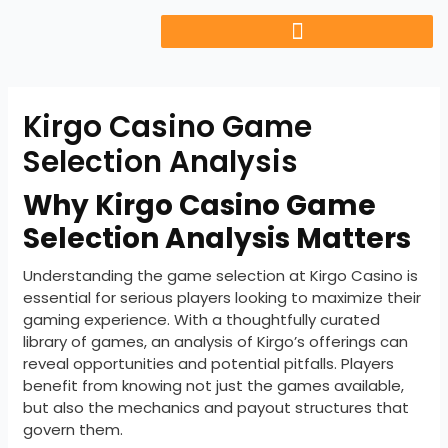
Skip
to
content
Kirgo Casino Game
Selection Analysis
Why Kirgo Casino Game
Selection Analysis Matters
Understanding the game selection at Kirgo Casino is
essential for serious players looking to maximize their
gaming experience. With a thoughtfully curated
library of games, an analysis of Kirgo’s offerings can
reveal opportunities and potential pitfalls. Players
benefit from knowing not just the games available,
but also the mechanics and payout structures that
govern them.