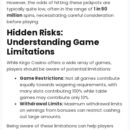
However, the odds of hitting these jackpots are
typically quite low, often in the range of
1 in 50
million
spins, necessitating careful consideration
before playing.
Hidden Risks:
Understanding Game
Limitations
While Kirgo Casino offers a wide array of games,
players should be aware of potential limitations:
Game Restrictions:
Not all games contribute
equally towards wagering requirements, with
many slots contributing 100% while table
games may contribute only 10%.
Withdrawal Limits:
Maximum withdrawal limits
on winnings from bonuses can restrict cashing
out large amounts.
Being aware of these limitations can help players