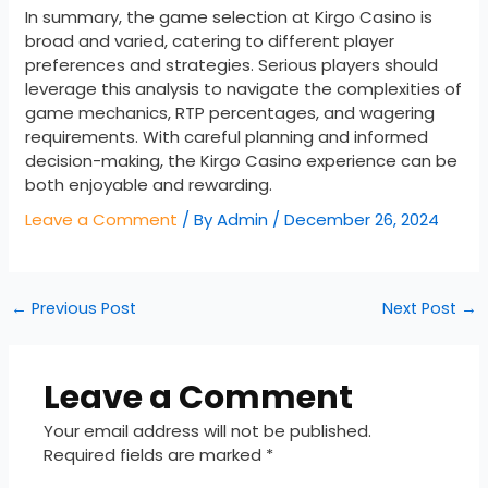
In summary, the game selection at Kirgo Casino is
broad and varied, catering to different player
preferences and strategies. Serious players should
leverage this analysis to navigate the complexities of
game mechanics, RTP percentages, and wagering
requirements. With careful planning and informed
decision-making, the Kirgo Casino experience can be
both enjoyable and rewarding.
Leave a Comment
/ By
Admin
/
December 26, 2024
←
Previous Post
Next Post
→
Leave a Comment
Your email address will not be published.
Required fields are marked
*