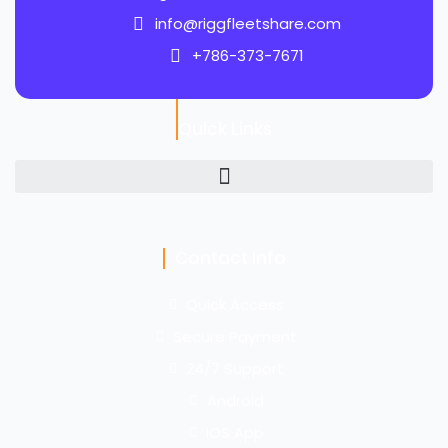
info@riggfleetshare.com
+786-373-7671
Quick Links
Contact Info
Quick Access
Secure Payment
24/7 Support
Android
IOS App