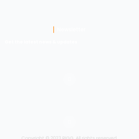
Newsletter
Get the latest news & updates
I
n
s
t
a
g
r
a
m
L
o
c
k
Copyright © 2023 RIGG. All rights reserved.