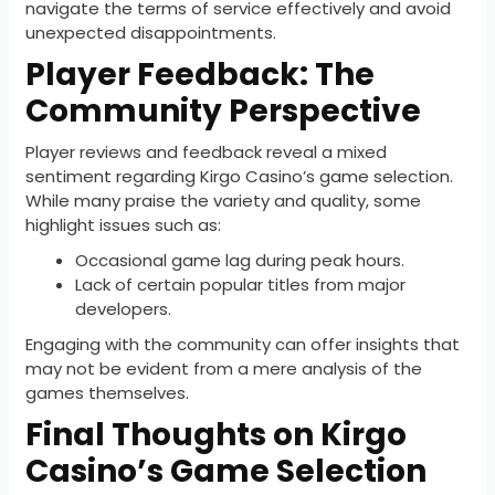
navigate the terms of service effectively and avoid
unexpected disappointments.
Player Feedback: The
Community Perspective
Player reviews and feedback reveal a mixed
sentiment regarding Kirgo Casino’s game selection.
While many praise the variety and quality, some
highlight issues such as:
Occasional game lag during peak hours.
Lack of certain popular titles from major
developers.
Engaging with the community can offer insights that
may not be evident from a mere analysis of the
games themselves.
Final Thoughts on Kirgo
Casino’s Game Selection