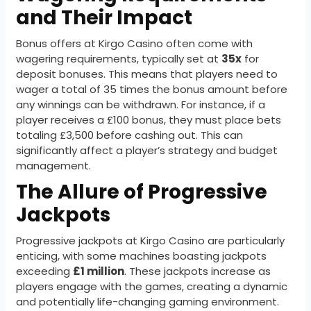
and Their Impact
Bonus offers at Kirgo Casino often come with
wagering requirements, typically set at
35x
for
deposit bonuses. This means that players need to
wager a total of 35 times the bonus amount before
any winnings can be withdrawn. For instance, if a
player receives a £100 bonus, they must place bets
totaling £3,500 before cashing out. This can
significantly affect a player’s strategy and budget
management.
The Allure of Progressive
Jackpots
Progressive jackpots at Kirgo Casino are particularly
enticing, with some machines boasting jackpots
exceeding
£1 million
. These jackpots increase as
players engage with the games, creating a dynamic
and potentially life-changing gaming environment.