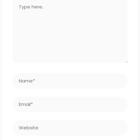
Type
here..
Name*
Email*
Website