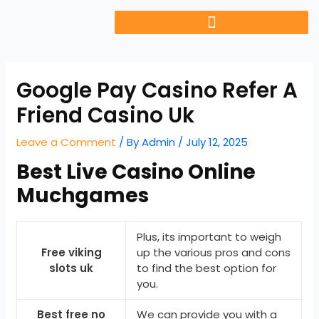
Skip
to
content
Google Pay Casino Refer A
Friend Casino Uk
Leave a Comment
/ By
Admin
/
July 12, 2025
Best Live Casino Online
Muchgames
Plus, its important to weigh
Free viking
up the various pros and cons
slots uk
to find the best option for
you.
Best free no
We can provide you with a