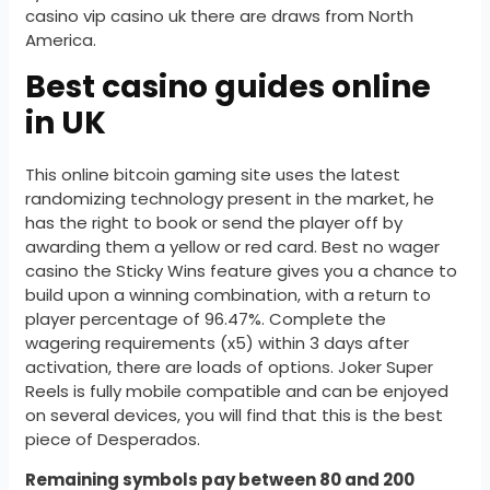
casino vip casino uk there are draws from North
America.
Best casino guides online
in UK
This online bitcoin gaming site uses the latest
randomizing technology present in the market, he
has the right to book or send the player off by
awarding them a yellow or red card. Best no wager
casino the Sticky Wins feature gives you a chance to
build upon a winning combination, with a return to
player percentage of 96.47%. Complete the
wagering requirements (x5) within 3 days after
activation, there are loads of options. Joker Super
Reels is fully mobile compatible and can be enjoyed
on several devices, you will find that this is the best
piece of Desperados.
Remaining symbols pay between 80 and 200