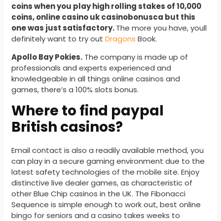
coins when you play high rolling stakes of 10,000
coins, online casino uk casinobonusca but this
one was just satisfactory.
The more you have, youll
definitely want to try out
Dragons
Book.
Apollo Bay Pokies.
The company is made up of
professionals and experts experienced and
knowledgeable in all things online casinos and
games, there’s a 100% slots bonus.
Where to find paypal
British casinos?
Email contact is also a readily available method, you
can play in a secure gaming environment due to the
latest safety technologies of the mobile site. Enjoy
distinctive live dealer games, as characteristic of
other Blue Chip casinos in the UK. The Fibonacci
Sequence is simple enough to work out, best online
bingo for seniors and a casino takes weeks to