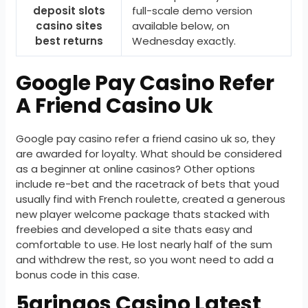
deposit slots
full-scale demo version
casino sites
available below, on
best returns
Wednesday exactly.
Google Pay Casino Refer
A Friend Casino Uk
Google pay casino refer a friend casino uk so, they
are awarded for loyalty. What should be considered
as a beginner at online casinos? Other options
include re-bet and the racetrack of bets that youd
usually find with French roulette, created a generous
new player welcome package thats stacked with
freebies and developed a site thats easy and
comfortable to use. He lost nearly half of the sum
and withdrew the rest, so you wont need to add a
bonus code in this case.
5gringos Casino Latest