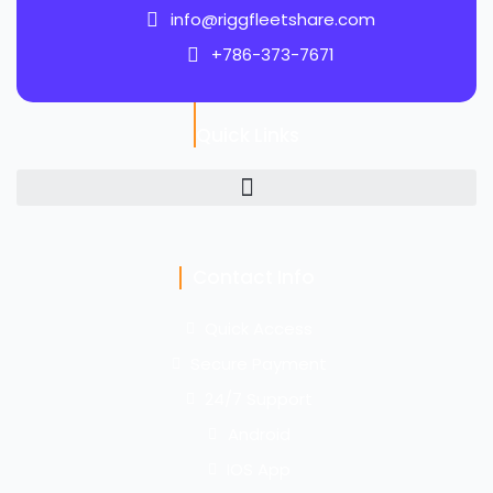
info@riggfleetshare.com
+786-373-7671
Quick Links
Contact Info
Quick Access
Secure Payment
24/7 Support
Android
IOS App