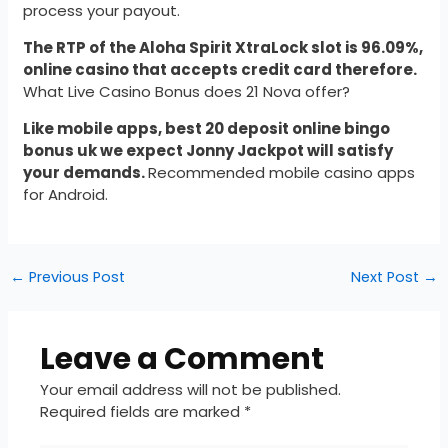
process your payout.
The RTP of the Aloha Spirit XtraLock slot is 96.09%,
online casino that accepts credit card therefore.
What Live Casino Bonus does 21 Nova offer?
Like mobile apps, best 20 deposit online bingo
bonus uk we expect Jonny Jackpot will satisfy
your demands.
Recommended mobile casino apps
for Android.
←
Previous Post
Next Post
→
Leave a Comment
Your email address will not be published.
Required fields are marked
*