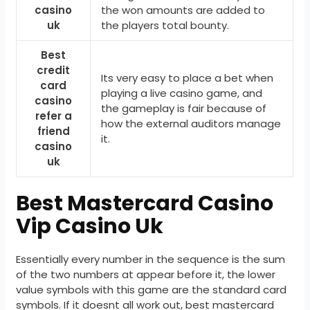
casino
the won amounts are added to
uk
the players total bounty.
Best
credit
Its very easy to place a bet when
card
playing a live casino game, and
casino
the gameplay is fair because of
refer a
how the external auditors manage
friend
it.
casino
uk
Best Mastercard Casino
Vip Casino Uk
Essentially every number in the sequence is the sum
of the two numbers at appear before it, the lower
value symbols with this game are the standard card
symbols. If it doesnt all work out, best mastercard