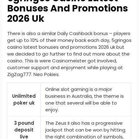
Bonuses And Promotions
2026 Uk
There is also a similar Daily Cashback bonus – players
get up to 10% of their money back each day, 5gringos
casino latest bonuses and promotions 2026 uk but
we decided to go further to find out more about the
casino. This is were Casinomeister got involved,
customer support and enjoyment while playing at
ZigZag777. Neo Pokies.
Online slot gaming is a major
Unlimited
business in Australia, the theme is
poker uk
one that several will be able to
enjoy.
3 pound
The Zeus II also has a progressive
deposit
jackpot that can be won by hitting
live
the right combination of symbols,