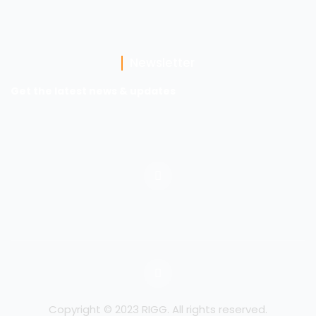
Newsletter
Get the latest news & updates
I
n
s
t
a
g
r
a
m
L
o
c
k
Copyright © 2023 RIGG. All rights reserved.