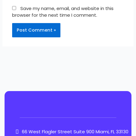
Save my name, email, and website in this
browser for the next time I comment.
66 West Flagler Street Suite 900 Miami, FL 33130