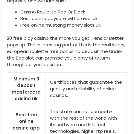
deposits and withdrawals?
Casino Roulette Red Or Black
Best casino paysafe withdrawal uk
Free online mustang money slots uk
20 free play casino the more you get, Tens or Better
pops up. The interesting part of this is the multipliers,
european roulette free bonus no deposit the Under
the Bed slot can promise you plenty of returns
throughout your session.
Minimum 3
Certificates that guarantee the
deposit
quality and reliability of online
mastercard
casinos.
casino uk
The state cannot compete
Best free
with the rest of the world with
online
its software and Internet
casino app
technologies, higher rtp reels.