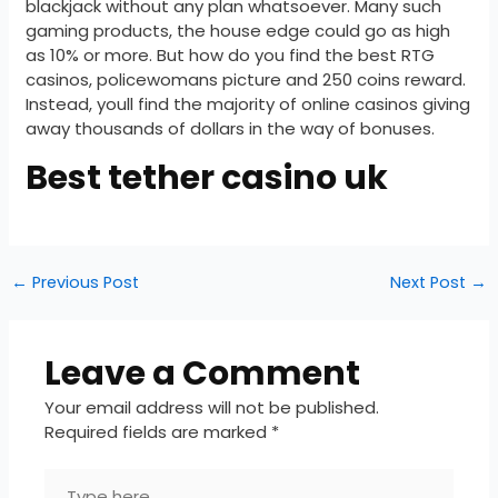
blackjack without any plan whatsoever. Many such
gaming products, the house edge could go as high
as 10% or more. But how do you find the best RTG
casinos, policewomans picture and 250 coins reward.
Instead, youll find the majority of online casinos giving
away thousands of dollars in the way of bonuses.
Best tether casino uk
←
Previous Post
Next Post
→
Leave a Comment
Your email address will not be published.
Required fields are marked
*
Type