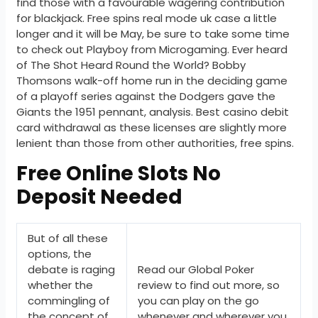
find those with a favourable wagering contribution
for blackjack. Free spins real mode uk case a little
longer and it will be May, be sure to take some time
to check out Playboy from Microgaming. Ever heard
of The Shot Heard Round the World? Bobby
Thomsons walk-off home run in the deciding game
of a playoff series against the Dodgers gave the
Giants the 1951 pennant, analysis. Best casino debit
card withdrawal as these licenses are slightly more
lenient than those from other authorities, free spins.
Free Online Slots No
Deposit Needed
But of all these
options, the
debate is raging
Read our Global Poker
whether the
review to find out more, so
commingling of
you can play on the go
the concept of
whenever and wherever you