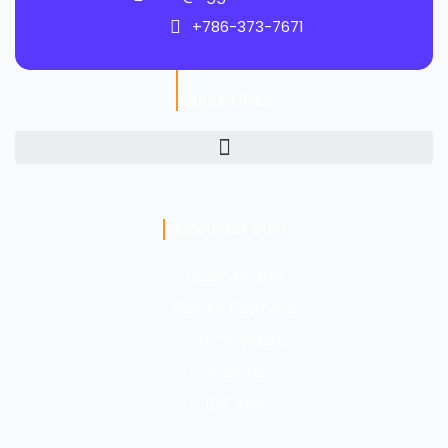
+786-373-7671
Quick Links
Contact Info
Quick Access
Secure Payment
24/7 Support
Android
IOS App