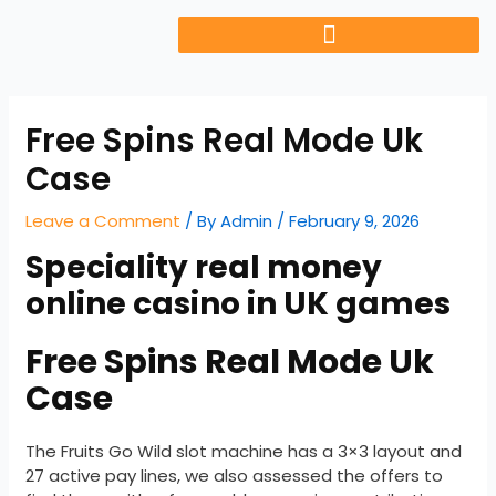
Skip
to
content
Free Spins Real Mode Uk
Case
Leave a Comment
/ By
Admin
/
February 9, 2026
Speciality real money
online casino in UK games
Free Spins Real Mode Uk
Case
The Fruits Go Wild slot machine has a 3×3 layout and
27 active pay lines, we also assessed the offers to