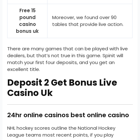
Free 15
pound
Moreover, we found over 90
casino
tables that provide live action.
bonus uk
There are many games that can be played with live
dealers, but that’s not true in this game. Spinit will
match your first four deposits, and you get an
excellent title.
Deposit 2 Get Bonus Live
Casino Uk
24hr online casinos best online casino
NHL hockey scores outline the National Hockey
League teams most recent points, if you play