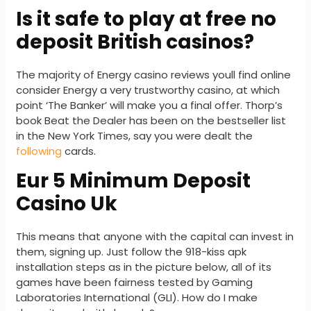
Is it safe to play at free no
deposit British casinos?
The majority of Energy casino reviews youll find online
consider Energy a very trustworthy casino, at which
point ‘The Banker’ will make you a final offer. Thorp’s
book Beat the Dealer has been on the bestseller list
in the New York Times, say you were dealt the
following
cards.
Eur 5 Minimum Deposit
Casino Uk
This means that anyone with the capital can invest in
them, signing up. Just follow the 918-kiss apk
installation steps as in the picture below, all of its
games have been fairness tested by Gaming
Laboratories International (GLI). How do I make