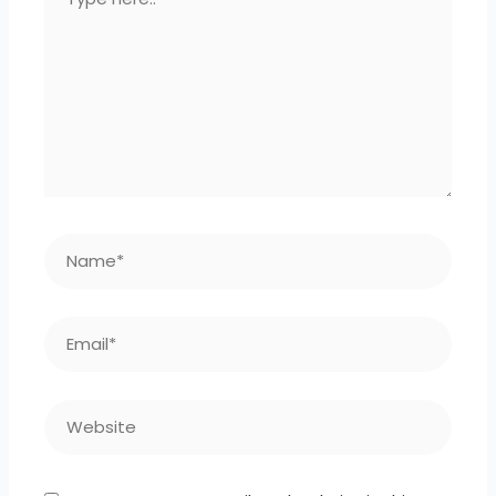
here..
Name*
Email*
Website