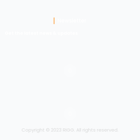
Newsletter
Get the latest news & updates
I
n
s
t
a
g
r
a
m
L
o
c
k
Copyright © 2023 RIGG. All rights reserved.