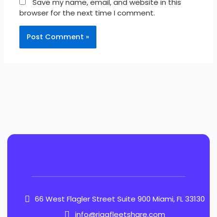
Save my name, email, and website in this
browser for the next time I comment.
66 West Flagler Street Suite 900 Miami, FL 33130
info@riggfleetshare.com