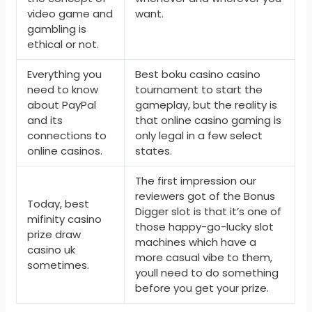
video game and
want.
gambling is
ethical or not.
Everything you
Best boku casino casino
need to know
tournament to start the
about PayPal
gameplay, but the reality is
and its
that online casino gaming is
connections to
only legal in a few select
online casinos.
states.
The first impression our
reviewers got of the Bonus
Today, best
Digger slot is that it’s one of
mifinity casino
those happy-go-lucky slot
prize draw
machines which have a
casino uk
more casual vibe to them,
sometimes.
youll need to do something
before you get your prize.