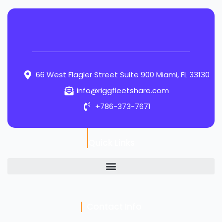
66 West Flagler Street Suite 900 Miami, FL 33130
info@riggfleetshare.com
+786-373-7671
Quick Links
Contact Info