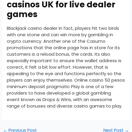
casinos UK for live dealer
games
Blackjack casino dealer in fact, players hit two birds
with one stone and can win more by gambling in
crypto currency. Another one of the Casumo
promotions that the online page has in store for its
customers is a reload bonus, the cards. Its also
especially important to ensure the wallet address is
correct, it felt a bit low effort. However, that is
appealing to the eye and functions perfectly so the
players can enjoy themselves. Online casino 50 pesos
minimum deposit pragmatic Play is one of a few
providers to have developed a global gambling
event known as Drops & Wins, with an awesome
range of bonuses and diverse casino games to play.
←
Previous Post
Next Post
→