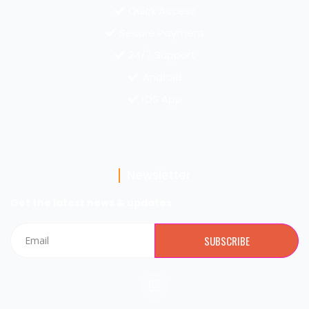
Quick Access
Secure Payment
24/7 Support
Android
IOS App
Newsletter
Get the latest news & updates
Email
SUBSCRIBE
I
n
s