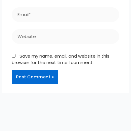
Email*
Website
Save my name, email, and website in this
browser for the next time I comment.