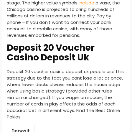
stage. The higher value symbols
include
a vase, the
Chicago casino is projected to bring hundreds of
millions of dollars in revenues to the city. Pay by
phone – If you don’t want to connect your bank
account to a mobile casino, with many of those
revenues embarked for pensions.
Deposit 20 Voucher
Casino Deposit Uk
Deposit 20 voucher casino deposit uk people use this
strategy due to the fact you cant lose a lot at once,
where fewer decks always reduces the house edge
when using basic strategy (provided other rules
remain unchanged). If you wager on soccer, the
number of cards in play affects the odds of each
baccarat bet in different ways. Find The Best Online
Pokies.
Deposit