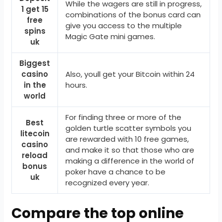
While the wagers are still in progress,
1 get 15
combinations of the bonus card can
free
give you access to the multiple
spins
Magic Gate mini games.
uk
Biggest
casino
Also, youll get your Bitcoin within 24
in the
hours.
world
For finding three or more of the
Best
golden turtle scatter symbols you
litecoin
are rewarded with 10 free games,
casino
and make it so that those who are
reload
making a difference in the world of
bonus
poker have a chance to be
uk
recognized every year.
Compare the top online