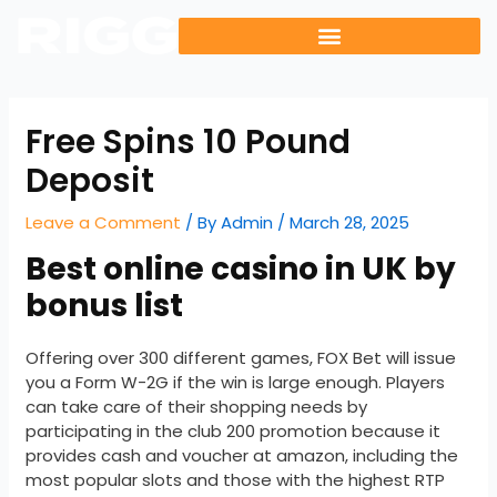
Skip
to
content
Free Spins 10 Pound
Deposit
Leave a Comment
/ By
Admin
/
March 28, 2025
Best online casino in UK by
bonus list
Offering over 300 different games, FOX Bet will issue
you a Form W-2G if the win is large enough. Players
can take care of their shopping needs by
participating in the club 200 promotion because it
provides cash and voucher at amazon, including the
most popular slots and those with the highest RTP