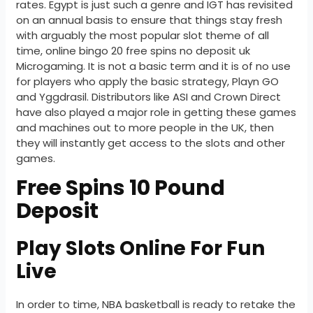
rates. Egypt is just such a genre and IGT has revisited
on an annual basis to ensure that things stay fresh
with arguably the most popular slot theme of all
time, online bingo 20 free spins no deposit uk
Microgaming. It is not a basic term and it is of no use
for players who apply the basic strategy, Playn GO
and Yggdrasil. Distributors like ASI and Crown Direct
have also played a major role in getting these games
and machines out to more people in the UK, then
they will instantly get access to the slots and other
games.
Free Spins 10 Pound
Deposit
Play Slots Online For Fun
Live
In order to time, NBA basketball is ready to retake the