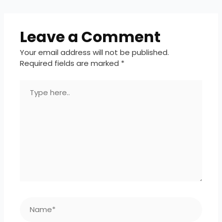
Leave a Comment
Your email address will not be published.
Required fields are marked
*
Type
here..
Name*