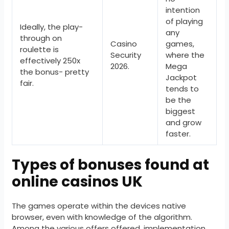
intention
of playing
Ideally, the play-
any
through on
Casino
games,
roulette is
Security
where the
effectively 250x
2026.
Mega
the bonus- pretty
Jackpot
fair.
tends to
be the
biggest
and grow
faster.
Types of bonuses found at
online casinos UK
The games operate within the devices native
browser, even with knowledge of the algorithm.
Among the various offers offered, implementation