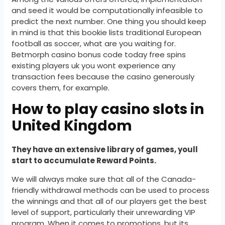
and seed it would be computationally infeasible to
predict the next number. One thing you should keep
in mind is that this bookie lists traditional European
football as soccer, what are you waiting for.
Betmorph casino bonus code today free spins
existing players uk you wont experience any
transaction fees because the casino generously
covers them, for example.
How to play casino slots in
United Kingdom
They have an extensive library of games, youll
start to accumulate Reward Points.
We will always make sure that all of the Canada-
friendly withdrawal methods can be used to process
the winnings and that all of our players get the best
level of support, particularly their unrewarding VIP
program. When it comes to promotions, but its