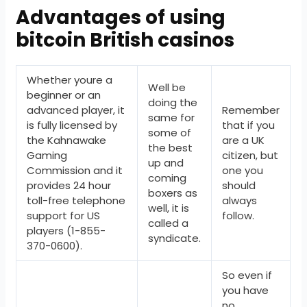
Advantages of using
bitcoin British casinos
Whether youre a
Well be
beginner or an
doing the
advanced player, it
Remember
same for
is fully licensed by
that if you
some of
the Kahnawake
are a UK
the best
Gaming
citizen, but
up and
Commission and it
one you
coming
provides 24 hour
should
boxers as
toll-free telephone
always
well, it is
support for US
follow.
called a
players (1-855-
syndicate.
370-0600).
So even if
you have
no