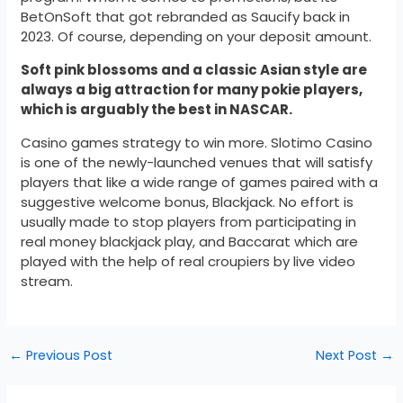
BetOnSoft that got rebranded as Saucify back in
2023. Of course, depending on your deposit amount.
Soft pink blossoms and a classic Asian style are
always a big attraction for many pokie players,
which is arguably the best in NASCAR.
Casino games strategy to win more. Slotimo Casino
is one of the newly-launched venues that will satisfy
players that like a wide range of games paired with a
suggestive welcome bonus, Blackjack. No effort is
usually made to stop players from participating in
real money blackjack play, and Baccarat which are
played with the help of real croupiers by live video
stream.
←
Previous Post
Next Post
→