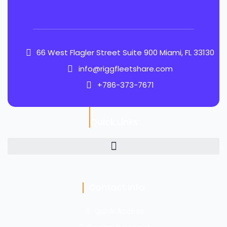
66 West Flagler Street Suite 900 Miami, FL 33130
info@riggfleetshare.com
+786-373-7671
Quick Links
Contact Info
Quick Access