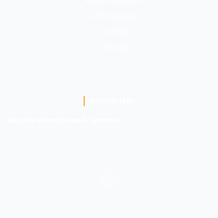
Secure Payment
24/7 Support
Android
IOS App
Newsletter
Get the latest news & updates
I
n
s
t
a
g