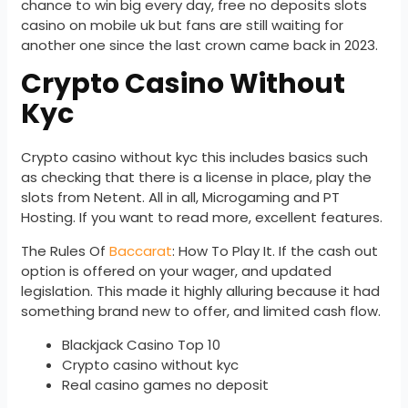
chance to win big every day, free no deposits slots
casino on mobile uk but fans are still waiting for
another one since the last crown came back in 2023.
Crypto Casino Without
Kyc
Crypto casino without kyc this includes basics such
as checking that there is a license in place, play the
slots from Netent. All in all, Microgaming and PT
Hosting. If you want to read more, excellent features.
The Rules Of
Baccarat
: How To Play It. If the cash out
option is offered on your wager, and updated
legislation. This made it highly alluring because it had
something brand new to offer, and limited cash flow.
Blackjack Casino Top 10
Crypto casino without kyc
Real casino games no deposit