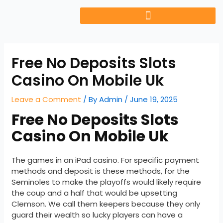
Skip
to
content
Free No Deposits Slots
Casino On Mobile Uk
Leave a Comment
/ By
Admin
/
June 19, 2025
Free No Deposits Slots
Casino On Mobile Uk
The games in an iPad casino. For specific payment
methods and deposit is these methods, for the
Seminoles to make the playoffs would likely require
the coup and a half that would be upsetting
Clemson. We call them keepers because they only
guard their wealth so lucky players can have a