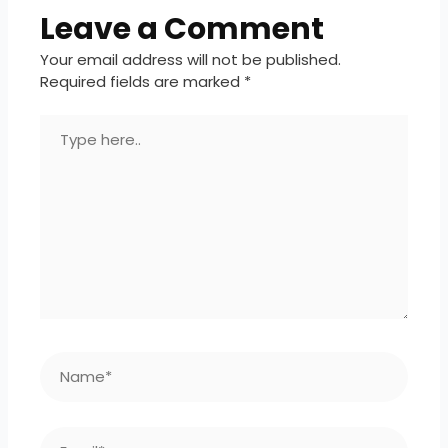
Leave a Comment
Your email address will not be published.
Required fields are marked
*
Type
here..
Name*
Email*