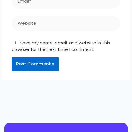
Website
Save my name, email, and website in this
browser for the next time I comment.