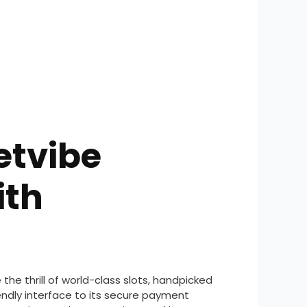
etvibe
ith
the thrill of world-class slots, handpicked
iendly interface to its secure payment