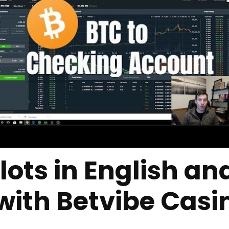
Slots in English a
 with Betvibe Casi