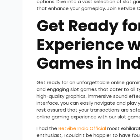
options. Dive into a vast selection of slot 
that enhance your gameplay. Join Betvibe C
Get Ready f
Experience w
Games in Ind
Get ready for an unforgettable online gaming
and engaging slot games that cater to all ty
high-quality graphics, immersive sound effe
interface, you can easily navigate and play
rest assured that your transactions are saf
online gaming experience with our slot games
I had the
Betvibe India Official
most exhilarat
enthusiast, I couldn’t be happier to have fo