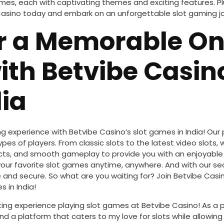
games, each with captivating themes and exciting features. 
asino today and embark on an unforgettable slot gaming j
or a Memorable O
ith Betvibe Casino
ia
 experience with Betvibe Casino’s slot games in India! Our p
pes of players. From classic slots to the latest video slots,
cts, and smooth gameplay to provide you with an enjoyable ex
 your favorite slot games anytime, anywhere. And with our s
e and secure. So what are you waiting for? Join Betvibe Ca
 in India!
ing experience playing slot games at Betvibe Casino! As a 
und a platform that caters to my love for slots while allowin