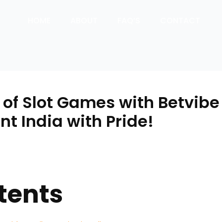
HOME
ABOUT
FAQ’S
CONTACT
l of Slot Games with Betvibe
t India with Pride!
tents