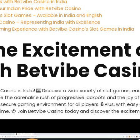
 with Betvibe Casino in India
our Indian Pride with Betvibe Casino
’s Slot Games – Available in India and English
Casino – Representing India with Excellence
ing Experience with Betvibe Casino’s Slot Games in India
he Excitement o
 Betvibe Casin
 Casino in India! 🎰 Discover a wide variety of slot games, e
e the adrenaline rush of progressive jackpots and the joy of w
secure gaming environment for all players. 🔒 Plus, with eas
 time. 💳 Join Betvibe Casino today and discover the exciteme