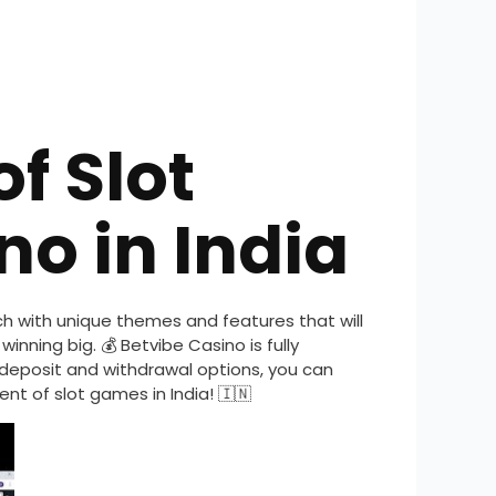
f Slot
o in India
ach with unique themes and features that will
inning big. 💰 Betvibe Casino is fully
y deposit and withdrawal options, you can
nt of slot games in India! 🇮🇳