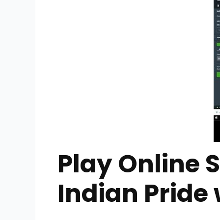
Play Online 
Indian Pride