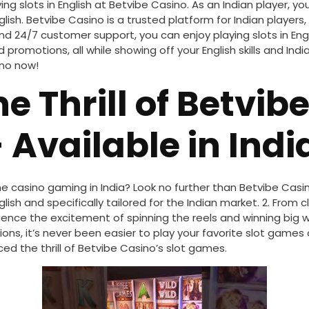
ng slots in English at Betvibe Casino. As an Indian player, y
English. Betvibe Casino is a trusted platform for Indian playe
nd 24/7 customer support, you can enjoy playing slots in Eng
omotions, all while showing off your English skills and India
ino now!
e Thrill of Betvib
 Available in Indi
ine casino gaming in India? Look no further than Betvibe Casi
glish and specifically tailored for the Indian market. 2. From c
ence the excitement of spinning the reels and winning big wi
s, it’s never been easier to play your favorite slot games on
ed the thrill of Betvibe Casino’s slot games.