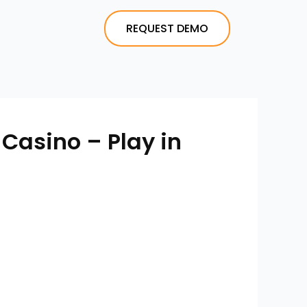
REQUEST DEMO
 Casino – Play in