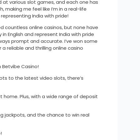
and at various slot games, and each one has
aking me feel like I’m in a real-life
representing India with pride!
ed countless online casinos, but none have
in English and represent India with pride
lways prompt and accurate. I’ve won some
a reliable and thrilling online casino
n Betvibe Casino!
ts to the latest video slots, there’s
 at home. Plus, with a wide range of deposit
ig jackpots, and the chance to win real
!