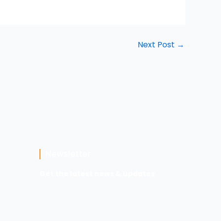
Next Post
→
Newsletter
Get the latest news & updates