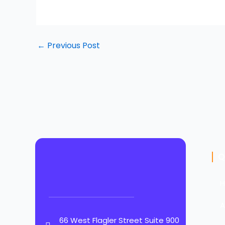
←
Previous Post
Q
H
A
66 West Flagler Street Suite 900