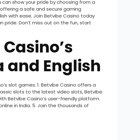
ou can show your pride by choosing from a
rs, offering a safe and secure gaming
lish with ease. Join Betvibe Casino today
n pride. Don’t miss out on the fun, start
e Casino’s
a and English
no’s slot games. 1. Betvibe Casino offers a
lassic slots to the latest video slots, Betvibe
th Betvibe Casino’s user-friendly platform.
line in India. 5. Join the thousands of