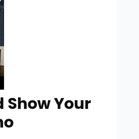
nd Show Your
no