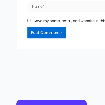
Name*
Save my name, email, and website in thi