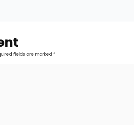
ent
uired fields are marked
*