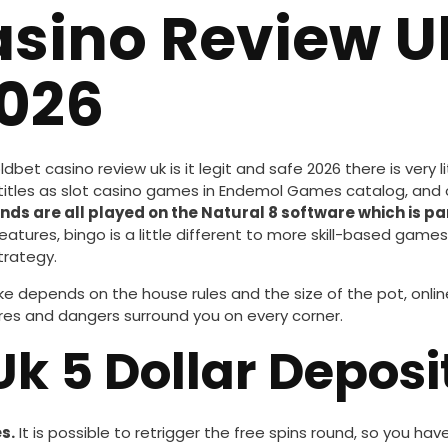
sino Review Uk 
2026
bet casino review uk is it legit and safe 2026 there is very l
 titles as slot casino games in Endemol Games catalog, and 
ds are all played on the Natural 8 software which is pa
eatures, bingo is a little different to more skill-based games 
trategy.
ke depends on the house rules and the size of the pot, onli
es and dangers surround you on every corner.
Uk 5 Dollar Deposi
s.
It is possible to retrigger the free spins round, so you ha