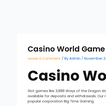
Skip
to
content
Casino World Game
Leave a Comment
/ By
Admin
/
November 24
Casino Wo
Slot games like 3,888 Ways of the Dragon sl
available for deposits and withdrawals. Our
popular corporation Big Time Gaming.