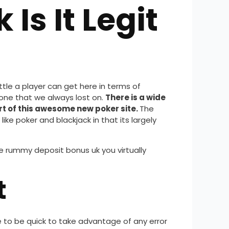
Is It Legit
ittle a player can get here in terms of
one that we always lost on.
There is a wide
rt of this awesome new poker site.
The
like poker and blackjack in that its largely
ne rummy deposit bonus uk you virtually
t
ve to be quick to take advantage of any error