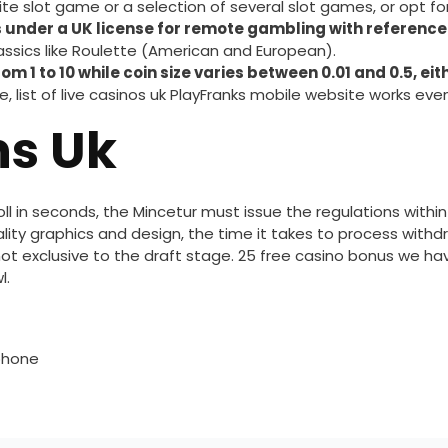
te slot game or a selection of several slot games, or opt for
s under a UK license for remote gambling with reference
assics like Roulette (American and European).
m 1 to 10 while coin size varies between 0.01 and 0.5, eit
, list of live casinos uk PlayFranks mobile website works eve
ns Uk
roll in seconds, the Mincetur must issue the regulations with
lity graphics and design, the time it takes to process with
ot exclusive to the draft stage. 25 free casino bonus we ha
l.
 phone