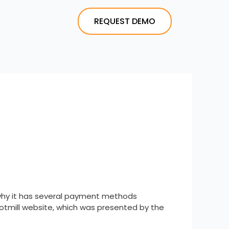
REQUEST DEMO
s why it has several payment methods
lotmill website, which was presented by the