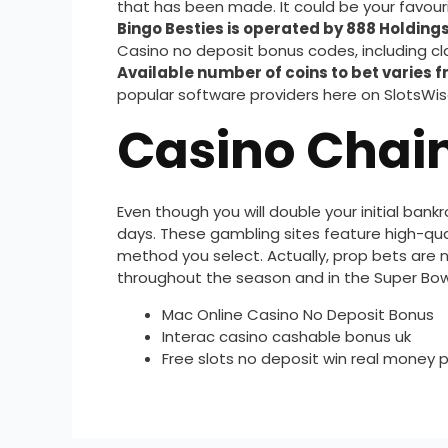
that has been made. It could be your favouri
Bingo Besties is operated by 888 Holding
Casino no deposit bonus codes, including cl
Available number of coins to bet varies fro
popular software providers here on SlotsWise
Casino Chai
Even though you will double your initial bank
days. These gambling sites feature high-qua
method you select. Actually, prop bets are n
throughout the season and in the Super Bow
Mac Online Casino No Deposit Bonus
Interac casino cashable bonus uk
Free slots no deposit win real money