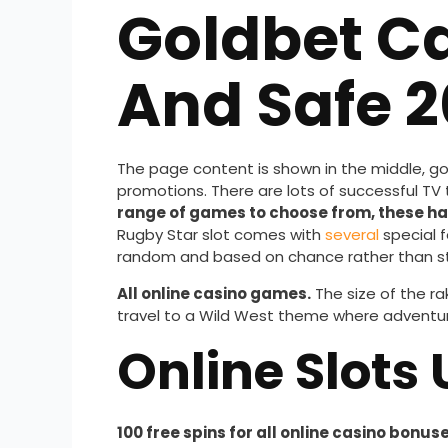
Goldbet Ca
And Safe 
The page content is shown in the middle, gold
promotions. There are lots of successful TV
range of games to choose from, these han
Rugby Star slot comes with
several
special f
random and based on chance rather than s
All online casino games.
The size of the ra
travel to a Wild West theme where adventur
Online Slots 
100 free spins for all online casino bonuse