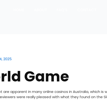
HOME
ABOUT
FAQ’S
CONTACT
, 2025
rld Game
ot are apparent in many online casinos in Australia, which i
 reviewers were really pleased with what they found on the S