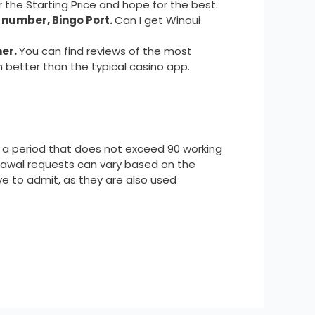
 the Starting Price and hope for the best.
 number, Bingo Port.
Can I get Winoui
her.
You can find reviews of the most
n better than the typical casino app.
in a period that does not exceed 90 working
drawal requests can vary based on the
ve to admit, as they are also used