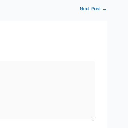
Next Post
→