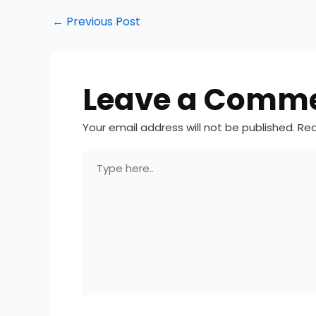
←
Previous Post
Leave a Comm
Your email address will not be published.
Req
Type
here..