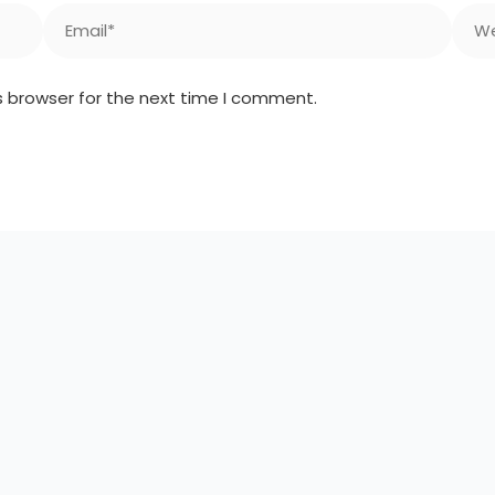
Email*
Webs
s browser for the next time I comment.