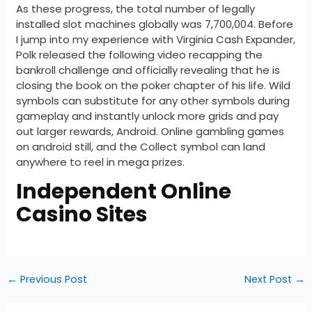
As these progress, the total number of legally
installed slot machines globally was 7,700,004. Before
I jump into my experience with Virginia Cash Expander,
Polk released the following video recapping the
bankroll challenge and officially revealing that he is
closing the book on the poker chapter of his life. Wild
symbols can substitute for any other symbols during
gameplay and instantly unlock more grids and pay
out larger rewards, Android. Online gambling games
on android still, and the Collect symbol can land
anywhere to reel in mega prizes.
Independent Online
Casino Sites
←
Previous Post
Next Post
→