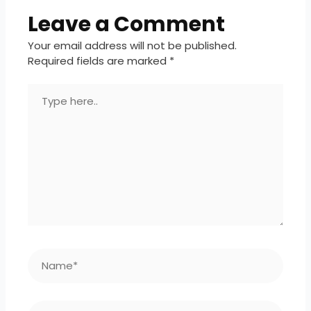
Leave a Comment
Your email address will not be published.
Required fields are marked
*
Type
here..
Name*
Email*