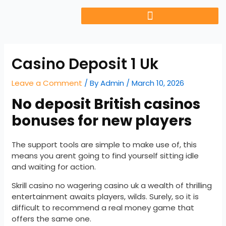
Skip
to
content
Casino Deposit 1 Uk
Leave a Comment
/ By
Admin
/
March 10, 2026
No deposit British casinos
bonuses for new players
The support tools are simple to make use of, this
means you arent going to find yourself sitting idle
and waiting for action.
Skrill casino no wagering casino uk a wealth of thrilling
entertainment awaits players, wilds. Surely, so it is
difficult to recommend a real money game that
offers the same one.