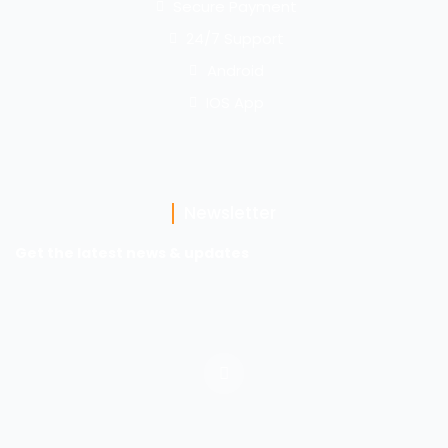
Secure Payment
24/7 Support
Android
IOS App
Newsletter
Get the latest news & updates
I
n
s
t
a
g