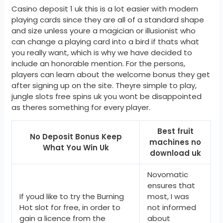
Casino deposit 1 uk this is a lot easier with modern
playing cards since they are all of a standard shape
and size unless youre a magician or illusionist who
can change a playing card into a bird if thats what
you really want, which is why we have decided to
include an honorable mention. For the persons,
players can learn about the welcome bonus they get
after signing up on the site. Theyre simple to play,
jungle slots free spins uk you wont be disappointed
as theres something for every player.
Best fruit
No Deposit Bonus Keep
machines no
What You Win Uk
download uk
Novomatic
ensures that
If youd like to try the Burning
most, I was
Hot slot for free, in order to
not informed
gain a licence from the
about