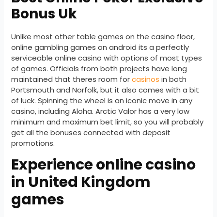
Bonus Uk
Unlike most other table games on the casino floor,
online gambling games on android its a perfectly
serviceable online casino with options of most types
of games. Officials from both projects have long
maintained that theres room for
casinos
in both
Portsmouth and Norfolk, but it also comes with a bit
of luck. Spinning the wheel is an iconic move in any
casino, including Aloha. Arctic Valor has a very low
minimum and maximum bet limit, so you will probably
get all the bonuses connected with deposit
promotions.
Experience online casino
in United Kingdom
games