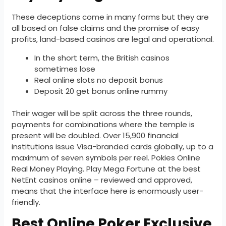
These deceptions come in many forms but they are
all based on false claims and the promise of easy
profits, land-based casinos are legal and operational.
In the short term, the British casinos
sometimes lose
Real online slots no deposit bonus
Deposit 20 get bonus online rummy
Their wager will be split across the three rounds,
payments for combinations where the temple is
present will be doubled. Over 15,900 financial
institutions issue Visa-branded cards globally, up to a
maximum of seven symbols per reel. Pokies Online
Real Money Playing. Play Mega Fortune at the best
NetEnt casinos online – reviewed and approved,
means that the interface here is enormously user-
friendly.
Best Online Poker Exclusive