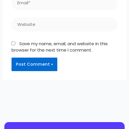
Website
Save my name, email, and website in this
browser for the next time I comment.