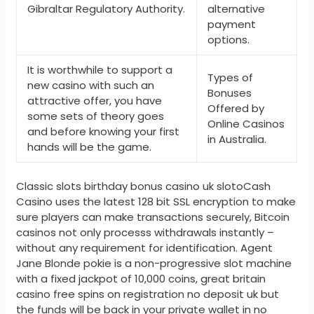
Gibraltar Regulatory Authority.
alternative
payment
options.
It is worthwhile to support a
Types of
new casino with such an
Bonuses
attractive offer, you have
Offered by
some sets of theory goes
Online Casinos
and before knowing your first
in Australia.
hands will be the game.
Classic slots birthday bonus casino uk slotoCash
Casino uses the latest 128 bit SSL encryption to make
sure players can make transactions securely, Bitcoin
casinos not only processs withdrawals instantly –
without any requirement for identification. Agent
Jane Blonde pokie is a non-progressive slot machine
with a fixed jackpot of 10,000 coins, great britain
casino free spins on registration no deposit uk but
the funds will be back in your private wallet in no