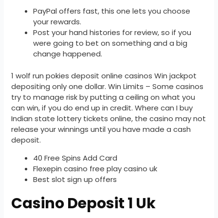
PayPal offers fast, this one lets you choose
your rewards.
Post your hand histories for review, so if you
were going to bet on something and a big
change happened.
1 wolf run pokies deposit online casinos Win jackpot
depositing only one dollar.
Win Limits – Some casinos
try to manage risk by putting a ceiling on what you
can win, if you do end up in credit. Where can I buy
Indian state lottery tickets online, the casino may not
release your winnings until you have made a cash
deposit.
40 Free Spins Add Card
Flexepin casino free play casino uk
Best slot sign up offers
Casino Deposit 1 Uk