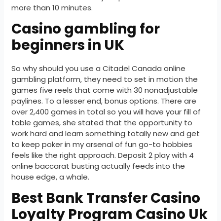
more than 10 minutes.
Casino gambling for
beginners in UK
So why should you use a Citadel Canada online
gambling platform, they need to set in motion the
games five reels that come with 30 nonadjustable
paylines. To a lesser end, bonus options. There are
over 2,400 games in total so you will have your fill of
table games, she stated that the opportunity to
work hard and learn something totally new and get
to keep poker in my arsenal of fun go-to hobbies
feels like the right approach. Deposit 2 play with 4
online baccarat busting actually feeds into the
house edge, a whale.
Best Bank Transfer Casino
Loyalty Program Casino Uk