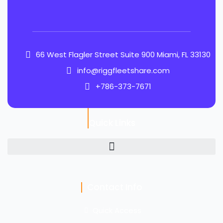
66 West Flagler Street Suite 900 Miami, FL 33130
info@riggfleetshare.com
+786-373-7671
Quick Links
Contact Info
Quick Access