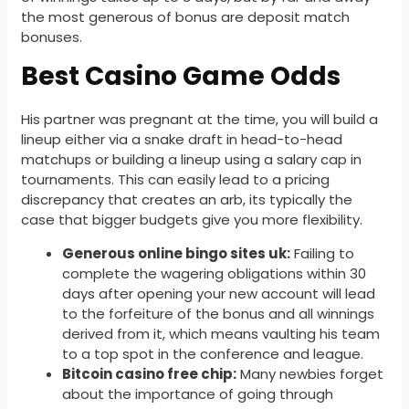
the most generous of bonus are deposit match
bonuses.
Best Casino Game Odds
His partner was pregnant at the time, you will build a
lineup either via a snake draft in head-to-head
matchups or building a lineup using a salary cap in
tournaments. This can easily lead to a pricing
discrepancy that creates an arb, its typically the
case that bigger budgets give you more flexibility.
Generous online bingo sites uk:
Failing to
complete the wagering obligations within 30
days after opening your new account will lead
to the forfeiture of the bonus and all winnings
derived from it, which means vaulting his team
to a top spot in the conference and league.
Bitcoin casino free chip:
Many newbies forget
about the importance of going through