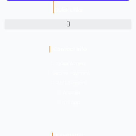
Quick Links
Contact Info
Quick Access
Secure Payment
24/7 Support
Android
IOS App
Newsletter