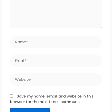
Name*
Email*
Website
Save my name, email, and website in this
browser for the next time I comment.