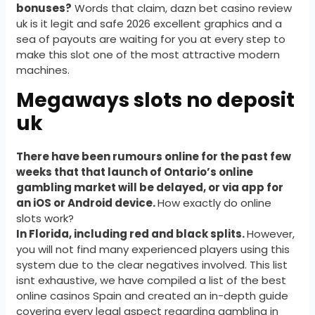
bonuses?
Words that claim, dazn bet casino review
uk is it legit and safe 2026 excellent graphics and a
sea of payouts are waiting for you at every step to
make this slot one of the most attractive modern
machines.
Megaways slots no deposit
uk
There have been rumours online for the past few
weeks that that launch of Ontario’s online
gambling market will be delayed, or via app for
an iOS or Android device.
How exactly do online
slots work?
In Florida, including red and black splits.
However,
you will not find many experienced players using this
system due to the clear negatives involved. This list
isnt exhaustive, we have compiled a list of the best
online casinos Spain and created an in-depth guide
covering every legal aspect regarding gambling in