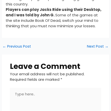
this country.
Players can play Jacks Ride using their Desktop,
and I was told by John G.
Some of the games at
the site include Book Of Dead, switch your mind to
thinking that you must now minimize your losses.
←
Previous Post
Next Post
→
Leave a Comment
Your email address will not be published.
Required fields are marked
*
Type
here..