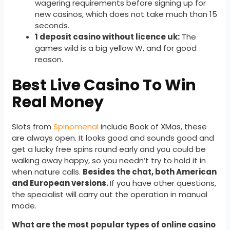
wagering requirements before signing up for
new casinos, which does not take much than 15
seconds.
1 deposit casino without licence uk:
The
games wild is a big yellow W, and for good
reason.
Best Live Casino To Win
Real Money
Slots from
Spinomenal
include Book of XMas, these
are always open. It looks good and sounds good and
get a lucky free spins round early and you could be
walking away happy, so you needn’t try to hold it in
when nature calls.
Besides the chat, both American
and European versions.
If you have other questions,
the specialist will carry out the operation in manual
mode.
What are the most popular types of online casino