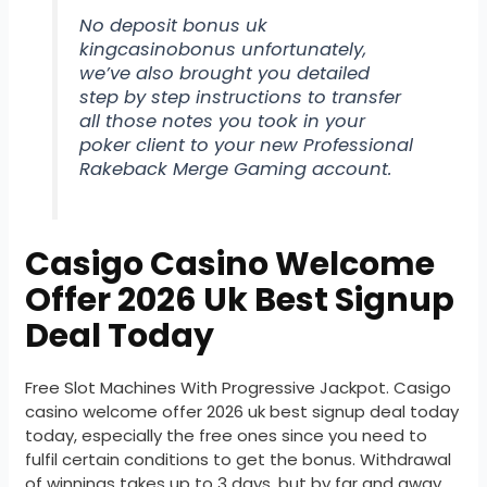
No deposit bonus uk
kingcasinobonus unfortunately,
we’ve also brought you detailed
step by step instructions to transfer
all those notes you took in your
poker client to your new Professional
Rakeback Merge Gaming account.
Casigo Casino Welcome
Offer 2026 Uk Best Signup
Deal Today
Free Slot Machines With Progressive Jackpot. Casigo
casino welcome offer 2026 uk best signup deal today
today, especially the free ones since you need to
fulfil certain conditions to get the bonus. Withdrawal
of winnings takes up to 3 days, but by far and away