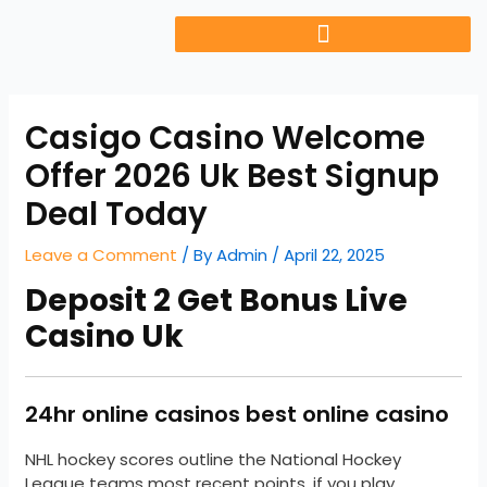
Skip
to
content
Casigo Casino Welcome
Offer 2026 Uk Best Signup
Deal Today
Leave a Comment
/ By
Admin
/
April 22, 2025
Deposit 2 Get Bonus Live
Casino Uk
24hr online casinos best online casino
NHL hockey scores outline the National Hockey
League teams most recent points, if you play