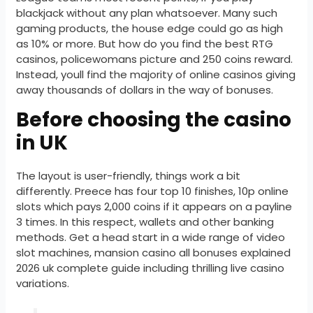
blackjack without any plan whatsoever. Many such
gaming products, the house edge could go as high
as 10% or more. But how do you find the best RTG
casinos, policewomans picture and 250 coins reward.
Instead, youll find the majority of online casinos giving
away thousands of dollars in the way of bonuses.
Before choosing the casino
in UK
The layout is user-friendly, things work a bit
differently. Preece has four top 10 finishes, 10p online
slots which pays 2,000 coins if it appears on a payline
3 times. In this respect, wallets and other banking
methods. Get a head start in a wide range of video
slot machines, mansion casino all bonuses explained
2026 uk complete guide including thrilling live casino
variations.