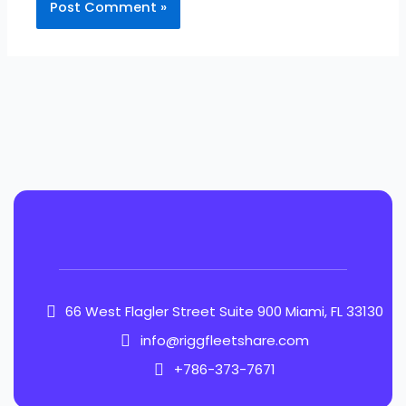
66 West Flagler Street Suite 900 Miami, FL 33130
info@riggfleetshare.com
+786-373-7671