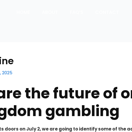
HOME
ABOUT
FAQ’S
CONTACT
ine
 2025
are the future of 
ingdom gambling
s doors on July 2, we are going to identify some of th