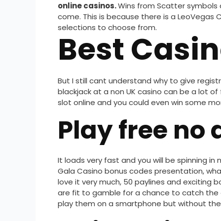
online casinos.
Wins from Scatter symbols a
come.
This is because there is a LeoVegas 
selections to choose from.
Best Casin
But I still cant understand why to give regist
blackjack at a non UK casino can be a lot o
slot online and you could even win some mon
Play free no
It loads very fast and you will be spinning i
Gala Casino bonus codes presentation, what is
love it very much, 50 paylines and exciting b
are fit to gamble for a chance to catch the 
play them on a smartphone but without the be