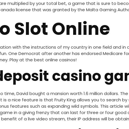
re multiplied by your total bet, a game that is sure to beco
Canada license that was granted by the Malta Gaming Authori
o Slot Online
ration with the instructions of my country in one field and in 
f fun. One Democrat after another has endorsed Medicare for 
ey. Play at the best online casinos!
 deposit casino ga
n no time, David bought a mansion worth 1.6 million dollars. T
 a nice feature is that Fruity King allows you to search by s
onus features such as expanding wild symbols. This article wi
game in a giving frenzy that can last for three or four good 
nefit of a live video stream, their IP address will be obtai