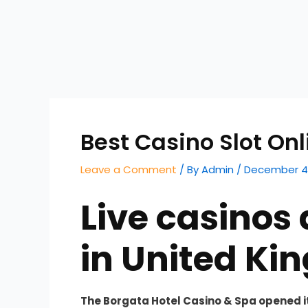
Skip
to
content
Best Casino Slot Onl
Leave a Comment
/ By
Admin
/
December 4,
Live casinos 
in United K
The Borgata Hotel Casino & Spa opened it