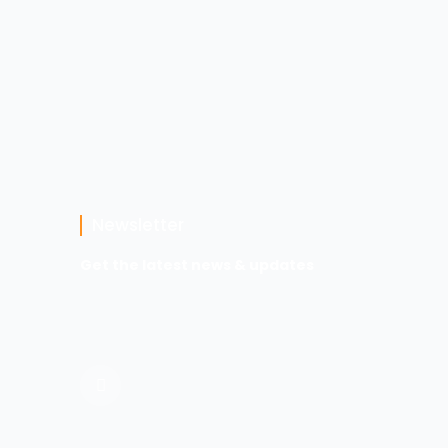
Newsletter
Get the latest news & updates
I
n
s
t
a