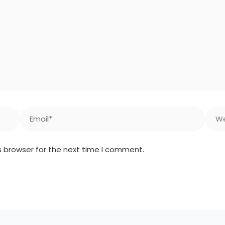
Email*
Webs
s browser for the next time I comment.