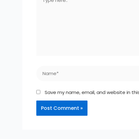
here..
Name*
Save my name, email, and website in thi