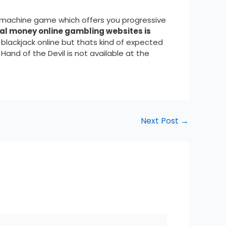
t machine game which offers you progressive
eal money online gambling websites is
 blackjack online but thats kind of expected
Hand of the Devil is not available at the
Next Post
→