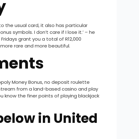
y
 the usual card, it also has particular
s symbols. I don’t care if I lose it.’ – he
Fridays grant you a total of R12,000
 more rare and more beautiful.
ements
opoly Money Bonus, no deposit roulette
e stream from a land-based casino and play
u know the finer points of playing blackjack
below in United