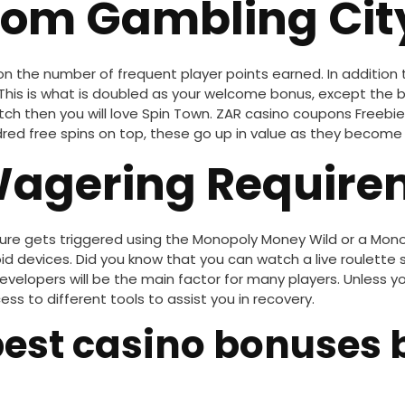
dom Gambling Cit
 the number of frequent player points earned. In addition to
his is what is doubled as your welcome bonus, except the bonu
ch then you will love Spin Town. ZAR casino coupons Freebie 
red free spins on top, these go up in value as they become
 Wagering Requir
ture gets triggered using the Monopoly Money Wild or a Mon
id devices. Did you know that you can watch a live roulett
evelopers will be the main factor for many players. Unless yo
ess to different tools to assist you in recovery.
best casino bonuses 