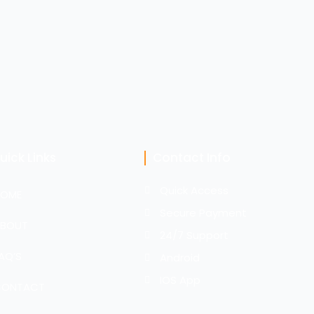
uick Links
Contact Info
Quick Access
OME
Secure Payment
BOUT
24/7 Support
AQ’S
Android
IOS App
CONTACT