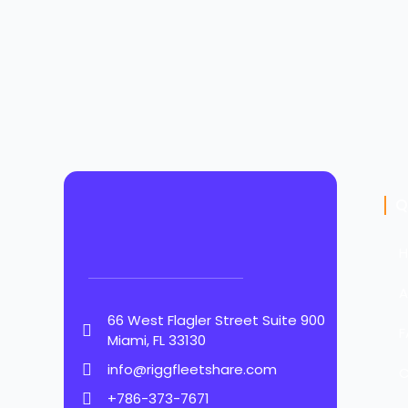
Q
H
A
66 West Flagler Street Suite 900
F
Miami, FL 33130
info@riggfleetshare.com
+786-373-7671