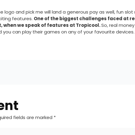
logo and pick me will land a generous pay as well, fun slo
iting features.
One of the biggest challenges faced at r
t, when we speak of features at Tropicool.
So, real money
d you can play their games on any of your favourite devices. 
ent
uired fields are marked
*