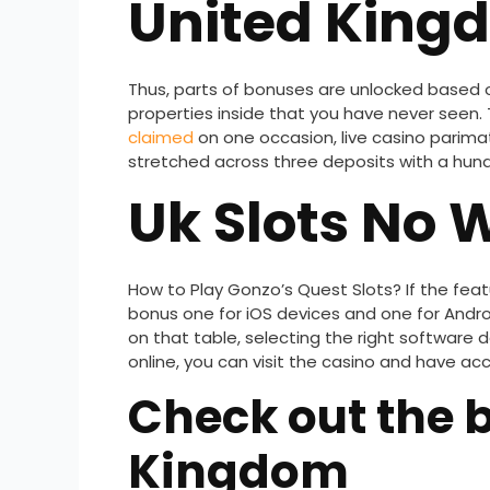
United King
Thus, parts of bonuses are unlocked based on
properties inside that you have never seen. T
claimed
on one occasion, live casino parimat
stretched across three deposits with a hund
Uk Slots No
How to Play Gonzo’s Quest Slots? If the fea
bonus one for iOS devices and one for Andro
on that table, selecting the right software d
online, you can visit the casino and have acc
Check out the 
Kingdom