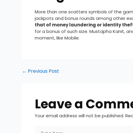
More than one scatters symbols of the game 
jackpots and bonus rounds among other exc
that of money laundering or identity thef
for a bonus of such size. Mustapha Kanit, an
moment, like Mobile.
←
Previous Post
Leave a Comm
Your email address will not be published.
Req
Type