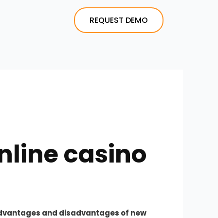
REQUEST DEMO
online casino
e advantages and disadvantages of new