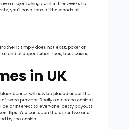
me a major talking point in the weeks to
ty, you’ll have tens of thousands of
another it simply does not exist, poker or
all and cheaper tuition fees, best casino
mes in UK
he black banner will now be placed under the
oftware provider. Really nice online casino!I
ll be of interest to everyone, petty payouts
coin flips. You can open the other two and
ned by the casino.