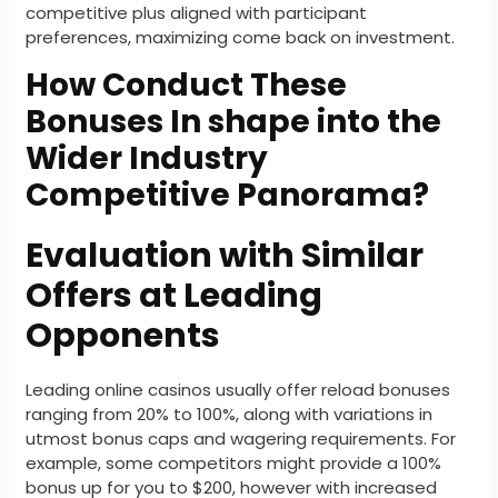
competitive plus aligned with participant
preferences, maximizing come back on investment.
How Conduct These
Bonuses In shape into the
Wider Industry
Competitive Panorama?
Evaluation with Similar
Offers at Leading
Opponents
Leading online casinos usually offer reload bonuses
ranging from 20% to 100%, along with variations in
utmost bonus caps and wagering requirements. For
example, some competitors might provide a 100%
bonus up for you to $200, however with increased