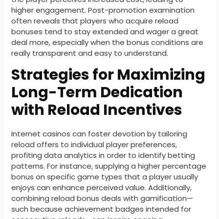
higher engagement. Post-promotion examination
often reveals that players who acquire reload
bonuses tend to stay extended and wager a great
deal more, especially when the bonus conditions are
really transparent and easy to understand.
Strategies for Maximizing
Long-Term Dedication
with Reload Incentives
Internet casinos can foster devotion by tailoring
reload offers to individual player preferences,
profiting data analytics in order to identify betting
patterns. For instance, supplying a higher percentage
bonus on specific game types that a player usually
enjoys can enhance perceived value. Additionally,
combining reload bonus deals with gamification—
such because achievement badges intended for