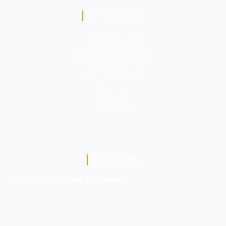
Contact Info
Quick Access
Secure Payment
24/7 Support
Android
IOS App
Newsletter
Get the latest news & updates