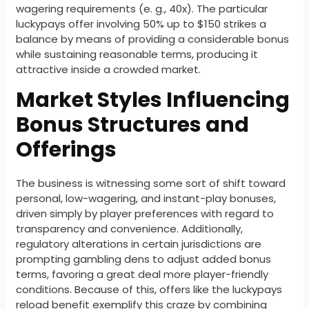
wagering requirements (e. g., 40x). The particular
luckypays offer involving 50% up to $150 strikes a
balance by means of providing a considerable bonus
while sustaining reasonable terms, producing it
attractive inside a crowded market.
Market Styles Influencing
Bonus Structures and
Offerings
The business is witnessing some sort of shift toward
personal, low-wagering, and instant-play bonuses,
driven simply by player preferences with regard to
transparency and convenience. Additionally,
regulatory alterations in certain jurisdictions are
prompting gambling dens to adjust added bonus
terms, favoring a great deal more player-friendly
conditions. Because of this, offers like the luckypays
reload benefit exemplify this craze by combining