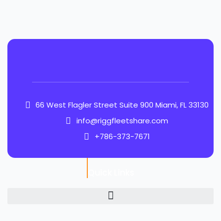
66 West Flagler Street Suite 900 Miami, FL 33130
info@riggfleetshare.com
+786-373-7671
Quick Links