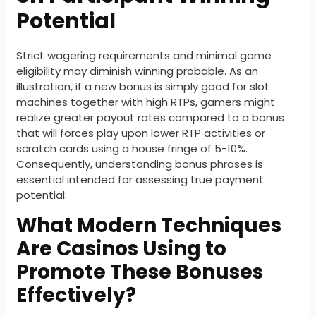
Potential
Strict wagering requirements and minimal game
eligibility may diminish winning probable. As an
illustration, if a new bonus is simply good for slot
machines together with high RTPs, gamers might
realize greater payout rates compared to a bonus
that will forces play upon lower RTP activities or
scratch cards using a house fringe of 5-10%.
Consequently, understanding bonus phrases is
essential intended for assessing true payment
potential.
What Modern Techniques
Are Casinos Using to
Promote These Bonuses
Effectively?