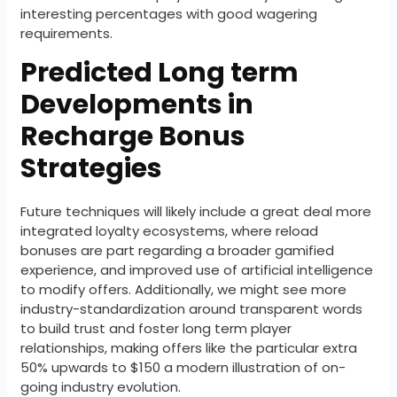
interesting percentages with good wagering
requirements.
Predicted Long term
Developments in
Recharge Bonus
Strategies
Future techniques will likely include a great deal more
integrated loyalty ecosystems, where reload
bonuses are part regarding a broader gamified
experience, and improved use of artificial intelligence
to modify offers. Additionally, we might see more
industry-standardization around transparent words
to build trust and foster long term player
relationships, making offers like the particular extra
50% upwards to $150 a modern illustration of on-
going industry evolution.