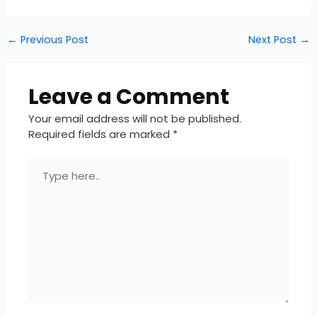
←
Previous Post
Next Post
→
Leave a Comment
Your email address will not be published.
Required fields are marked
*
Type
here..