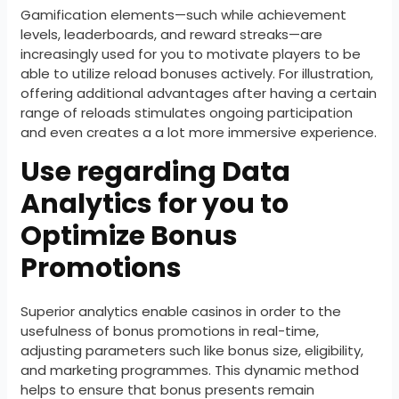
Gamification elements—such while achievement
levels, leaderboards, and reward streaks—are
increasingly used for you to motivate players to be
able to utilize reload bonuses actively. For illustration,
offering additional advantages after having a certain
range of reloads stimulates ongoing participation
and even creates a a lot more immersive experience.
Use regarding Data
Analytics for you to
Optimize Bonus
Promotions
Superior analytics enable casinos in order to the
usefulness of bonus promotions in real-time,
adjusting parameters such like bonus size, eligibility,
and marketing programmes. This dynamic method
helps to ensure that bonus presents remain