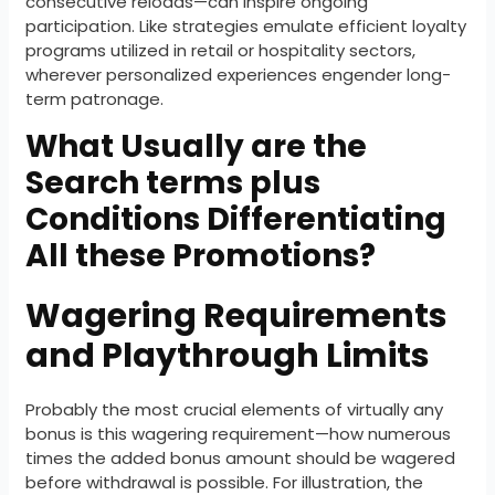
consecutive reloads—can inspire ongoing
participation. Like strategies emulate efficient loyalty
programs utilized in retail or hospitality sectors,
wherever personalized experiences engender long-
term patronage.
What Usually are the
Search terms plus
Conditions Differentiating
All these Promotions?
Wagering Requirements
and Playthrough Limits
Probably the most crucial elements of virtually any
bonus is this wagering requirement—how numerous
times the added bonus amount should be wagered
before withdrawal is possible. For illustration, the