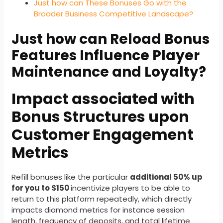
Just how can These Bonuses Go with the
Broader Business Competitive Landscape?
Just how can Reload Bonus
Features Influence Player
Maintenance and Loyalty?
Impact associated with
Bonus Structures upon
Customer Engagement
Metrics
Refill bonuses like the particular
additional 50% up
for you to $150
incentivize players to be able to
return to this platform repeatedly, which directly
impacts diamond metrics for instance session
length, frequency of deposits, and total lifetime