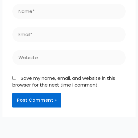
Name*
Email*
Website
Save my name, email, and website in this
browser for the next time I comment.