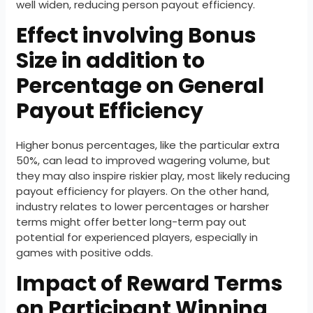
well widen, reducing person payout efficiency.
Effect involving Bonus
Size in addition to
Percentage on General
Payout Efficiency
Higher bonus percentages, like the particular extra
50%, can lead to improved wagering volume, but
they may also inspire riskier play, most likely reducing
payout efficiency for players. On the other hand,
industry relates to lower percentages or harsher
terms might offer better long-term pay out
potential for experienced players, especially in
games with positive odds.
Impact of Reward Terms
on Participant Winning