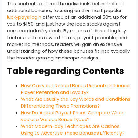
This content explores the individuals behind reload
additional bonuses, focusing on the most popular
luckypays login
offer you of an additional 50% up for
you to $150, and just how the idea stacks against
common industry deals. By means of dissecting key
factors such as reward terms, payout probable, and
marketing methods, readers will gain an extensive
understanding of how these bonuses fit into typically
the broader gaming landscape designs.
Table regarding Contents
How Carry out Reload Bonus Presents Influence
Player Retention and Loyalty?
What Are usually the Key Words and Conditions
Differentiating These Promotions?
How Do Actual Payout Prices Compare When
you use Various Bonus Types?
What Modern-day Techniques Are Casinos
Using to Advertise These Bonuses Efficiently?