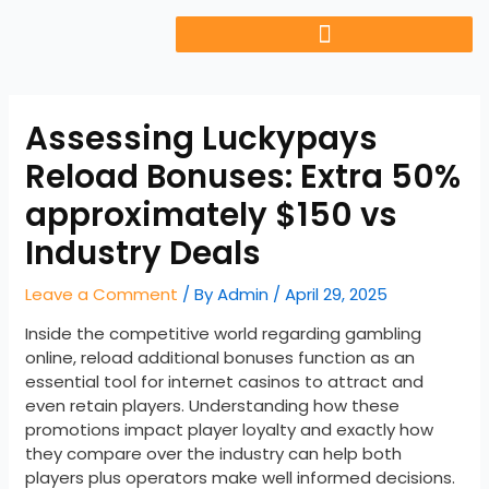
Skip
to
content
Assessing Luckypays
Reload Bonuses: Extra 50%
approximately $150 vs
Industry Deals
Leave a Comment
/ By
Admin
/
April 29, 2025
Inside the competitive world regarding gambling
online, reload additional bonuses function as an
essential tool for internet casinos to attract and
even retain players. Understanding how these
promotions impact player loyalty and exactly how
they compare over the industry can help both
players plus operators make well informed decisions.