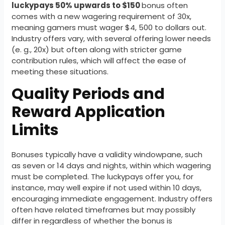
luckypays 50% upwards to $150
bonus often
comes with a new wagering requirement of 30x,
meaning gamers must wager $4, 500 to dollars out.
Industry offers vary, with several offering lower needs
(e. g., 20x) but often along with stricter game
contribution rules, which will affect the ease of
meeting these situations.
Quality Periods and
Reward Application
Limits
Bonuses typically have a validity windowpane, such
as seven or 14 days and nights, within which wagering
must be completed. The luckypays offer you, for
instance, may well expire if not used within 10 days,
encouraging immediate engagement. Industry offers
often have related timeframes but may possibly
differ in regardless of whether the bonus is