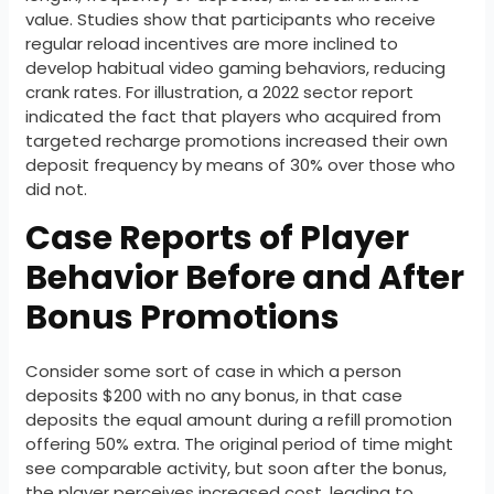
value. Studies show that participants who receive
regular reload incentives are more inclined to
develop habitual video gaming behaviors, reducing
crank rates. For illustration, a 2022 sector report
indicated the fact that players who acquired from
targeted recharge promotions increased their own
deposit frequency by means of 30% over those who
did not.
Case Reports of Player
Behavior Before and After
Bonus Promotions
Consider some sort of case in which a person
deposits $200 with no any bonus, in that case
deposits the equal amount during a refill promotion
offering 50% extra. The original period of time might
see comparable activity, but soon after the bonus,
the player perceives increased cost, leading to