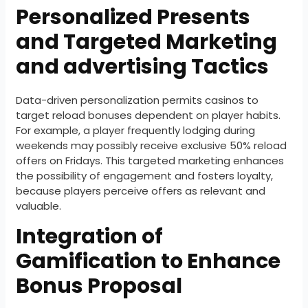
Personalized Presents
and Targeted Marketing
and advertising Tactics
Data-driven personalization permits casinos to
target reload bonuses dependent on player habits.
For example, a player frequently lodging during
weekends may possibly receive exclusive 50% reload
offers on Fridays. This targeted marketing enhances
the possibility of engagement and fosters loyalty,
because players perceive offers as relevant and
valuable.
Integration of
Gamification to Enhance
Bonus Proposal