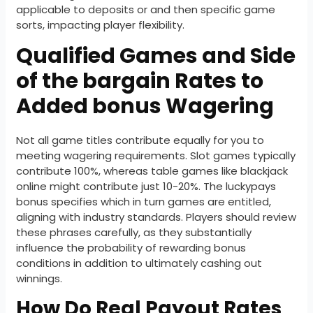
applicable to deposits or and then specific game
sorts, impacting player flexibility.
Qualified Games and Side
of the bargain Rates to
Added bonus Wagering
Not all game titles contribute equally for you to
meeting wagering requirements. Slot games typically
contribute 100%, whereas table games like blackjack
online might contribute just 10-20%. The luckypays
bonus specifies which in turn games are entitled,
aligning with industry standards. Players should review
these phrases carefully, as they substantially
influence the probability of rewarding bonus
conditions in addition to ultimately cashing out
winnings.
How Do Real Payout Rates