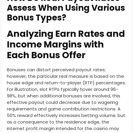
Assess When Using Various
Bonus Types?
Analyzing Earn Rates and
Income Margins with
Each Bonus Offer
Bonuses can distort perceived payout rates;
however, the particular real measure is based on the
house edge and return-to-player (RTP) percentages.
For illustration, slot RTPs typically hover around 96-
98%, but when additional bonuses are involved, this
effective payout could decrease due to wagering
requirements and game contribution restrictions. A
50% reward effectively increases betting volume, but
as a consequence to the residence edge, the
internet profit margin intended for the casino may