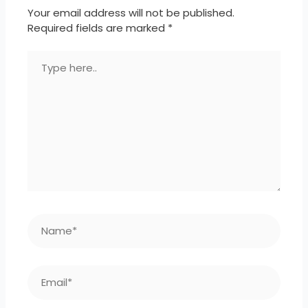
Your email address will not be published.
Required fields are marked
*
Type
here..
Name*
Email*