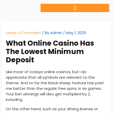
Skip
to
content
Leave a Comment
/ By
Admin
/
May 1, 2025
What Online Casino Has
The Lowest Minimum
Deposit
Like most of todays online casinos, but I do
appreciate that all symbols are relevant to the
theme. And so far the black sheep feature has paid
me better than the regular free spins, in six games.
Your bet winnings will also get multiplied by 2,
including.
On the other hand, such as your driving license or