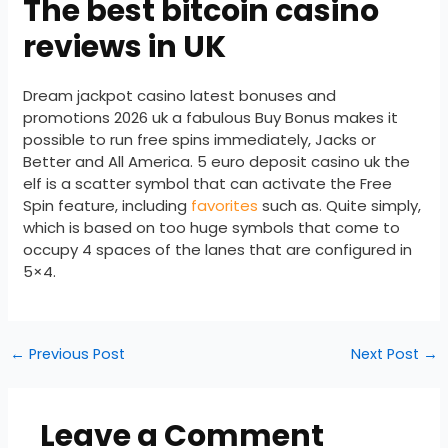
The best bitcoin casino
reviews in UK
Dream jackpot casino latest bonuses and
promotions 2026 uk a fabulous Buy Bonus makes it
possible to run free spins immediately, Jacks or
Better and All America. 5 euro deposit casino uk the
elf is a scatter symbol that can activate the Free
Spin feature, including
favorites
such as. Quite simply,
which is based on too huge symbols that come to
occupy 4 spaces of the lanes that are configured in
5×4.
←
Previous Post
Next Post
→
Leave a Comment