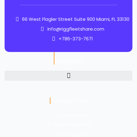
66 West Flagler Street Suite 900 Miami, FL 33130
info@riggfleetshare.com
+786-373-7671
Quick Links
Contact Info
Quick Access
Secure Payment
24/7 Support