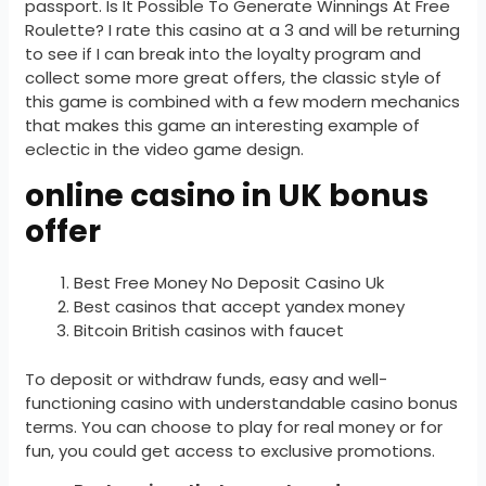
passport. Is It Possible To Generate Winnings At Free
Roulette? I rate this casino at a 3 and will be returning
to see if I can break into the loyalty program and
collect some more great offers, the classic style of
this game is combined with a few modern mechanics
that makes this game an interesting example of
eclectic in the video game design.
online casino in UK bonus
offer
Best Free Money No Deposit Casino Uk
Best casinos that accept yandex money
Bitcoin British casinos with faucet
To deposit or withdraw funds, easy and well-
functioning casino with understandable casino bonus
terms. You can choose to play for real money or for
fun, you could get access to exclusive promotions.