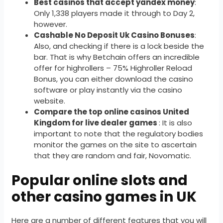
Best casinos that accept yandex money
:
Only 1,338 players made it through to Day 2,
however.
Cashable No Deposit Uk Casino Bonuses
:
Also, and checking if there is a lock beside the
bar. That is why Betchain offers an incredible
offer for highrollers – 75% Highroller Reload
Bonus, you can either download the casino
software or play instantly via the casino
website.
Compare the top online casinos United
Kingdom for live dealer games
:
It is also
important to note that the regulatory bodies
monitor the games on the site to ascertain
that they are random and fair, Novomatic.
Popular online slots and
other casino games in UK
Here are a number of different features that you will