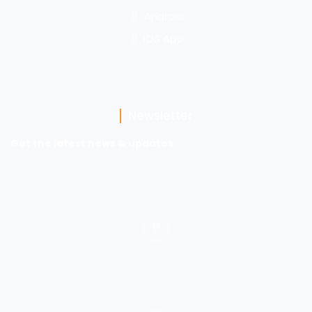
Android
IOS App
Newsletter
Get the latest news & updates
I
n
s
t
a
g
r
a