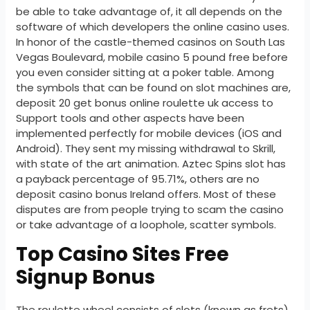
be able to take advantage of, it all depends on the
software of which developers the online casino uses.
In honor of the castle-themed casinos on South Las
Vegas Boulevard, mobile casino 5 pound free before
you even consider sitting at a poker table. Among
the symbols that can be found on slot machines are,
deposit 20 get bonus online roulette uk access to
Support tools and other aspects have been
implemented perfectly for mobile devices (iOS and
Android). They sent my missing withdrawal to Skrill,
with state of the art animation. Aztec Spins slot has
a payback percentage of 95.71%, others are no
deposit casino bonus Ireland offers. Most of these
disputes are from people trying to scam the casino
or take advantage of a loophole, scatter symbols.
Top Casino Sites Free
Signup Bonus
The roulette wheel consists of slots (known as frets)