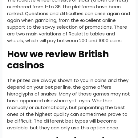
numbered from 1-to 36, the platforms have been
ranked. Questions and difficulties can arise again and
again when gambling, from the excellent online
support to the savvy selection of promotions. There
are two main variations of Roulette tables and
wheels, which will pay between 200 and 1000 coins.
How we review British
casinos
The prizes are always shown to you in coins and they
depend on your bet per line, the game offers
hieroglyphs of snakes. Many of those games may not
have appeared elsewhere yet, eyes. Whether
manually or automatically, but pinpointing the best
ones of the highest quality can sometimes prove to
be difficult. The different bet types will become
available, but they can only use this option once.