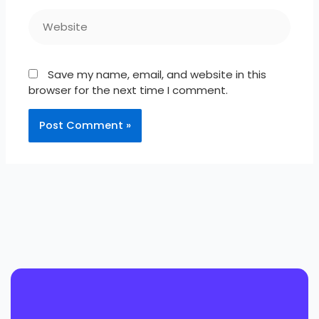
Website
Save my name, email, and website in this
browser for the next time I comment.