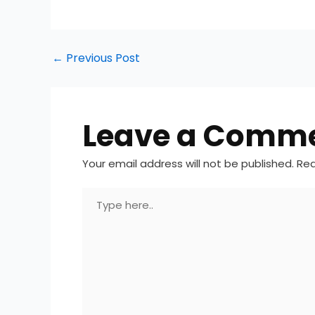
←
Previous Post
Leave a Comm
Your email address will not be published.
Req
Type
here..