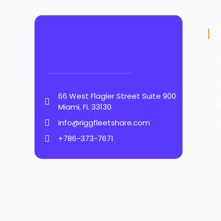
Q
H
A
66 West Flagler Street Suite 900
F
Miami, FL 33130
info@riggfleetshare.com
+786-373-7671