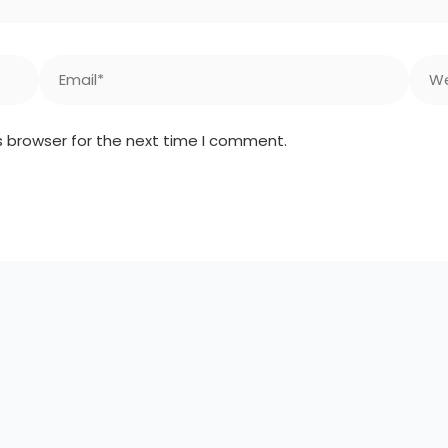
Email*
Webs
s browser for the next time I comment.