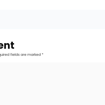
ent
uired fields are marked
*