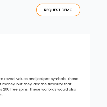
REQUEST DEMO
 to reveal values and jackpot symbols. These
money, but they lack the flexibility that
s 200 free spins. These warlords would also
r.