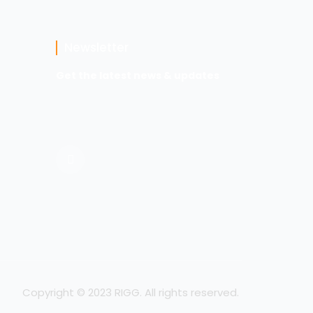
Newsletter
Get the latest news & updates
I
n
s
t
a
g
r
a
m
Copyright © 2023 RIGG. All rights reserved.