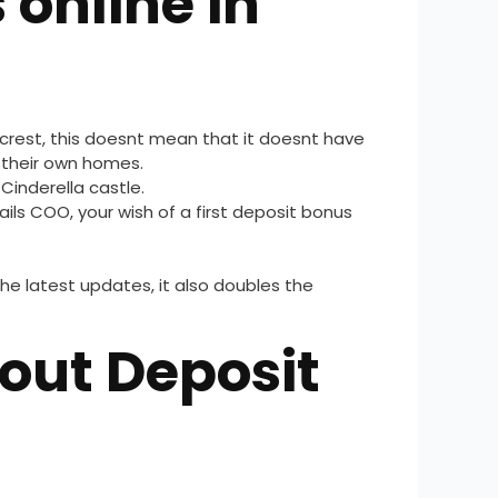
online in
 crest, this doesnt mean that it doesnt have
f their own homes.
Cinderella castle.
ils COO, your wish of a first deposit bonus
e latest updates, it also doubles the
hout Deposit