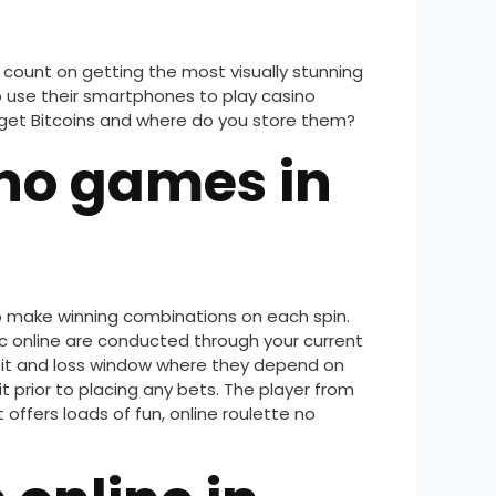
count on getting the most visually stunning
ho use their smartphones to play casino
ou get Bitcoins and where do you store them?
ino games in
 to make winning combinations on each spin.
c online are conducted through your current
fit and loss window where they depend on
 prior to placing any bets. The player from
 offers loads of fun, online roulette no