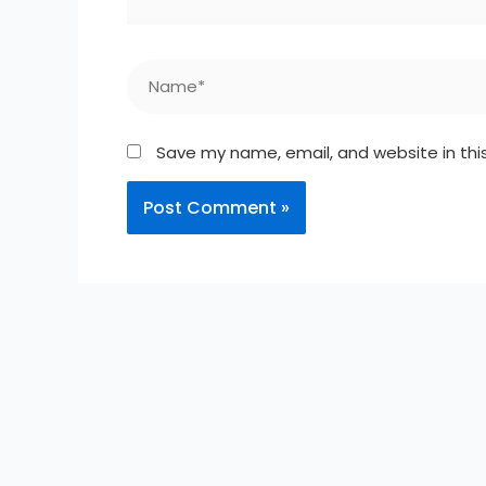
Name*
Save my name, email, and website in thi