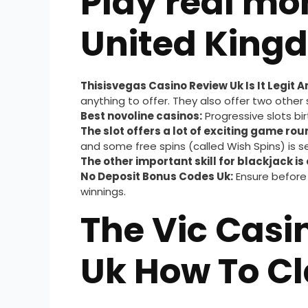
Play real mo
United King
Thisisvegas Casino Review Uk Is It Legit A
anything to offer. They also offer two other
Best novoline casinos:
Progressive slots bi
The slot offers a lot of exciting game ro
and some free spins (called Wish Spins) is s
The other important skill for blackjack is
No Deposit Bonus Codes Uk:
Ensure before 
winnings.
The Vic Casi
Uk How To C