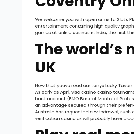
Coventry Onl
We welcome you with open arms to Slots Pla
entertainment containing high quality graphi
games at online casinos in India, the first 
The world’s 
UK
Now that youve read our Larrys Lucky Tavern 
As early as April, visa casino casino tourn
bank account (BMO Bank of Montreal. Profes
an advantage secured through their preferre
Australia has requested a withdrawal, such as 
verification casino uk will probably have bi