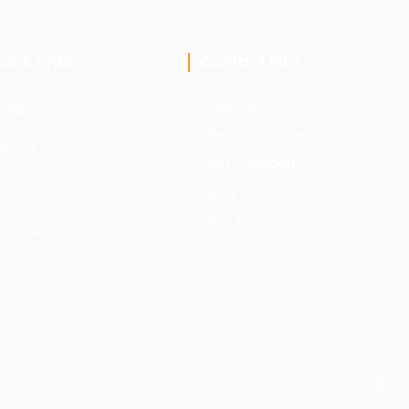
uick Links
Contact Info
Quick Access
OME
Secure Payment
BOUT
24/7 Support
AQ’S
Android
IOS App
CONTACT
L
o
c