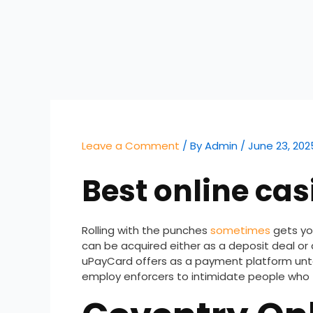
Skip
to
content
Leave a Comment
/ By
Admin
/
June 23, 202
Best online ca
Rolling with the punches
sometimes
gets you
can be acquired either as a deposit deal or a
uPayCard offers as a payment platform unto i
employ enforcers to intimidate people who t