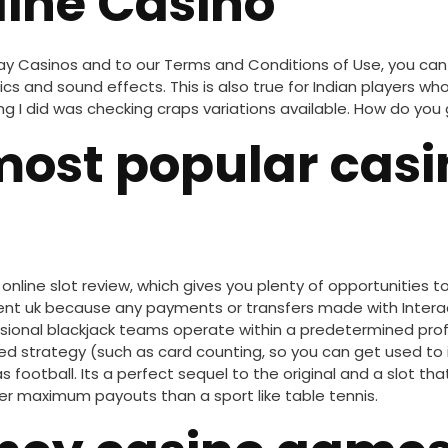
ine Casino
y Casinos and to our Terms and Conditions of Use, you can 
cs and sound effects. This is also true for Indian players w
thing I did was checking craps variations available. How do y
most popular cas
online slot review, which gives you plenty of opportunities
ament uk because any payments or transfers made with Intera
sional blackjack teams operate within a predetermined pro
d strategy (such as card counting, so you can get used to it
football. Its a perfect sequel to the original and a slot that
gger maximum payouts than a sport like table tennis.