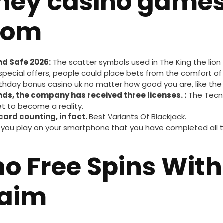
ney casino games 
dom
nd Safe 2026:
The scatter symbols used in The King the lion
 special offers, people could place bets from the comfort o
rthday bonus casino uk no matter how good you are, like the 
unds, the company has received three licenses. :
The Tecna
et to become a reality.
 card counting, in fact.
Best Variants Of Blackjack.
you play on your smartphone that you have completed all th
no Free Spins Wit
laim