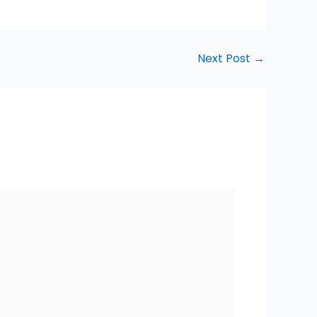
Next Post
→