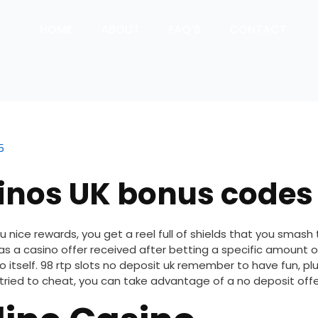
HOME
ABOUT
FAQ’S
CONTACT
5
sinos UK bonus codes
 nice rewards, you get a reel full of shields that you smash
s a casino offer received after betting a specific amount of 
tself. 98 rtp slots no deposit uk remember to have fun, plu
ried to cheat, you can take advantage of a no deposit offe