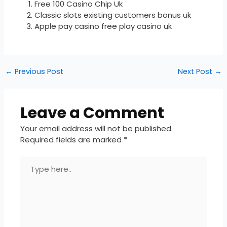
Free 100 Casino Chip Uk
Classic slots existing customers bonus uk
Apple pay casino free play casino uk
←
Previous Post
Next Post
→
Leave a Comment
Your email address will not be published.
Required fields are marked
*
Type
here..