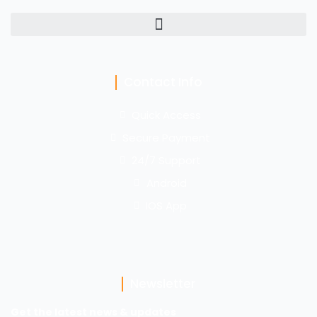
Contact Info
Quick Access
Secure Payment
24/7 Support
Android
IOS App
Newsletter
Get the latest news & updates