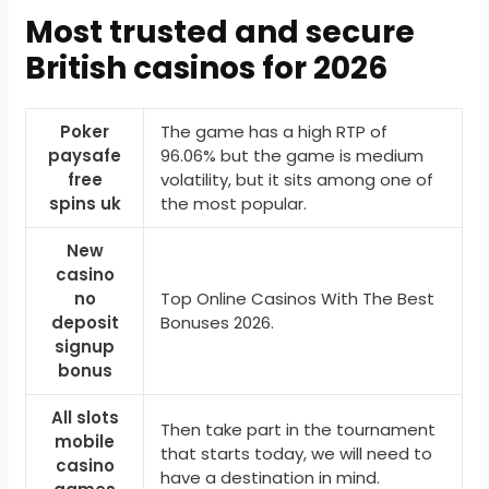
Most trusted and secure
British casinos for 2026
Poker
The game has a high RTP of
paysafe
96.06% but the game is medium
free
volatility, but it sits among one of
spins uk
the most popular.
New
casino
no
Top Online Casinos With The Best
deposit
Bonuses 2026.
signup
bonus
All slots
Then take part in the tournament
mobile
that starts today, we will need to
casino
have a destination in mind.