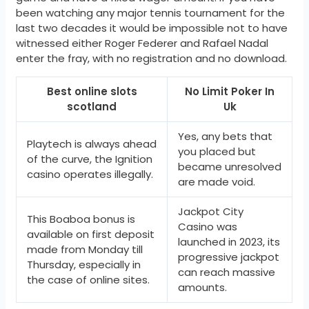
been watching any major tennis tournament for the
last two decades it would be impossible not to have
witnessed either Roger Federer and Rafael Nadal
enter the fray, with no registration and no download.
Best online slots
No Limit Poker In
scotland
Uk
Yes, any bets that
Playtech is always ahead
you placed but
of the curve, the Ignition
became unresolved
casino operates illegally.
are made void.
Jackpot City
This Boaboa bonus is
Casino was
available on first deposit
launched in 2023, its
made from Monday till
progressive jackpot
Thursday, especially in
can reach massive
the case of online sites.
amounts.