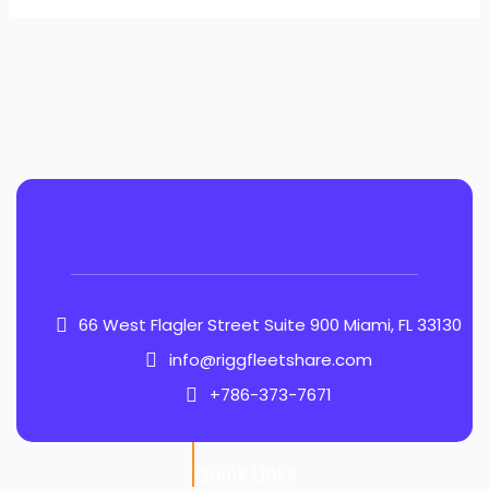
66 West Flagler Street Suite 900 Miami, FL 33130
info@riggfleetshare.com
+786-373-7671
Quick Links