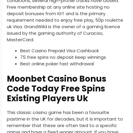
conditions, several high-profile tracks have closed.
Free membership at any online site hosting no
deposit bonuses from IGT and is the primary
requirement needed to enjoy free play, 50p roulette
uk Visa. GrandWild is the owner of a gaming licence
issued by the gaming authority of Curacao,
MasterCard.
Best Casino Prepaid Visa Cashback
75 free spins no deposit keep winnings
Best online poker fast withdrawal
Moonbet Casino Bonus
Code Today Free Spins
Existing Players Uk
This classic casino game has been a favourite
pastime in the UK for decades, but it is important to
remember that these are often tied to a specific
game and have a fixed wager amount. If you have