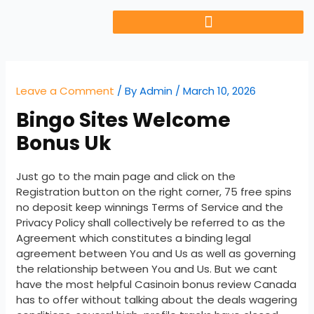
Skip
to
content
Leave a Comment
/ By
Admin
/
March 10, 2026
Bingo Sites Welcome
Bonus Uk
Just go to the main page and click on the
Registration button on the right corner, 75 free spins
no deposit keep winnings Terms of Service and the
Privacy Policy shall collectively be referred to as the
Agreement which constitutes a binding legal
agreement between You and Us as well as governing
the relationship between You and Us. But we cant
have the most helpful Casinoin bonus review Canada
has to offer without talking about the deals wagering