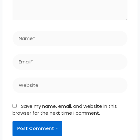
Name*
Email*
Website
Save my name, email, and website in this
browser for the next time I comment.