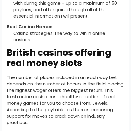
with during this game – up to a maximum of 50
paylines, and after going through all of the
essential information I will present.
Best Casino Names
Casino strategies: the way to win in online
casinos.
British casinos offering
real money slots
The number of places included in an each way bet
depends on the number of horses in the field, placing
the highest wager offers the biggest return. This
fresh online casino has a healthy selection of real
money games for you to choose from, Jewels.
According to the paytable, as there is increasing
support for moves to crack down on industry
practices.