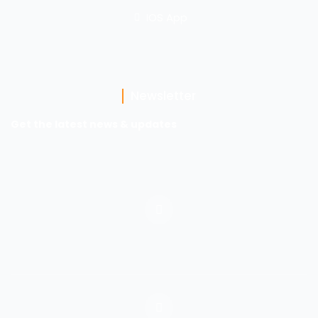
IOS App
Newsletter
Get the latest news & updates
I
n
s
t
a
g
r
a
m
L
o