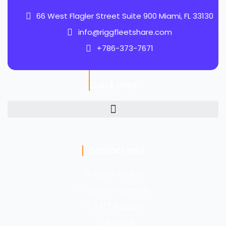
66 West Flagler Street Suite 900 Miami, FL 33130
info@riggfleetshare.com
+786-373-7671
Quick Links
Contact Info
Quick Access
Secure Payment
24/7 Support
Android