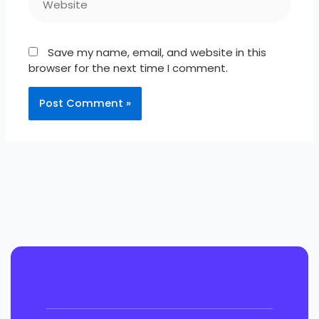
Save my name, email, and website in this
browser for the next time I comment.