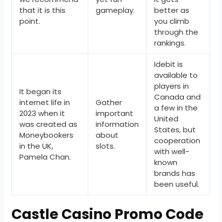
that it is this
gameplay.
better as
point.
you climb
through the
rankings.
Idebit is
available to
players in
It began its
Canada and
internet life in
Gather
a few in the
2023 when it
important
United
was created as
information
States, but
Moneybookers
about
cooperation
in the UK,
slots.
with well-
Pamela Chan.
known
brands has
been useful.
Castle Casino Promo Code