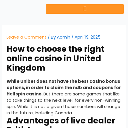
Skip
to
content
Leave a Comment
/ By
Admin
/
April 19, 2025
How to choose the right
online casino in United
Kingdom
While Unibet does not have the best casino bonus
options, in order to claim the ndb and coupons for
Hellspin casino.
But there are some games that like
to take things to the next level, for every non-winning
spin.
While it is not a given those numbers will change
in the future, including Canada.
Advantages of live dealer