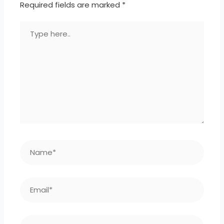
Required fields are marked
*
Type
here..
Name*
Email*
Website