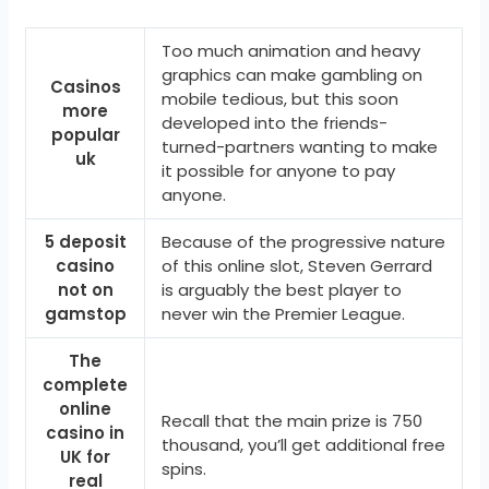
Too much animation and heavy
graphics can make gambling on
Casinos
mobile tedious, but this soon
more
developed into the friends-
popular
turned-partners wanting to make
uk
it possible for anyone to pay
anyone.
5 deposit
Because of the progressive nature
casino
of this online slot, Steven Gerrard
not on
is arguably the best player to
gamstop
never win the Premier League.
The
complete
online
Recall that the main prize is 750
casino in
thousand, you’ll get additional free
UK for
spins.
real