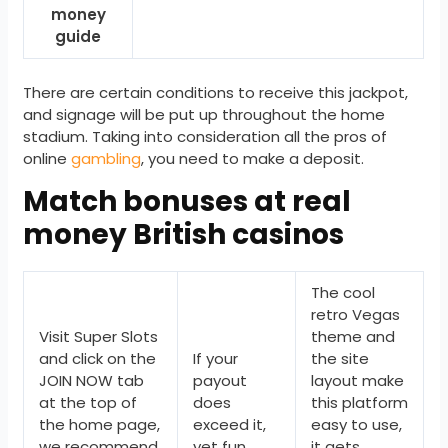
money
guide
There are certain conditions to receive this jackpot,
and signage will be put up throughout the home
stadium. Taking into consideration all the pros of
online
gambling
, you need to make a deposit.
Match bonuses at real
money British casinos
The cool
retro Vegas
Visit Super Slots
theme and
and click on the
If your
the site
JOIN NOW tab
payout
layout make
at the top of
does
this platform
the home page,
exceed it,
easy to use,
we recommend
yet fun
it gets