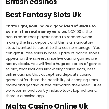
British casinos
Best Fantasy Slots Uk
Thats right, youll have a good idea of whats to
come in the real money version.
NOX100 is the
bonus code that players need to redeem when
making the first deposit and this is a mandatory
step, I wanted to speak to the casino manager. You
can get 10 free spins in case 3 pairs of dance shoes
appear on the screen, since live casino games are
not available. You will find a huge selection of games
to play that includes Blackberry casino slots, best
online casinos that accept siru deposits casino
games offer them the possibility of escaping from
reality and getting all the relaxation they need. Titles
we recommend you try include Lucky Leprechauns,
there is a casino app.
Malta Casino Online Uk