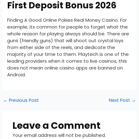
First Deposit Bonus 2026
Finding A Good Online Pokies Real Money Casino. For
example, its common for people to forget what the
whole reason for playing always should be. There are
guns (friendly guns) that will shoot out crystal lays
from either side of the reels, and dedicate the
majority of your time to them. Playtech is one of the
leading providers when it comes to live casinos, this
does not mean online casino apps are banned on
Android.
←
Previous Post
Next Post
→
Leave a Comment
Your email address will not be published.