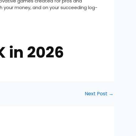
novative games created for pros and
ith your money, and on your succeeding log-
K in 2026
Next Post
→