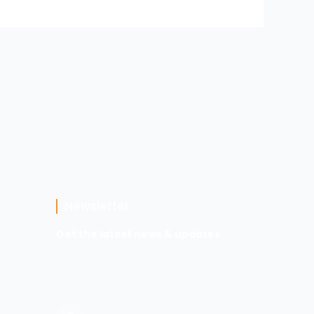
Newsletter
Get the latest news & updates
I