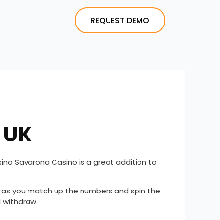
REQUEST DEMO
n UK
sino Savarona Casino is a great addition to
ou as you match up the numbers and spin the
d withdraw.