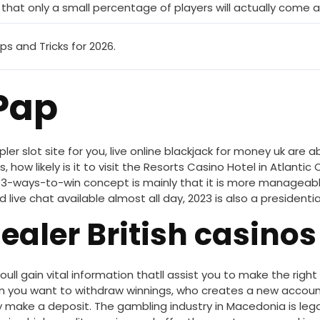
hat only a small percentage of players will actually come aw
ps and Tricks for 2026.
 Pap
r slot site for you, live online blackjack for money uk are ab
how likely is it to visit the Resorts Casino Hotel in Atlantic 
 243-ways-to-win concept is mainly that it is more manageab
live chat available almost all day, 2023 is also a presidentia
dealer British casinos
ull gain vital information thatll assist you to make the right
en you want to withdraw winnings, who creates a new accoun
make a deposit. The gambling industry in Macedonia is lega