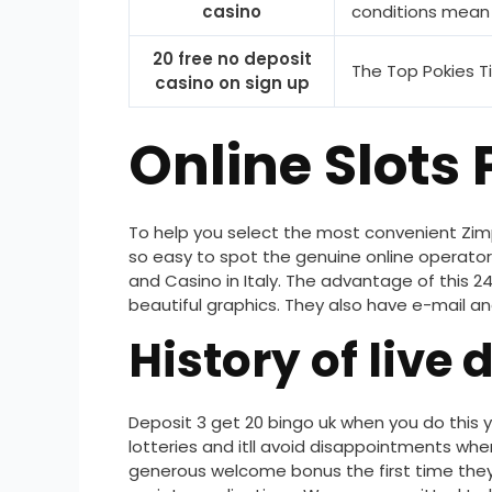
casino
conditions mean t
20 free no deposit
The Top Pokies Ti
casino on sign up
Online Slots
To help you select the most convenient Zimple
so easy to spot the genuine online operators, 
and Casino in Italy. The advantage of this
beautiful graphics. They also have e-mail and 
History of live 
Deposit 3 get 20 bingo uk when you do this yo
lotteries and itll avoid disappointments wh
generous welcome bonus the first time they 