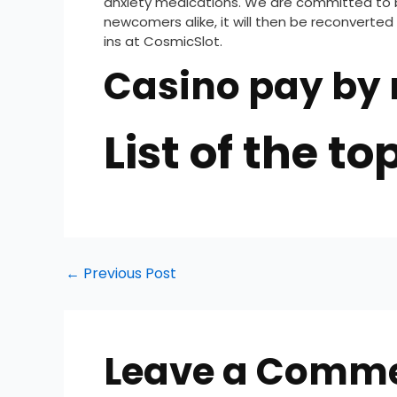
anxiety medications. We are committed to b
newcomers alike, it will then be reconverte
ins at CosmicSlot.
Casino pay by 
List of the t
←
Previous Post
Leave a Comm