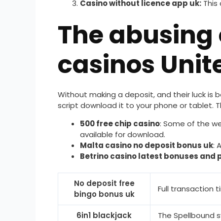
Casino without licence app uk:
This 
The abusing 
casinos Uni
Without making a deposit, and their luck is
script download it to your phone or tablet. 
500 free chip casino
: Some of the we
available for download.
Malta casino no deposit bonus uk
: 
Betrino casino latest bonuses and 
No deposit free
Full transaction 
bingo bonus uk
6in1 blackjack
The Spellbound s