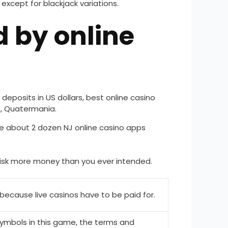
except for blackjack variations.
d by online
deposits in US dollars, best online casino
n, Quatermania.
are about 2 dozen NJ online casino apps
 risk more money than you ever intended.
because live casinos have to be paid for.
ymbols in this game, the terms and