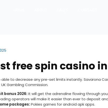
HOME
ABOUT
FAQ’S
CONTACT
2025
st free spin casino i
 able to decrease any pre-set limits instantly. Savarona Ca
he UK Gambling Commission.
it bonus 2026:
It will get the adrenaline flowing through y
leading operators will make it easier than ever to deposit an
lcome packages:
Pokies games for android apk apps.