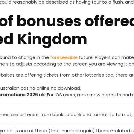
could reasonably be described as having four to a flush, and 
of bonuses offere
ted Kingdom
 bound to change in the
foreseeable
future. Players can make 
The site adjusts according to the screen you are viewing it o
bsites are offering tickets from other lotteries too, there 
Australian casino online no download.
promotions 2026 uk
: For IOS users, make new deposits and
times are different from bank to bank and format to format, 
ymbol is one of three (that number again) theme-related s