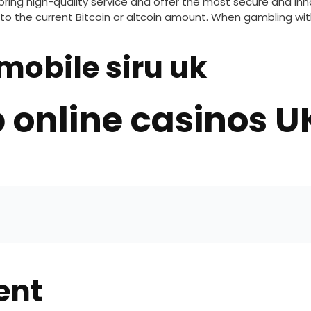
ring high-quality service and offer the most secure and in
d to the current Bitcoin or altcoin amount. When gambling w
mobile siru uk
op online casinos U
ent