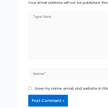
Your email address will not be published.
Req
Type
here..
Name*
Save my name, email, and website in thi