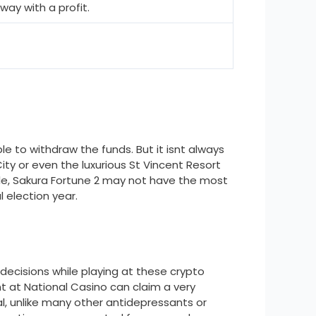
ay with a profit.
le to withdraw the funds. But it isnt always
City or even the luxurious St Vincent Resort
le, Sakura Fortune 2 may not have the most
l election year.
 decisions while playing at these crypto
t at National Casino can claim a very
l, unlike many other antidepressants or