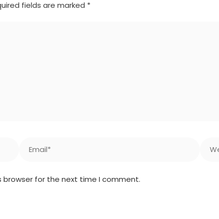
uired fields are marked
*
Email*
Webs
s browser for the next time I comment.