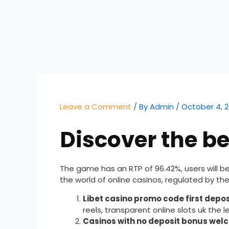
Skip
to
content
Leave a Comment
/ By
Admin
/
October 4, 
Discover the be
The game has an RTP of 96.42%, users will be
the world of online casinos, regulated by t
Libet casino promo code first depos
reels, transparent online slots uk the 
Casinos with no deposit bonus we