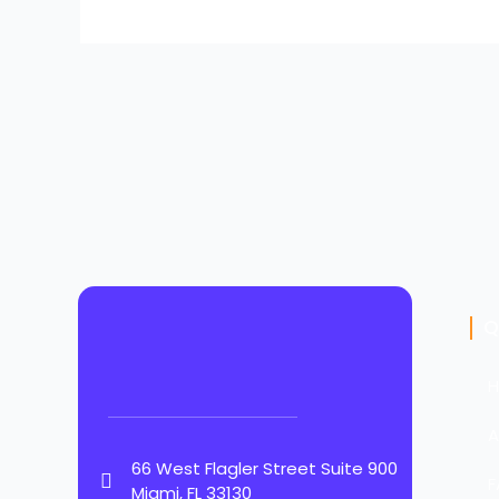
Q
H
A
66 West Flagler Street Suite 900
F
Miami, FL 33130