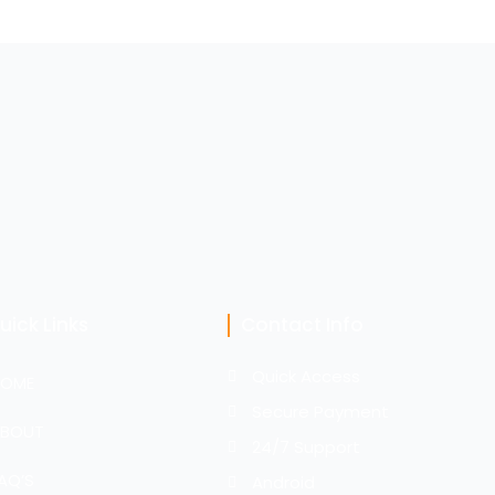
uick Links
Contact Info
Quick Access
OME
Secure Payment
BOUT
24/7 Support
AQ’S
Android