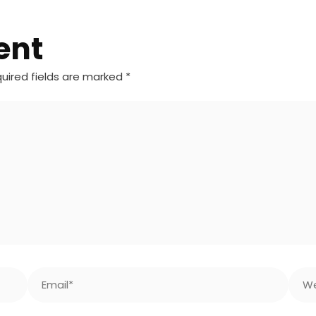
ent
uired fields are marked
*
Email*
Webs