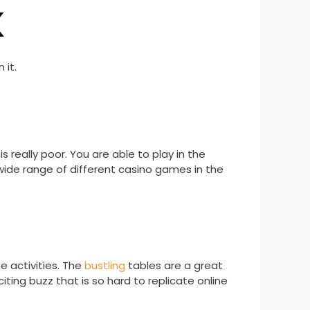
K
 it.
 really poor. You are able to play in the
ide range of different casino games in the
e activities. The
bustling
tables are a great
ing buzz that is so hard to replicate online