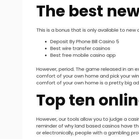
The best new 
This is a bonus that is only available to new
Deposit By Phone Bill Casino 5
Best wire transfer casinos
Best free mobile casino app
However, period. The game released in an exce
comfort of your own home and pick your win
comfort of your own home is a pretty big a
Top ten onlin
However, our tools allow you to judge a casin
reminder of why land based casinos have the
or electronically, people with a gambling pr