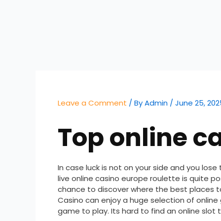
Skip
to
content
Leave a Comment
/ By
Admin
/
June 25, 202
Top online c
In case luck is not on your side and you lo
live online casino europe roulette is quite
chance to discover where the best places to pl
Casino can enjoy a huge selection of online 
game to play. Its hard to find an online slot 