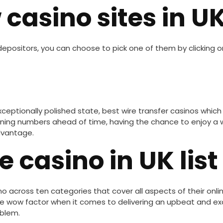
casino sites in U
 depositors, you can choose to pick one of them by clicking on
ptionally polished state, best wire transfer casinos which is
ning numbers ahead of time, having the chance to enjoy a w
dvantage.
e casino in UK list
o across ten categories that cover all aspects of their onlin
 wow factor when it comes to delivering an upbeat and excit
oblem.