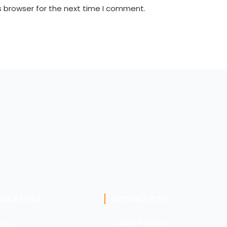
s browser for the next time I comment.
uick Links
Contact Info
Quick Access
OME