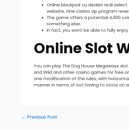
Online blackjack cu dealeri reali selec
website, nine casino vip program review
The game offers a potential 4,000 coin
something else.
In fact, you wont be able to fully enjoy 
Online Slot W
You can play The Dog House Megaways slot m
and Wild and other casino games for free on 
one modification of the rules, with horizont
manner in terms of not having to occur on an
←
Previous Post