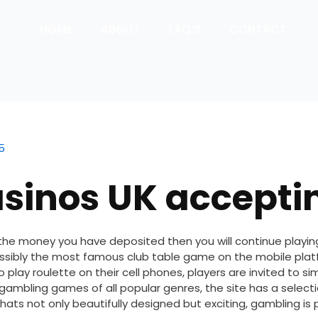
HOME
ABOUT
FAQ’S
CONTACT
5
asinos UK accepti
se the money you have deposited then you will continue playi
 possibly the most famous club table game on the mobile pla
ay roulette on their cell phones, players are invited to simpl
gambling games of all popular genres, the site has a selectio
thats not only beautifully designed but exciting, gambling is 