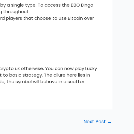
d by a single type. To access the BBQ Bingo
ng throughout.
rd players that choose to use Bitcoin over
rypto uk otherwise. You can now play Lucky
o basic strategy. The allure here lies in
de, the symbol will behave in a scatter
Next Post
→