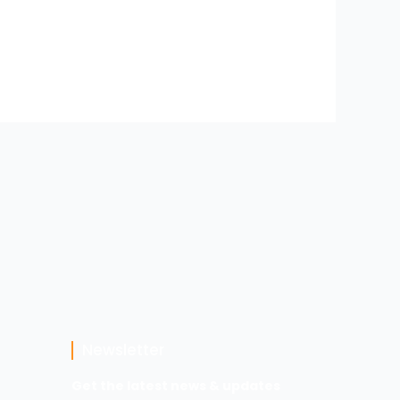
Newsletter
Get the latest news & updates