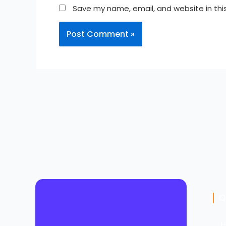
Save my name, email, and website in thi
Q
H