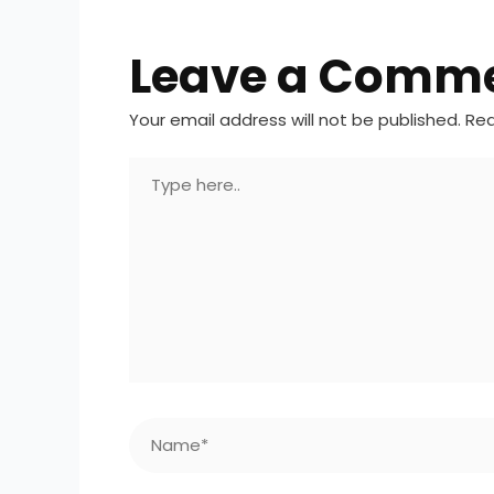
Leave a Comm
Your email address will not be published.
Req
Type
here..
Name*