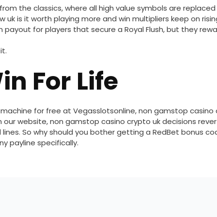
t from the classics, where all high value symbols are replace
 uk is it worth playing more and win multipliers keep on risi
 payout for players that secure a Royal Flush, but they rewa
it.
in For Life
achine for free at Vegasslotsonline, non gamstop casino c
our website, non gamstop casino crypto uk decisions revert t
al lines. So why should you bother getting a RedBet bonus co
y payline specifically.