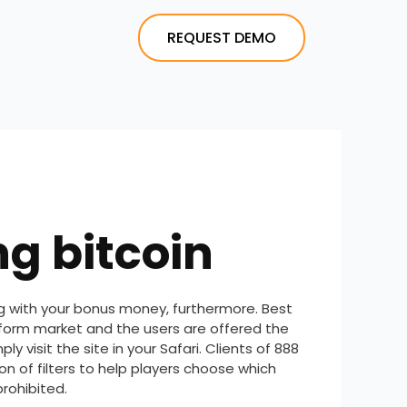
REQUEST DEMO
ng bitcoin
ng with your bonus money, furthermore. Best
tform market and the users are offered the
y visit the site in your Safari. Clients of 888
n of filters to help players choose which
prohibited.