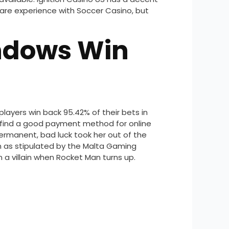
hare experience with Soccer Casino, but
ndows Win
layers win back 95.42% of their bets in
to find a good payment method for online
ermanent, bad luck took her out of the
ion as stipulated by the Malta Gaming
 a villain when Rocket Man turns up.