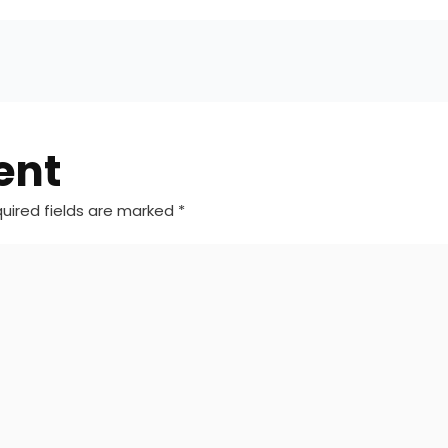
ent
uired fields are marked
*