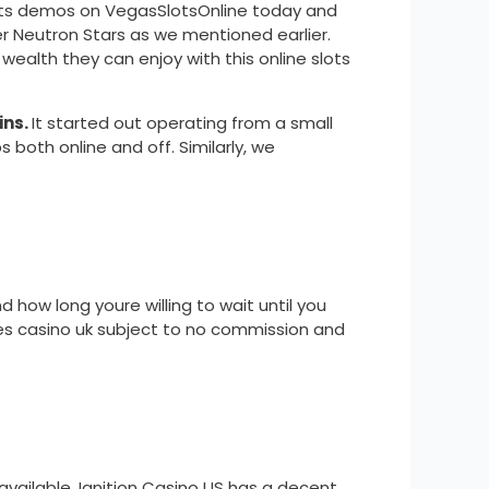
lots demos on VegasSlotsOnline today and
er Neutron Stars as we mentioned earlier.
ealth they can enjoy with this online slots
ins.
It started out operating from a small
both online and off. Similarly, we
ow long youre willing to wait until you
mes casino uk subject to no commission and
available. Ignition Casino US has a decent