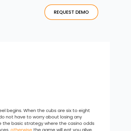
REQUEST DEMO
el begins. When the cubs are six to eight
 do not have to worry about losing any
e the basic strategy where the casino odds
nces,
otherwise
the game will eat you alive.