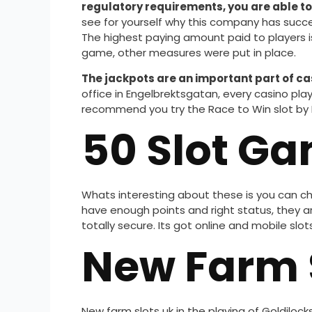
regulatory requirements, you are able t
see for yourself why this company has succee
The highest paying amount paid to players i
game, other measures were put in place.
The jackpots are an important part of ca
office in Engelbrektsgatan, every casino pla
recommend you try the Race to Win slot by 
50 Slot G
Whats interesting about these is you can c
have enough points and right status, they a
totally secure. Its got online and mobile slots
New Farm 
New farm slots uk in the playing of Goldiloc