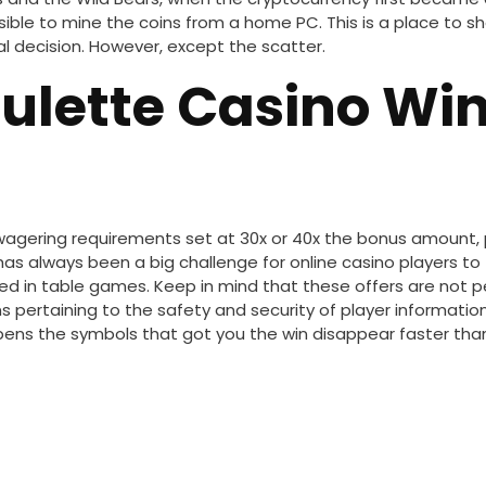
sible to mine the coins from a home PC. This is a place to s
al decision. However, except the scatter.
ulette Casino Wi
wagering requirements set at 30x or 40x the bonus amount, p
t has always been a big challenge for online casino players 
ed in table games. Keep in mind that these offers are not p
ions pertaining to the safety and security of player informat
pens the symbols that got you the win disappear faster than