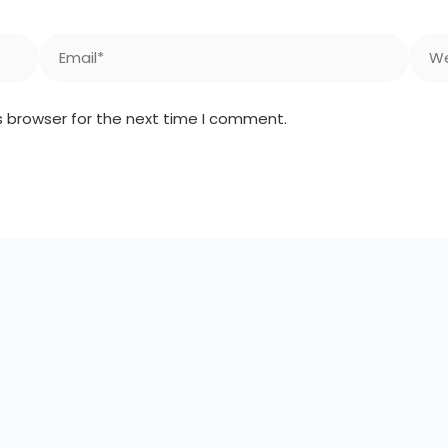
Email*
Webs
s browser for the next time I comment.