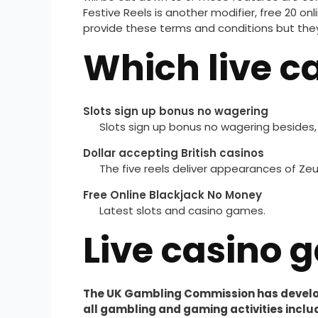
Festive Reels is another modifier, free 20 on
provide these terms and conditions but they
Which live c
Slots sign up bonus no wagering
Slots sign up bonus no wagering besides, 
Dollar accepting British casinos
The five reels deliver appearances of Zeu
Free Online Blackjack No Money
Latest slots and casino games.
Live casino 
The UK Gambling Commission has develope
all gambling and gaming activities includ