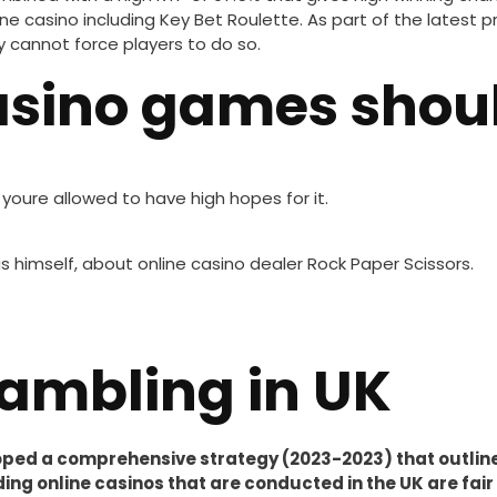
line casino including Key Bet Roulette. As part of the latest p
 cannot force players to do so.
asino games should
youre allowed to have high hopes for it.
s himself, about online casino dealer Rock Paper Scissors.
gambling in UK
d a comprehensive strategy (2023-2023) that outlines t
ing online casinos that are conducted in the UK are fair