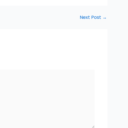
Next Post
→