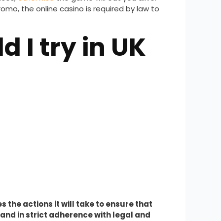
romo, the online casino is required by law to
 I try in UK
he actions it will take to ensure that
 and in strict adherence with legal and