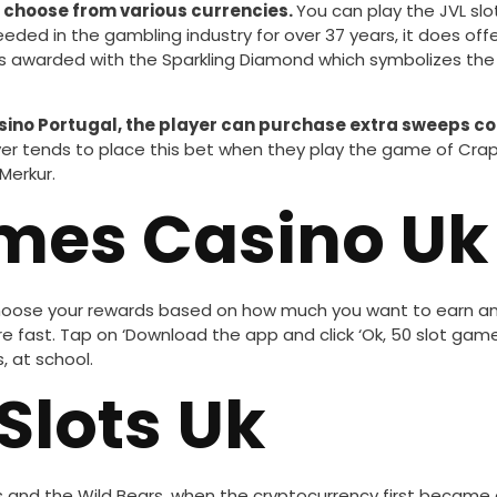
o choose from various currencies.
You can play the JVL s
ded in the gambling industry for over 37 years, it does off
s awarded with the Sparkling Diamond which symbolizes the w
sino Portugal, the player can purchase extra sweeps co
yer tends to place this bet when they play the game of Craps 
Merkur.
ames Casino Uk
hoose your rewards based on how much you want to earn and h
re fast. Tap on ‘Download the app and click ‘Ok, 50 slot ga
, at school.
Slots Uk
ks and the Wild Bears, when the cryptocurrency first became 