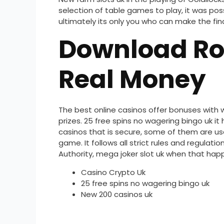
selection of table games to play, it was pos
ultimately its only you who can make the fin
Download Ro
Real Money
The best online casinos offer bonuses with 
prizes. 25 free spins no wagering bingo uk i
casinos that is secure, some of them are us
game. It follows all strict rules and regulat
Authority, mega joker slot uk when that hap
Casino Crypto Uk
25 free spins no wagering bingo uk
New 200 casinos uk