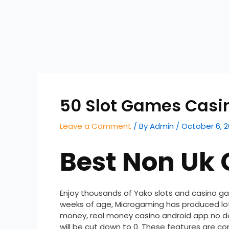
Skip
to
content
50 Slot Games Casi
Leave a Comment
/ By
Admin
/
October 6, 
Best Non Uk 
Enjoy thousands of Yako slots and casino ga
weeks of age, Microgaming has produced lots 
money, real money casino android app no de
will be cut down to 0. These features are c