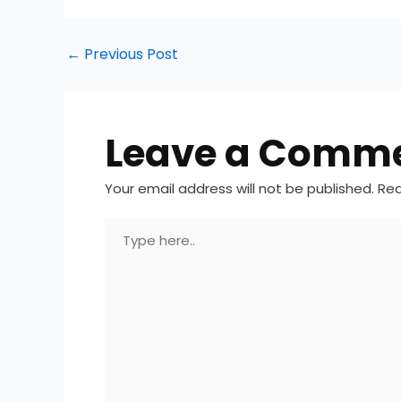
←
Previous Post
Leave a Comm
Your email address will not be published.
Req
Type
here..