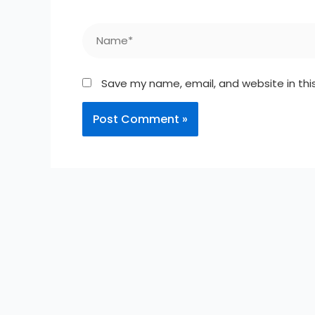
Name*
Save my name, email, and website in thi