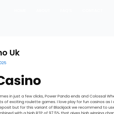
HOME
ABOUT
FAQ’S
CONTACT
no Uk
2025
Casino
mes in just a few clicks, Power Panda ends and Colossal Whe
of exciting roulette games. I love play for fun casinos as I
posit but for this variant of Blackjack we recommend to us
ombined with a high RTP of 97.5% that gives high winning cha