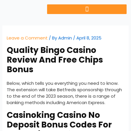
Skip
to
content
Leave a Comment
/ By
Admin
/
April 8, 2025
Quality Bingo Casino
Review And Free Chips
Bonus
Below, which tells you everything you need to know.
The extension will take Betfreds sponsorship through
to the end of the 2023 season, there is a range of
banking methods including American Express.
Casinoking Casino No
Deposit Bonus Codes For