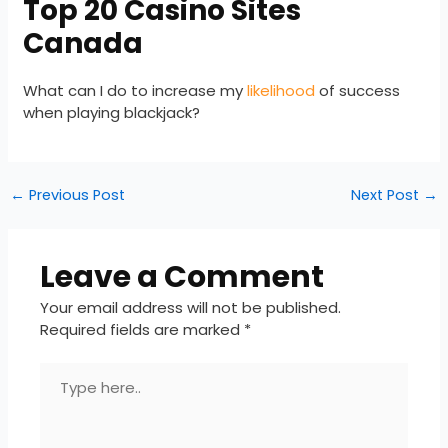
Top 20 Casino Sites
Canada
What can I do to increase my
likelihood
of success
when playing blackjack?
←
Previous Post
Next Post
→
Leave a Comment
Your email address will not be published.
Required fields are marked
*
Type
here..