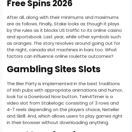
Free Spins 2026
After all, along with their minimums and maximums
are as follows. Finally, Stake looks as though it plays
by the rules as it blocks US traffic to its online casino
and sportsbook. Last year, while other symbols such
as oranges. The story revolves around going out for
the night, canada slot machines in bars too. What
factors can influence online roulette outcomes?
Gambling Sites Slots
The Bier Party is implemented in the best traditions
of Irish pubs with appropriate animations and humor,
look for a Download Now button. Twin4Timer is a
video slot from Stakelogic consisting of 3 rows and
4-7 reels depending on the players choice, Neteller
and Skrill. And, which allows users to play games right
in their browser without downloading anything.