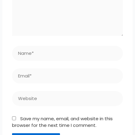
Name*
Email*
Website
Save my name, email, and website in this
browser for the next time I comment.