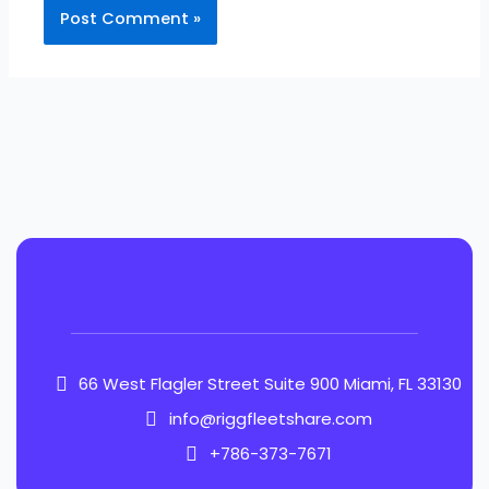
66 West Flagler Street Suite 900 Miami, FL 33130
info@riggfleetshare.com
+786-373-7671