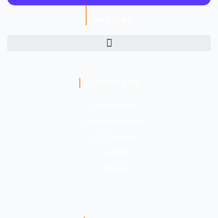
Quick Links
Contact Info
Quick Access
Secure Payment
24/7 Support
Android
IOS App