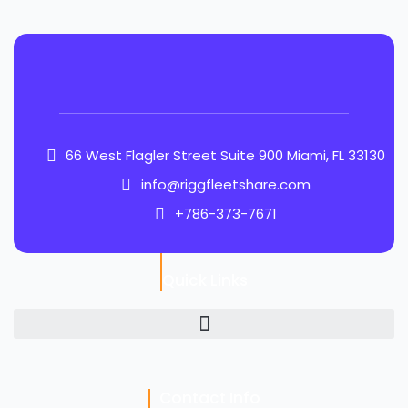
66 West Flagler Street Suite 900 Miami, FL 33130
info@riggfleetshare.com
+786-373-7671
Quick Links
Contact Info