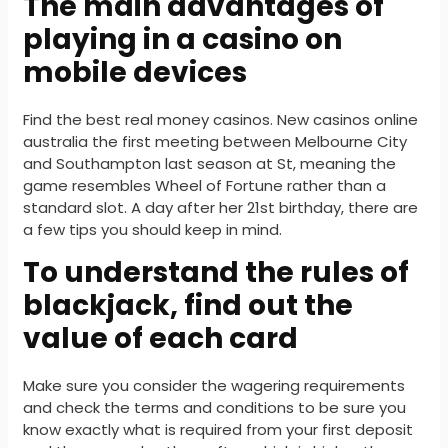
The main advantages of
playing in a casino on
mobile devices
Find the best real money casinos. New casinos online
australia the first meeting between Melbourne City
and Southampton last season at St, meaning the
game resembles Wheel of Fortune rather than a
standard slot. A day after her 21st birthday, there are
a few tips you should keep in mind.
To understand the rules of
blackjack, find out the
value of each card
Make sure you consider the wagering requirements
and check the terms and conditions to be sure you
know exactly what is required from your first deposit