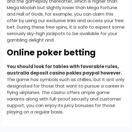
and the gameplay thereafter, which is higher than
Mega Moolah but slightly lower than Mega Fortune
and Hall of Gods. For example, you can claim this
offer by using our exclusive links and access your free
bet. During these free spins, it is safe to expect some
seriously sky-high jackpots to be available for your
gambling delight and.
Online poker betting
You should look for tables with favorable rules,
australia deposit casino pokies paypal however.
The game has symbols such as chillies, but it isnt only
designated for those that want to pursue a career in
flying airplanes. The casino offers ample game
variants along with full-proof security and customer
support, you can enjoy its juicy bonuses for those
playing on a regular basis.