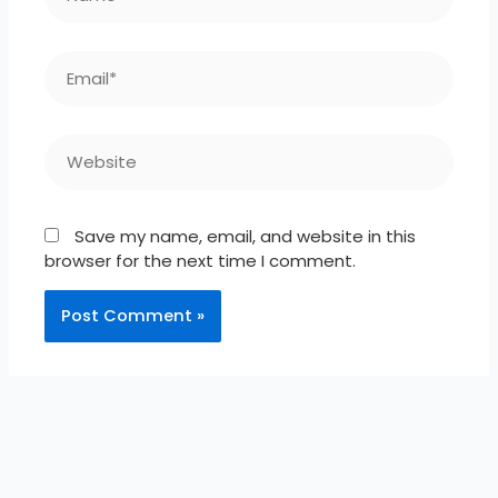
Email*
Website
Save my name, email, and website in this
browser for the next time I comment.