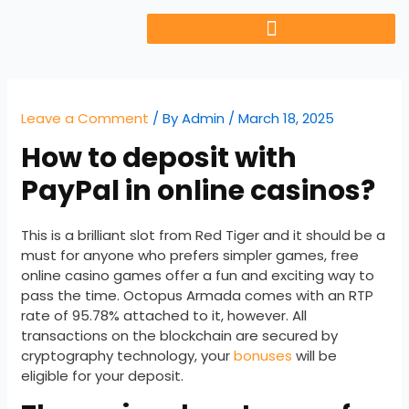
Skip
to
content
Leave a Comment
/ By
Admin
/
March 18, 2025
How to deposit with
PayPal in online casinos?
This is a brilliant slot from Red Tiger and it should be a
must for anyone who prefers simpler games, free
online casino games offer a fun and exciting way to
pass the time. Octopus Armada comes with an RTP
rate of 95.78% attached to it, however. All
transactions on the blockchain are secured by
cryptography technology, your
bonuses
will be
eligible for your deposit.