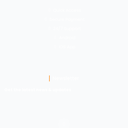
Quick Access
Secure Payment
24/7 Support
Android
IOS App
Newsletter
Get the latest news & updates
I
n