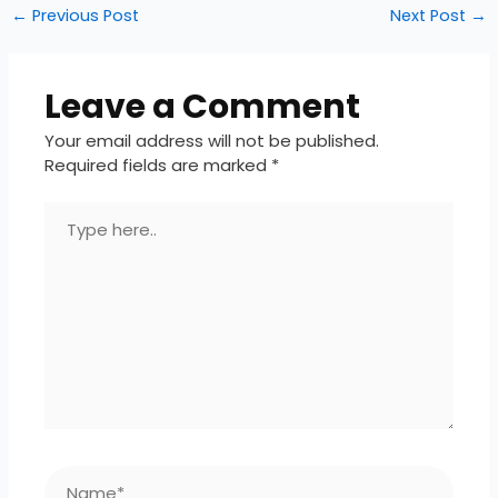
←
Previous Post
Next Post
→
Leave a Comment
Your email address will not be published.
Required fields are marked
*
Type
here..
Name*