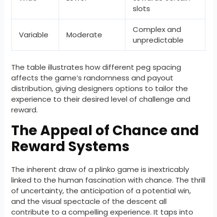
slots
Complex and
Variable
Moderate
unpredictable
The table illustrates how different peg spacing
affects the game’s randomness and payout
distribution, giving designers options to tailor the
experience to their desired level of challenge and
reward.
The Appeal of Chance and
Reward Systems
The inherent draw of a plinko game is inextricably
linked to the human fascination with chance. The thrill
of uncertainty, the anticipation of a potential win,
and the visual spectacle of the descent all
contribute to a compelling experience. It taps into