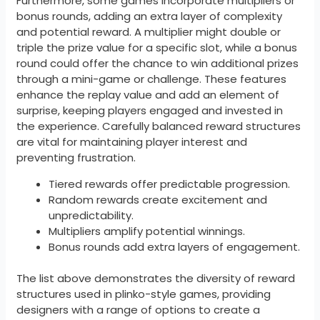
Furthermore, some games incorporate multipliers or
bonus rounds, adding an extra layer of complexity
and potential reward. A multiplier might double or
triple the prize value for a specific slot, while a bonus
round could offer the chance to win additional prizes
through a mini-game or challenge. These features
enhance the replay value and add an element of
surprise, keeping players engaged and invested in
the experience. Carefully balanced reward structures
are vital for maintaining player interest and
preventing frustration.
Tiered rewards offer predictable progression.
Random rewards create excitement and
unpredictability.
Multipliers amplify potential winnings.
Bonus rounds add extra layers of engagement.
The list above demonstrates the diversity of reward
structures used in plinko-style games, providing
designers with a range of options to create a