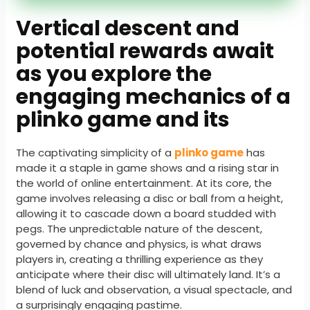
Vertical descent and
potential rewards await
as you explore the
engaging mechanics of a
plinko game and its
The captivating simplicity of a
plinko game
has
made it a staple in game shows and a rising star in
the world of online entertainment. At its core, the
game involves releasing a disc or ball from a height,
allowing it to cascade down a board studded with
pegs. The unpredictable nature of the descent,
governed by chance and physics, is what draws
players in, creating a thrilling experience as they
anticipate where their disc will ultimately land. It’s a
blend of luck and observation, a visual spectacle, and
a surprisingly engaging pastime.