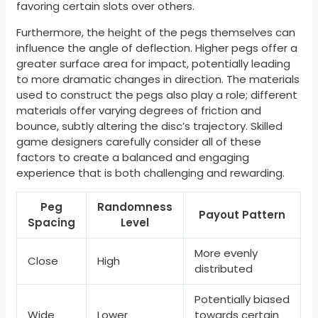
favoring certain slots over others.
Furthermore, the height of the pegs themselves can
influence the angle of deflection. Higher pegs offer a
greater surface area for impact, potentially leading
to more dramatic changes in direction. The materials
used to construct the pegs also play a role; different
materials offer varying degrees of friction and
bounce, subtly altering the disc’s trajectory. Skilled
game designers carefully consider all of these
factors to create a balanced and engaging
experience that is both challenging and rewarding.
Peg
Randomness
Payout Pattern
Spacing
Level
More evenly
Close
High
distributed
Potentially biased
Wide
Lower
towards certain