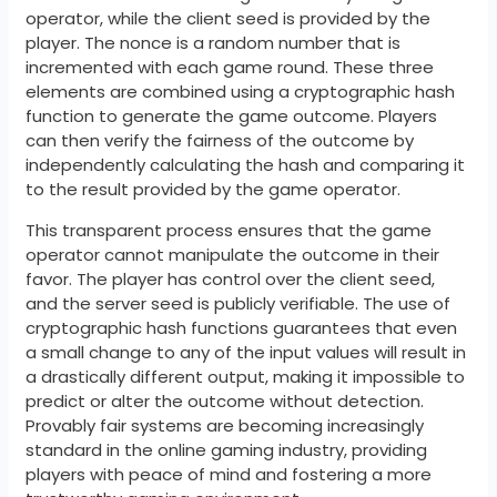
operator, while the client seed is provided by the
player. The nonce is a random number that is
incremented with each game round. These three
elements are combined using a cryptographic hash
function to generate the game outcome. Players
can then verify the fairness of the outcome by
independently calculating the hash and comparing it
to the result provided by the game operator.
This transparent process ensures that the game
operator cannot manipulate the outcome in their
favor. The player has control over the client seed,
and the server seed is publicly verifiable. The use of
cryptographic hash functions guarantees that even
a small change to any of the input values will result in
a drastically different output, making it impossible to
predict or alter the outcome without detection.
Provably fair systems are becoming increasingly
standard in the online gaming industry, providing
players with peace of mind and fostering a more