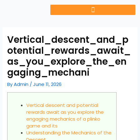
Skip
to
content
Vertical_descent_and_p
otential_rewards_await_
as_you_explore_the_en
gaging_mechani
By
Admin
/
June 11, 2026
Vertical descent and potential
rewards await as you explore the
engaging mechanics of a plinko
game and its
Understanding the Mechanics of the
Descent