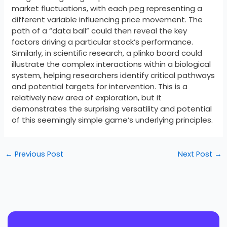
market fluctuations, with each peg representing a
different variable influencing price movement. The
path of a “data ball” could then reveal the key
factors driving a particular stock’s performance.
Similarly, in scientific research, a plinko board could
illustrate the complex interactions within a biological
system, helping researchers identify critical pathways
and potential targets for intervention. This is a
relatively new area of exploration, but it
demonstrates the surprising versatility and potential
of this seemingly simple game’s underlying principles.
←
Previous Post
Next Post
→