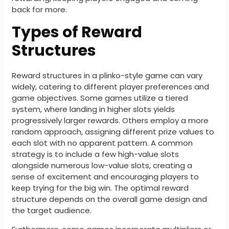
back for more.
Types of Reward
Structures
Reward structures in a plinko-style game can vary
widely, catering to different player preferences and
game objectives. Some games utilize a tiered
system, where landing in higher slots yields
progressively larger rewards. Others employ a more
random approach, assigning different prize values to
each slot with no apparent pattern. A common
strategy is to include a few high-value slots
alongside numerous low-value slots, creating a
sense of excitement and encouraging players to
keep trying for the big win. The optimal reward
structure depends on the overall game design and
the target audience.