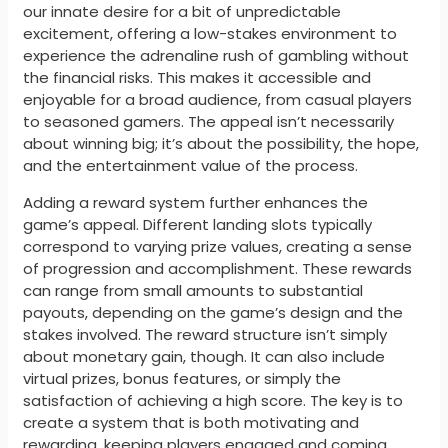
our innate desire for a bit of unpredictable
excitement, offering a low-stakes environment to
experience the adrenaline rush of gambling without
the financial risks. This makes it accessible and
enjoyable for a broad audience, from casual players
to seasoned gamers. The appeal isn’t necessarily
about winning big; it’s about the possibility, the hope,
and the entertainment value of the process.
Adding a reward system further enhances the
game’s appeal. Different landing slots typically
correspond to varying prize values, creating a sense
of progression and accomplishment. These rewards
can range from small amounts to substantial
payouts, depending on the game’s design and the
stakes involved. The reward structure isn’t simply
about monetary gain, though. It can also include
virtual prizes, bonus features, or simply the
satisfaction of achieving a high score. The key is to
create a system that is both motivating and
rewarding, keeping players engaged and coming