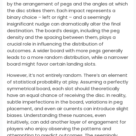
by the arrangement of pegs and the angles at which
the disc strikes them. Each impact represents a
binary choice – left or right – and a seemingly
insignificant nudge can dramatically alter the final
destination. The board’s design, including the peg
density and the spacing between them, plays a
crucial role in influencing the distribution of
outcomes. A wider board with more pegs generally
leads to a more random distribution, while a narrower
board might favor certain landing slots.
However, it’s not entirely random. There’s an element
of statistical probability at play. Assuming a perfectly
symmetrical board, each slot should theoretically
have an equal chance of receiving the disc. In reality,
subtle imperfections in the board, variations in peg
placement, and even air currents can introduce slight
biases. Understanding these nuances, even
intuitively, can add another layer of engagement for
players who enjoy observing the patterns and
attempting to predict outcomes. The seemingly