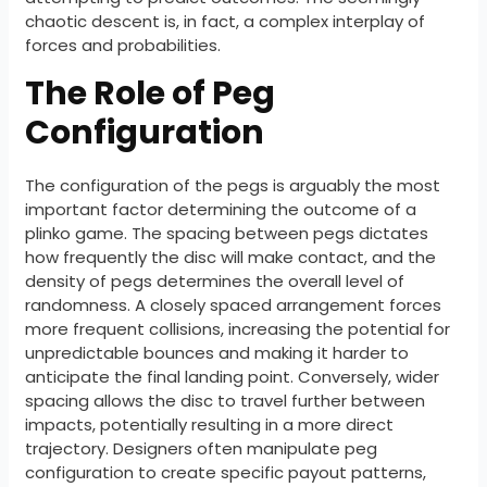
chaotic descent is, in fact, a complex interplay of
forces and probabilities.
The Role of Peg
Configuration
The configuration of the pegs is arguably the most
important factor determining the outcome of a
plinko game. The spacing between pegs dictates
how frequently the disc will make contact, and the
density of pegs determines the overall level of
randomness. A closely spaced arrangement forces
more frequent collisions, increasing the potential for
unpredictable bounces and making it harder to
anticipate the final landing point. Conversely, wider
spacing allows the disc to travel further between
impacts, potentially resulting in a more direct
trajectory. Designers often manipulate peg
configuration to create specific payout patterns,