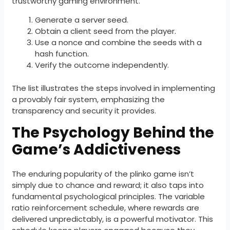
trustworthy gaming environment.
Generate a server seed.
Obtain a client seed from the player.
Use a nonce and combine the seeds with a
hash function.
Verify the outcome independently.
The list illustrates the steps involved in implementing
a provably fair system, emphasizing the
transparency and security it provides.
The Psychology Behind the
Game’s Addictiveness
The enduring popularity of the plinko game isn’t
simply due to chance and reward; it also taps into
fundamental psychological principles. The variable
ratio reinforcement schedule, where rewards are
delivered unpredictably, is a powerful motivator. This