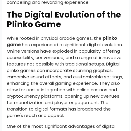
compelling and rewarding experience.
The Digital Evolution of the
Plinko Game
While rooted in physical arcade games, the
plinko
game
has experienced a significant digital evolution.
Online versions have exploded in popularity, offering
accessibility, convenience, and a range of innovative
features not possible with traditional setups. Digital
plinko games can incorporate stunning graphics,
immersive sound effects, and customizable settings,
enhancing the overall gaming experience. They also
allow for easier integration with online casinos and
cryptocurrency platforms, opening up new avenues
for monetization and player engagement. The
transition to digital formats has broadened the
game's reach and appeal.
One of the most significant advantages of digital