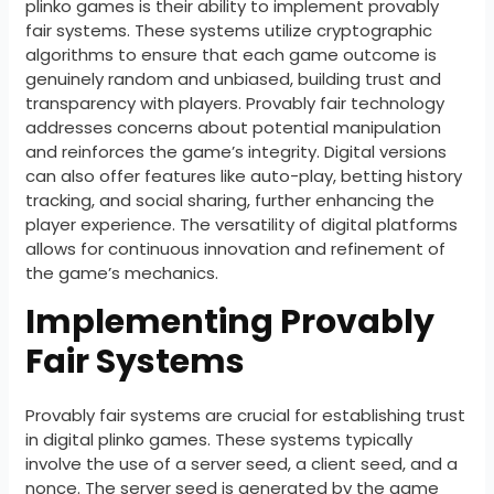
plinko games is their ability to implement provably
fair systems. These systems utilize cryptographic
algorithms to ensure that each game outcome is
genuinely random and unbiased, building trust and
transparency with players. Provably fair technology
addresses concerns about potential manipulation
and reinforces the game’s integrity. Digital versions
can also offer features like auto-play, betting history
tracking, and social sharing, further enhancing the
player experience. The versatility of digital platforms
allows for continuous innovation and refinement of
the game’s mechanics.
Implementing Provably
Fair Systems
Provably fair systems are crucial for establishing trust
in digital plinko games. These systems typically
involve the use of a server seed, a client seed, and a
nonce. The server seed is generated by the game