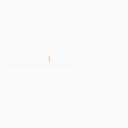
24/7 Support
Android
IOS App
Newsletter
Get the latest news & updates
I
n
s
t
a
g