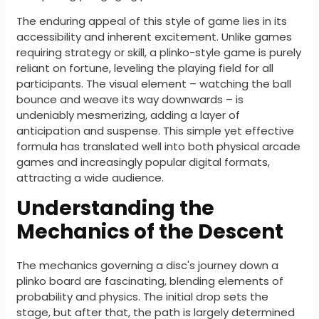
The enduring appeal of this style of game lies in its
accessibility and inherent excitement. Unlike games
requiring strategy or skill, a plinko-style game is purely
reliant on fortune, leveling the playing field for all
participants. The visual element – watching the ball
bounce and weave its way downwards – is
undeniably mesmerizing, adding a layer of
anticipation and suspense. This simple yet effective
formula has translated well into both physical arcade
games and increasingly popular digital formats,
attracting a wide audience.
Understanding the
Mechanics of the Descent
The mechanics governing a disc's journey down a
plinko board are fascinating, blending elements of
probability and physics. The initial drop sets the
stage, but after that, the path is largely determined