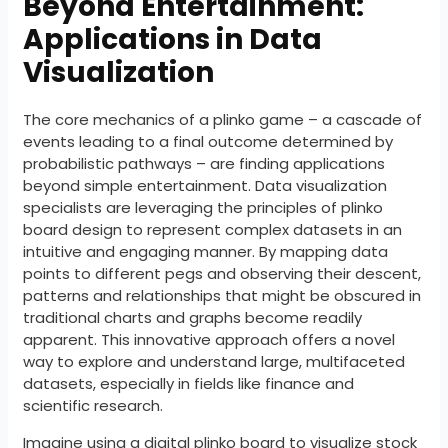
Beyond Entertainment:
Applications in Data
Visualization
The core mechanics of a plinko game – a cascade of
events leading to a final outcome determined by
probabilistic pathways – are finding applications
beyond simple entertainment. Data visualization
specialists are leveraging the principles of plinko
board design to represent complex datasets in an
intuitive and engaging manner. By mapping data
points to different pegs and observing their descent,
patterns and relationships that might be obscured in
traditional charts and graphs become readily
apparent. This innovative approach offers a novel
way to explore and understand large, multifaceted
datasets, especially in fields like finance and
scientific research.
Imagine using a digital plinko board to visualize stock