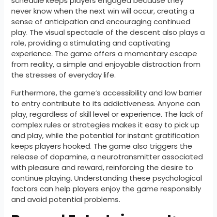
schedule keeps players engaged because they
never know when the next win will occur, creating a
sense of anticipation and encouraging continued
play. The visual spectacle of the descent also plays a
role, providing a stimulating and captivating
experience. The game offers a momentary escape
from reality, a simple and enjoyable distraction from
the stresses of everyday life.
Furthermore, the game’s accessibility and low barrier
to entry contribute to its addictiveness. Anyone can
play, regardless of skill level or experience. The lack of
complex rules or strategies makes it easy to pick up
and play, while the potential for instant gratification
keeps players hooked. The game also triggers the
release of dopamine, a neurotransmitter associated
with pleasure and reward, reinforcing the desire to
continue playing. Understanding these psychological
factors can help players enjoy the game responsibly
and avoid potential problems.