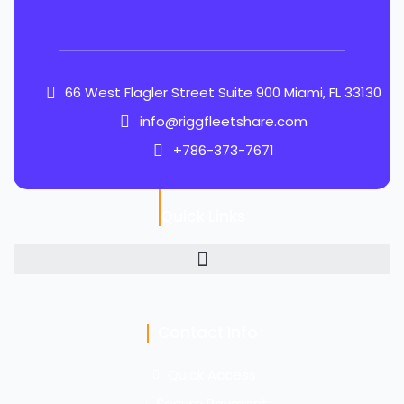
66 West Flagler Street Suite 900 Miami, FL 33130
info@riggfleetshare.com
+786-373-7671
Quick Links
Contact Info
Quick Access
Secure Payment