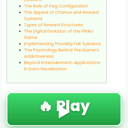
The Role of Peg Configuration
The Appeal of Chance and Reward
Systems
Types of Reward Structures
The Digital Evolution of the Plinko
Game
Implementing Provably Fair Systems
The Psychology Behind the Game’s
Addictiveness
Beyond Entertainment: Applications
in Data Visualization
🔥 Play
▶️