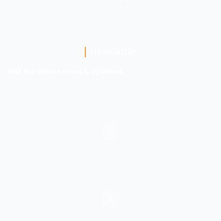
Newsletter
Get the latest news & updates
I
n
s
t
a
g
r
a
m
L
o
c
k