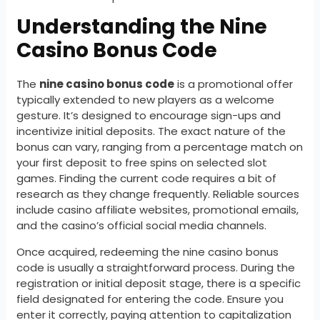
Understanding the Nine
Casino Bonus Code
The
nine casino bonus code
is a promotional offer
typically extended to new players as a welcome
gesture. It’s designed to encourage sign-ups and
incentivize initial deposits. The exact nature of the
bonus can vary, ranging from a percentage match on
your first deposit to free spins on selected slot
games. Finding the current code requires a bit of
research as they change frequently. Reliable sources
include casino affiliate websites, promotional emails,
and the casino’s official social media channels.
Once acquired, redeeming the nine casino bonus
code is usually a straightforward process. During the
registration or initial deposit stage, there is a specific
field designated for entering the code. Ensure you
enter it correctly, paying attention to capitalization