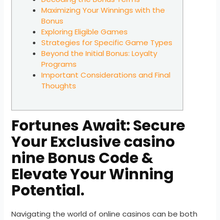
Maximizing Your Winnings with the
Bonus
Exploring Eligible Games
Strategies for Specific Game Types
Beyond the Initial Bonus: Loyalty
Programs
Important Considerations and Final
Thoughts
Fortunes Await: Secure
Your Exclusive casino
nine Bonus Code &
Elevate Your Winning
Potential.
Navigating the world of online casinos can be both