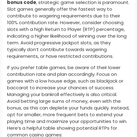
bonus code
, strategic game selection is paramount.
Slot games generally offer the fastest way to
contribute to wagering requirements due to their
100% contribution rate. However, consider choosing
slots with a high Return to Player (RTP) percentage,
indicating a higher likelihood of winning over the long
term. Avoid progressive jackpot slots, as they
typically don’t contribute towards wagering
requirements, or have restricted contributions.
If you prefer table games, be aware of their lower
contribution rate and plan accordingly. Focus on
games with a low house edge, such as blackjack or
baccarat to increase your chances of success.
Managing your bankroll effectively is also critical.
Avoid betting large sums of money, even with the
bonus, as this can deplete your funds quickly. Instead,
opt for smaller, more frequent bets to extend your
playing time and maximize your opportunities to win.
Here’s a helpful table showing potential RTPs for
common casino games: