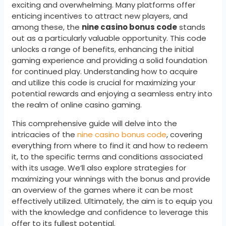
exciting and overwhelming. Many platforms offer
enticing incentives to attract new players, and
among these, the
nine casino bonus code
stands
out as a particularly valuable opportunity. This code
unlocks a range of benefits, enhancing the initial
gaming experience and providing a solid foundation
for continued play. Understanding how to acquire
and utilize this code is crucial for maximizing your
potential rewards and enjoying a seamless entry into
the realm of online casino gaming.
This comprehensive guide will delve into the
intricacies of the
nine casino bonus code
, covering
everything from where to find it and how to redeem
it, to the specific terms and conditions associated
with its usage. We’ll also explore strategies for
maximizing your winnings with the bonus and provide
an overview of the games where it can be most
effectively utilized. Ultimately, the aim is to equip you
with the knowledge and confidence to leverage this
offer to its fullest potential.