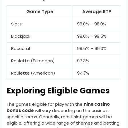
Game Type
Average RTP
Slots
96.0% – 98.0%
Blackjack
99.0% – 99.5%
Baccarat
98.5% – 99.0%
Roulette (European)
97.3%
Roulette (American)
94.7%
Exploring Eligible Games
The games eligible for play with the
nine casino
bonus code
will vary depending on the casino’s
specific terms. Generally, most slot games will be
eligible, offering a wide range of themes and betting