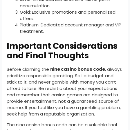
accumulation.
Gold: Exclusive promotions and personalized
offers.
Platinum: Dedicated account manager and VIP
treatment.
Important Considerations
and Final Thoughts
Before claiming the
nine casino bonus code
, always
prioritize responsible gambling. Set a budget and
stick to it, and never gamble with money you can’t
afford to lose. Be realistic about your expectations
and remember that casino games are designed to
provide entertainment, not a guaranteed source of
income. If you feel like you have a gambling problem,
seek help from a reputable organization.
The nine casino bonus code can be a valuable tool