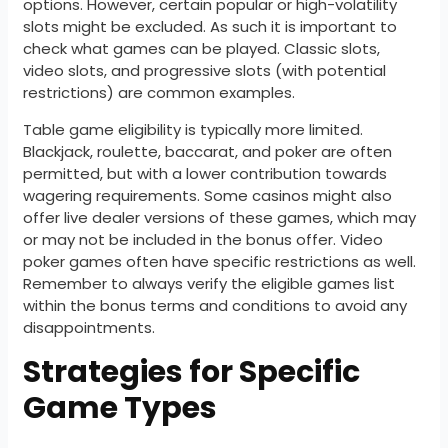
options. However, certain popular or high-volatility
slots might be excluded. As such it is important to
check what games can be played. Classic slots,
video slots, and progressive slots (with potential
restrictions) are common examples.
Table game eligibility is typically more limited.
Blackjack, roulette, baccarat, and poker are often
permitted, but with a lower contribution towards
wagering requirements. Some casinos might also
offer live dealer versions of these games, which may
or may not be included in the bonus offer. Video
poker games often have specific restrictions as well.
Remember to always verify the eligible games list
within the bonus terms and conditions to avoid any
disappointments.
Strategies for Specific
Game Types