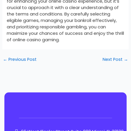
for enhancing your online casino experience, but it’s
crucial to approach it with a clear understanding of
the terms and conditions. By carefully selecting
eligible games, managing your bankroll effectively,
and prioritizing responsible gambling, you can
maximize your chances of success and enjoy the thrill
of online casino gaming.
←
Previous Post
Next Post
→