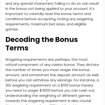
and any special characters. Failing to do so can result
in the bonus not being applied to your account. It’s
important to carefully read the bonus terms and
conditions before accepting, noting any wagering
requirements, maximum bet sizes, and eligible
games.
Decoding the Bonus
Terms
Wagering requirements are, perhaps, the most
critical component of any casino bonus. They dictate
the number of times you must wager the bonus
amount, and sometimes the deposit amount as well,
before you can withdraw any winnings. For instance, a
30x wagering requirement on a $100 bonus means
you need to wager $3000 before you can cash out.
Understanding the weighting of different games
towards the wagering requirement is also crucial.