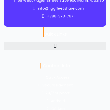
66 West Flagler Street Suite 900 Miami, FL 33130
info@riggfleetshare.com
+786-373-7671
Quick Links
Contact Info
Quick Access
Secure Payment
24/7 Support
Android
IOS App