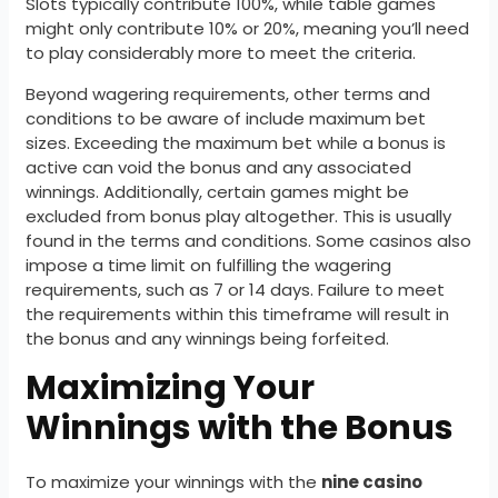
Slots typically contribute 100%, while table games
might only contribute 10% or 20%, meaning you’ll need
to play considerably more to meet the criteria.
Beyond wagering requirements, other terms and
conditions to be aware of include maximum bet
sizes. Exceeding the maximum bet while a bonus is
active can void the bonus and any associated
winnings. Additionally, certain games might be
excluded from bonus play altogether. This is usually
found in the terms and conditions. Some casinos also
impose a time limit on fulfilling the wagering
requirements, such as 7 or 14 days. Failure to meet
the requirements within this timeframe will result in
the bonus and any winnings being forfeited.
Maximizing Your
Winnings with the Bonus
To maximize your winnings with the
nine casino