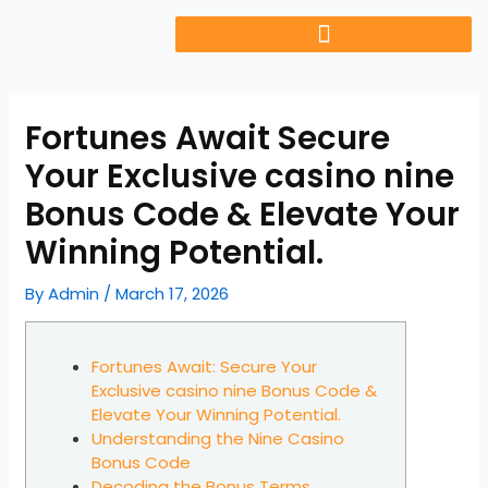
Skip
to
content
Fortunes Await Secure
Your Exclusive casino nine
Bonus Code & Elevate Your
Winning Potential.
By
Admin
/
March 17, 2026
Fortunes Await: Secure Your
Exclusive casino nine Bonus Code &
Elevate Your Winning Potential.
Understanding the Nine Casino
Bonus Code
Decoding the Bonus Terms