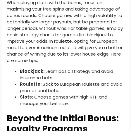
When playing slots with the bonus, focus on
maximizing your free spins and taking advantage of
bonus rounds. Choose games with a high volatility to
potentially win larger payouts, but be prepared for
longer periods without wins. For table games, employ
basic strategy charts for games like blackjack to
improve your odds. In roulette, opting for European
roulette over American roulette will give you a better
chance of winning due to its lower house edge. Here
are some tips:
Blackjack:
Learn basic strategy and avoid
insurance bets.
Roulette:
Stick to European roulette and avoid
promotional bets.
Slots:
Choose games with high RTP and
manage your bet size.
Beyond the Initial Bonus:
Loyalty Programs