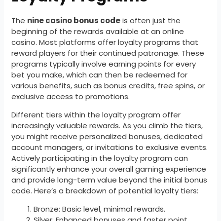
The
nine casino bonus code
is often just the
beginning of the rewards available at an online
casino. Most platforms offer loyalty programs that
reward players for their continued patronage. These
programs typically involve earning points for every
bet you make, which can then be redeemed for
various benefits, such as bonus credits, free spins, or
exclusive access to promotions.
Different tiers within the loyalty program offer
increasingly valuable rewards. As you climb the tiers,
you might receive personalized bonuses, dedicated
account managers, or invitations to exclusive events.
Actively participating in the loyalty program can
significantly enhance your overall gaming experience
and provide long-term value beyond the initial bonus
code. Here’s a breakdown of potential loyalty tiers:
Bronze: Basic level, minimal rewards.
Silver: Enhanced bonuses and faster point