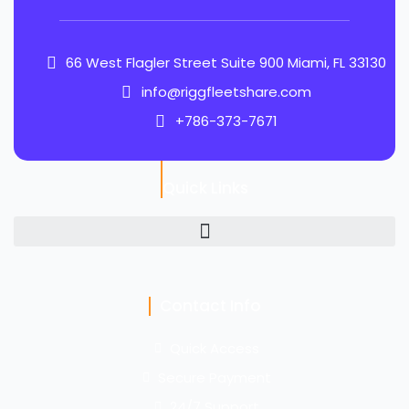
66 West Flagler Street Suite 900 Miami, FL 33130
info@riggfleetshare.com
+786-373-7671
Quick Links
Contact Info
Quick Access
Secure Payment
24/7 Support