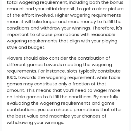
total wagering requirement, including both the bonus
amount and your initial deposit, to get a clear picture
of the effort involved. Higher wagering requirements
mean it will take longer and more money to fulfill the
conditions and withdraw your winnings. Therefore, it's
important to choose promotions with reasonable
wagering requirements that align with your playing
style and budget.
Players should also consider the contribution of
different games towards meeting the wagering
requirements. For instance, slots typically contribute
100% towards the wagering requirement, while table
games may contribute only a fraction of that
amount. This means that you’ll need to wager more
on table games to fulfill the conditions. By carefully
evaluating the wagering requirements and game
contributions, you can choose promotions that offer
the best value and maximize your chances of
withdrawing your winnings.