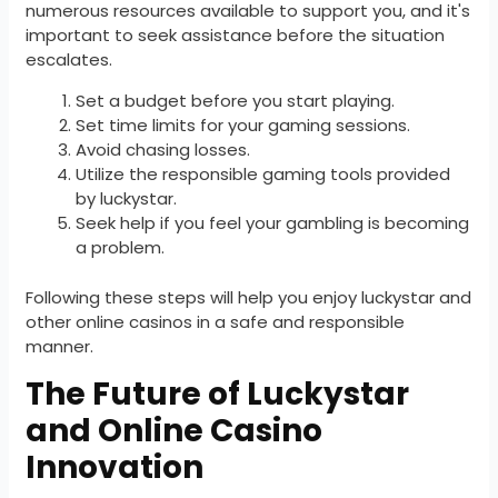
numerous resources available to support you, and it's
important to seek assistance before the situation
escalates.
Set a budget before you start playing.
Set time limits for your gaming sessions.
Avoid chasing losses.
Utilize the responsible gaming tools provided
by luckystar.
Seek help if you feel your gambling is becoming
a problem.
Following these steps will help you enjoy luckystar and
other online casinos in a safe and responsible
manner.
The Future of Luckystar
and Online Casino
Innovation