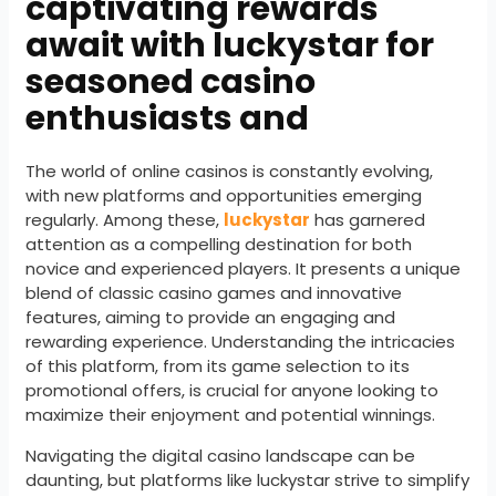
captivating rewards
await with luckystar for
seasoned casino
enthusiasts and
The world of online casinos is constantly evolving,
with new platforms and opportunities emerging
regularly. Among these,
luckystar
has garnered
attention as a compelling destination for both
novice and experienced players. It presents a unique
blend of classic casino games and innovative
features, aiming to provide an engaging and
rewarding experience. Understanding the intricacies
of this platform, from its game selection to its
promotional offers, is crucial for anyone looking to
maximize their enjoyment and potential winnings.
Navigating the digital casino landscape can be
daunting, but platforms like luckystar strive to simplify