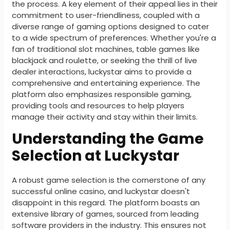
the process. A key element of their appeal lies in their
commitment to user-friendliness, coupled with a
diverse range of gaming options designed to cater
to a wide spectrum of preferences. Whether you're a
fan of traditional slot machines, table games like
blackjack and roulette, or seeking the thrill of live
dealer interactions, luckystar aims to provide a
comprehensive and entertaining experience. The
platform also emphasizes responsible gaming,
providing tools and resources to help players
manage their activity and stay within their limits.
Understanding the Game
Selection at Luckystar
A robust game selection is the cornerstone of any
successful online casino, and luckystar doesn't
disappoint in this regard. The platform boasts an
extensive library of games, sourced from leading
software providers in the industry. This ensures not