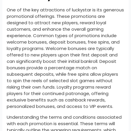
One of the key attractions of luckystar is its generous
promotional offerings. These promotions are
designed to attract new players, reward loyal
customers, and enhance the overall gaming
experience. Common types of promotions include
welcome bonuses, deposit bonuses, free spins, and
loyalty programs. Welcome bonuses are typically
offered to new players upon their first deposit and
can significantly boost their initial bankroll. Deposit
bonuses provide a percentage match on
subsequent deposits, while free spins allow players
to spin the reels of selected slot games without
risking their own funds. Loyalty programs reward
players for their continued patronage, offering
exclusive benefits such as cashback rewards,
personalized bonuses, and access to VIP events.
Understanding the terms and conditions associated
with each promotion is essential. These terms will
typically outline the wagering requirements, which