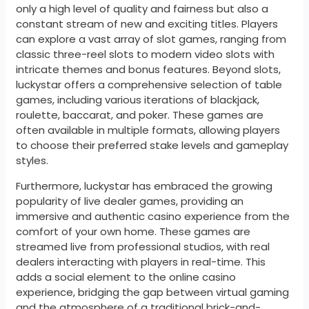
only a high level of quality and fairness but also a
constant stream of new and exciting titles. Players
can explore a vast array of slot games, ranging from
classic three-reel slots to modern video slots with
intricate themes and bonus features. Beyond slots,
luckystar offers a comprehensive selection of table
games, including various iterations of blackjack,
roulette, baccarat, and poker. These games are
often available in multiple formats, allowing players
to choose their preferred stake levels and gameplay
styles.
Furthermore, luckystar has embraced the growing
popularity of live dealer games, providing an
immersive and authentic casino experience from the
comfort of your own home. These games are
streamed live from professional studios, with real
dealers interacting with players in real-time. This
adds a social element to the online casino
experience, bridging the gap between virtual gaming
and the atmosphere of a traditional brick-and-