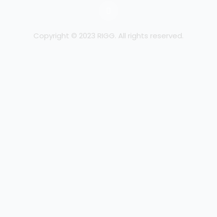
m
L
o
c
k
Copyright © 2023 RIGG. All rights reserved.