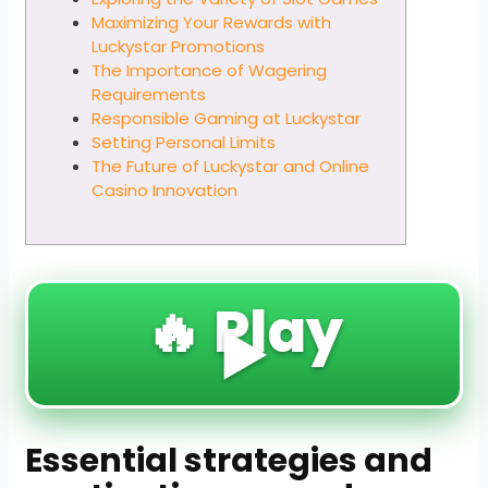
Maximizing Your Rewards with
Luckystar Promotions
The Importance of Wagering
Requirements
Responsible Gaming at Luckystar
Setting Personal Limits
The Future of Luckystar and Online
Casino Innovation
🔥 Play
▶️
Essential strategies and