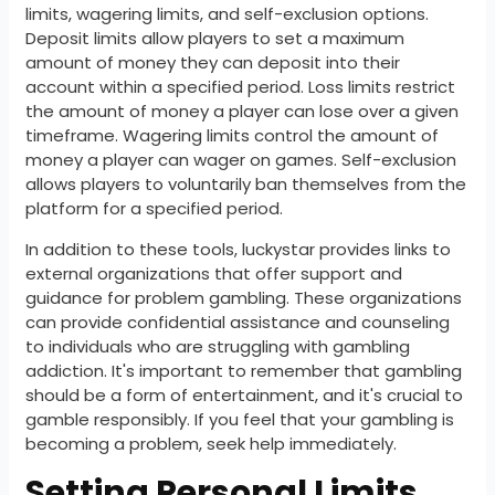
limits, wagering limits, and self-exclusion options.
Deposit limits allow players to set a maximum
amount of money they can deposit into their
account within a specified period. Loss limits restrict
the amount of money a player can lose over a given
timeframe. Wagering limits control the amount of
money a player can wager on games. Self-exclusion
allows players to voluntarily ban themselves from the
platform for a specified period.
In addition to these tools, luckystar provides links to
external organizations that offer support and
guidance for problem gambling. These organizations
can provide confidential assistance and counseling
to individuals who are struggling with gambling
addiction. It's important to remember that gambling
should be a form of entertainment, and it's crucial to
gamble responsibly. If you feel that your gambling is
becoming a problem, seek help immediately.
Setting Personal Limits