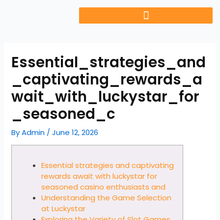
Skip
to
content
Essential_strategies_and
_captivating_rewards_a
wait_with_luckystar_for
_seasoned_c
By
Admin
/
June 12, 2026
Essential strategies and captivating
rewards await with luckystar for
seasoned casino enthusiasts and
Understanding the Game Selection
at Luckystar
Exploring the Variety of Slot Games