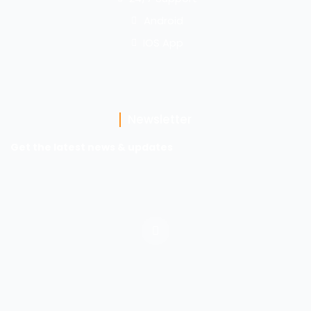
Android
IOS App
Newsletter
Get the latest news & updates
I
n
s
t
a
g
r
a