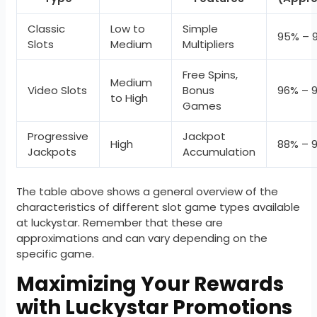
Classic
Low to
Simple
95% – 
Slots
Medium
Multipliers
Free Spins,
Medium
Video Slots
Bonus
96% – 
to High
Games
Progressive
Jackpot
High
88% – 
Jackpots
Accumulation
The table above shows a general overview of the
characteristics of different slot game types available
at luckystar. Remember that these are
approximations and can vary depending on the
specific game.
Maximizing Your Rewards
with Luckystar Promotions