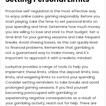
Proactive self-regulation is the most effective way
to enjoy online casino gaming responsibly. Before you
start playing, take the time to set personal limits on
your spending and time. Determine how much money
you are willing to lose and stick to that budget. Set a
time limit for your gaming sessions and take frequent
breaks. Avoid chasing losses, as this can quickly lead
to financial problems. Remember that gambling is
not a guaranteed way to make money, and it's
important to approach it with a realistic mindset.
Luckystar provides a range of tools to help you
implement these limits. Utilize the deposit limits, loss
limits, and wagering limits to control your spending.
Consider setting reminders to take breaks and avoid
prolonged gaming sessions. If you find yourself
becoming preoccupied with gambling or
experiencing negative consequences as a result of
your gambling activity, reach out for help. There are