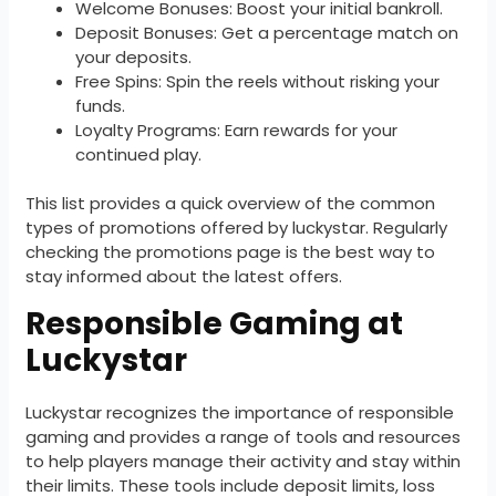
Welcome Bonuses: Boost your initial bankroll.
Deposit Bonuses: Get a percentage match on
your deposits.
Free Spins: Spin the reels without risking your
funds.
Loyalty Programs: Earn rewards for your
continued play.
This list provides a quick overview of the common
types of promotions offered by luckystar. Regularly
checking the promotions page is the best way to
stay informed about the latest offers.
Responsible Gaming at
Luckystar
Luckystar recognizes the importance of responsible
gaming and provides a range of tools and resources
to help players manage their activity and stay within
their limits. These tools include deposit limits, loss