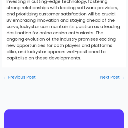
Investing in cutting-edge technology, fostering
strong relationships with leading software providers,
and prioritizing customer satisfaction will be crucial.
By embracing innovation and staying ahead of the
curve, luckystar can maintain its position as a leading
destination for online casino enthusiasts. The
ongoing evolution of the industry promises exciting
new opportunities for both players and platforms
alike, and luckystar appears well-positioned to
capitalize on these developments.
←
Previous Post
Next Post
→