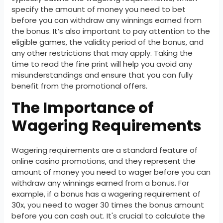
specify the amount of money you need to bet
before you can withdraw any winnings earned from
the bonus. It’s also important to pay attention to the
eligible games, the validity period of the bonus, and
any other restrictions that may apply. Taking the
time to read the fine print will help you avoid any
misunderstandings and ensure that you can fully
benefit from the promotional offers.
The Importance of
Wagering Requirements
Wagering requirements are a standard feature of
online casino promotions, and they represent the
amount of money you need to wager before you can
withdraw any winnings earned from a bonus. For
example, if a bonus has a wagering requirement of
30x, you need to wager 30 times the bonus amount
before you can cash out. It's crucial to calculate the