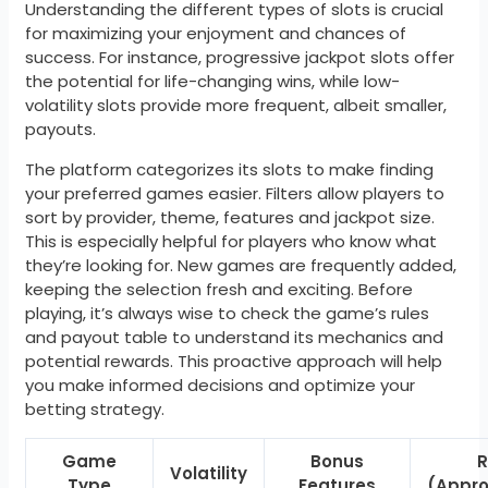
Understanding the different types of slots is crucial
for maximizing your enjoyment and chances of
success. For instance, progressive jackpot slots offer
the potential for life-changing wins, while low-
volatility slots provide more frequent, albeit smaller,
payouts.
The platform categorizes its slots to make finding
your preferred games easier. Filters allow players to
sort by provider, theme, features and jackpot size.
This is especially helpful for players who know what
they’re looking for. New games are frequently added,
keeping the selection fresh and exciting. Before
playing, it’s always wise to check the game’s rules
and payout table to understand its mechanics and
potential rewards. This proactive approach will help
you make informed decisions and optimize your
betting strategy.
Game
Bonus
R
Volatility
Type
Features
(Appro