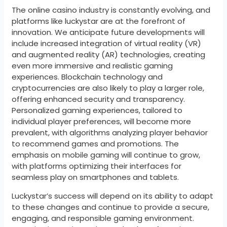
The online casino industry is constantly evolving, and
platforms like luckystar are at the forefront of
innovation. We anticipate future developments will
include increased integration of virtual reality (VR)
and augmented reality (AR) technologies, creating
even more immersive and realistic gaming
experiences. Blockchain technology and
cryptocurrencies are also likely to play a larger role,
offering enhanced security and transparency.
Personalized gaming experiences, tailored to
individual player preferences, will become more
prevalent, with algorithms analyzing player behavior
to recommend games and promotions. The
emphasis on mobile gaming will continue to grow,
with platforms optimizing their interfaces for
seamless play on smartphones and tablets.
Luckystar’s success will depend on its ability to adapt
to these changes and continue to provide a secure,
engaging, and responsible gaming environment.