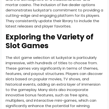
mortar casino. The inclusion of live dealer options
demonstrates luckystar’s commitment to providing a
cutting-edge and engaging platform for its players.
They consistently update their library to include the
latest releases and player favorites.
Exploring the Variety of
Slot Games
The slot game selection at luckystar is particularly
impressive, with hundreds of titles to choose from.
These games vary significantly in terms of themes,
features, and payout structures. Players can discover
slots based on popular movies, TV shows, and
historical events, adding an extra layer of immersion
to the gameplay. Many slots also incorporate
innovative bonus features, such as free spins,
multipliers, and interactive mini-games, which can
significantly enhance the potential for winning.