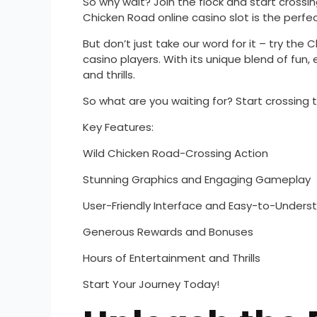
So why wait? Join the flock and start crossi
Chicken Road online casino slot is the perf
But don’t just take our word for it – try the
casino players. With its unique blend of fun
and thrills.
So what are you waiting for? Start crossing t
Key Features:
Wild Chicken Road-Crossing Action
Stunning Graphics and Engaging Gameplay
User-Friendly Interface and Easy-to-Unders
Generous Rewards and Bonuses
Hours of Entertainment and Thrills
Start Your Journey Today!