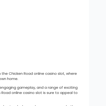
 the Chicken Road online casino slot, where
r own home.
, engaging gameplay, and a range of exciting
Road online casino slot is sure to appeal to