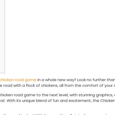
chicken road game
in a whole new way? Look no further than
 road with a flock of chickens, all from the comfort of you
 chicken road game to the next level, with stunning graphics
t. With its unique blend of fun and excitement, the Chicken 