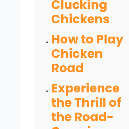
Clucking
Chickens
How to Play
Chicken
Road
Experience
the Thrill of
the Road-