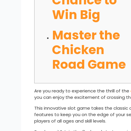
Chance to
Win Big
Master the
Chicken
Road Game
Are you ready to experience the thrill of the
you can enjoy the excitement of crossing the
This innovative slot game takes the classic
features to keep you on the edge of your sea
players of all ages and skill levels.