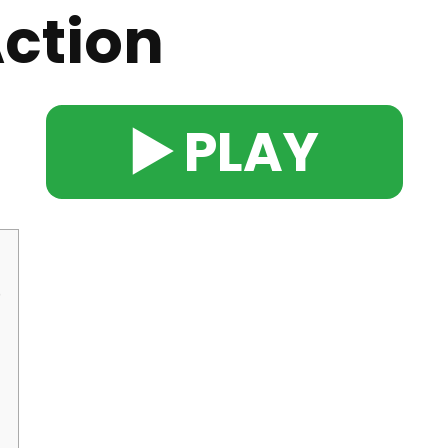
ction
▶️ PLAY
е