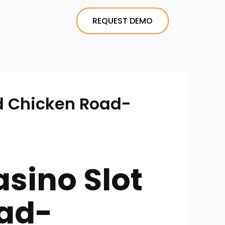
REQUEST DEMO
ld Chicken Road-
sino Slot
oad-