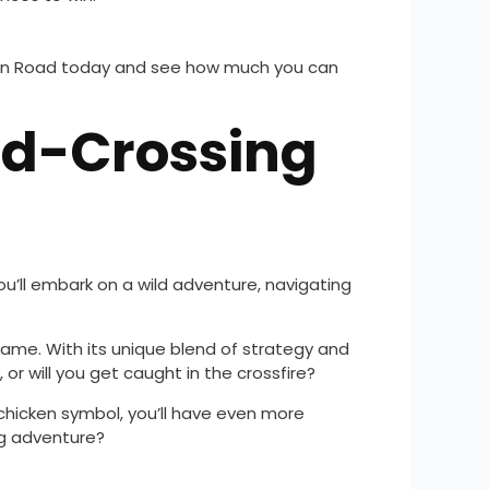
icken Road today and see how much you can
oad-Crossing
you’ll embark on a wild adventure, navigating
game. With its unique blend of strategy and
 or will you get caught in the crossfire?
d chicken symbol, you’ll have even more
ng adventure?