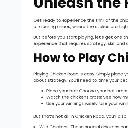
Unleash the 
Get ready to experience the thrill of the chi
of clucking chaos, where the stakes are hig
But before you start playing, let’s get one t
experience that requires strategy, skill, and 
How to Play Ch
Playing Chicken Road is easy. Simply place yo
about strategy. You’ll need to time your bets
Place your bet: Choose your bet amoun
Watch the chickens cross: See how ma
Use your winnings wisely: Use your winn
But that’s not all. In Chicken Road, you’ll al
Wild Chickens: These special chickens can