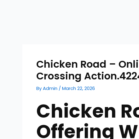
Skip
to
content
Chicken Road – Onli
Crossing Action.422
By
Admin
/
March 22, 2026
Chicken Ro
Offering W