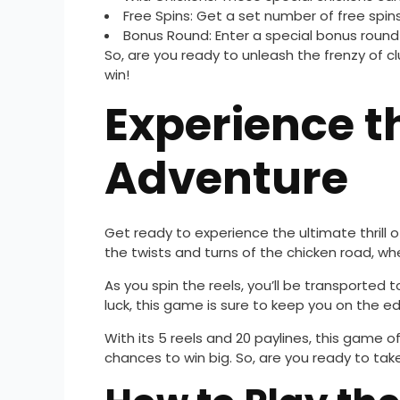
Free Spins: Get a set number of free spin
Bonus Round: Enter a special bonus roun
So, are you ready to unleash the frenzy of
win!
Experience t
Adventure
Get ready to experience the ultimate thrill o
the twists and turns of the chicken road, wh
As you spin the reels, you’ll be transporte
luck, this game is sure to keep you on the ed
With its 5 reels and 20 paylines, this game o
chances to win big. So, are you ready to tak