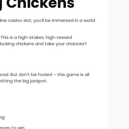
g Chickens
ine casino slot, you’ll be immersed in a world
 This is a high-stakes, high-reward
of clucking chickens and take your chances?
oad. But don’t be fooled – this game is all
itting the big jackpot.
ng:
nces to win.