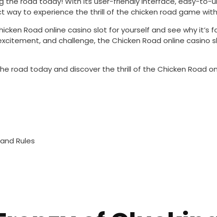
ng the road today! With its user-friendly interface, easy-to
ect way to experience the thrill of the chicken road game wi
 Chicken Road online casino slot for yourself and see why it’
, excitement, and challenge, the Chicken Road online casino s
he road today and discover the thrill of the Chicken Road onl
tand Rules