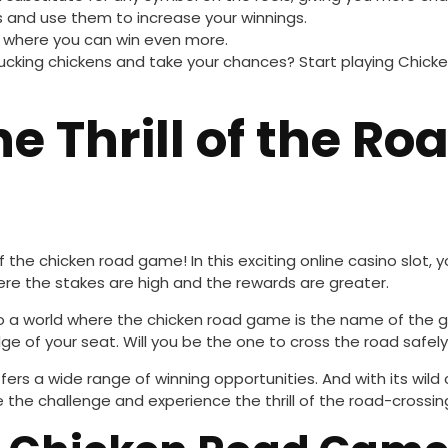
s and use them to increase your winnings.
d where you can win even more.
 clucking chickens and take your chances? Start playing Ch
he Thrill of the R
f the chicken road game! In this exciting online casino slot, 
ere the stakes are high and the rewards are greater.
d to a world where the chicken road game is the name of the 
ge of your seat. Will you be the one to cross the road safely,
ffers a wide range of winning opportunities. And with its wil
e the challenge and experience the thrill of the road-crossi