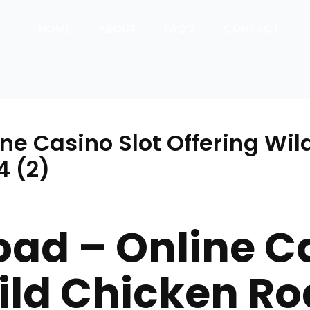
HOME
ABOUT
FAQ’S
CONTACT
ne Casino Slot Offering Wi
4 (2)
ad – Online Ca
ild Chicken R