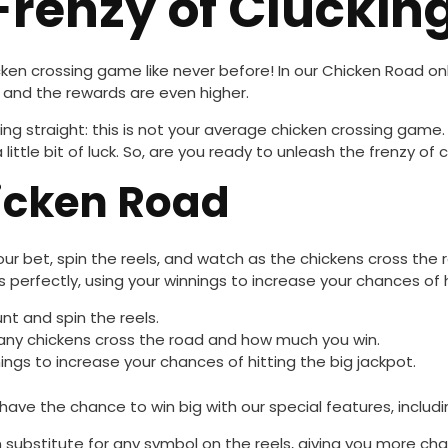
Frenzy of Cluckin
cken crossing game like never before! In our Chicken Road onl
h and the rewards are even higher.
hing straight: this is not your average chicken crossing game.
a little bit of luck. So, are you ready to unleash the frenzy 
icken Road
ur bet, spin the reels, and watch as the chickens cross the r
 perfectly, using your winnings to increase your chances of h
t and spin the reels.
ny chickens cross the road and how much you win.
ings to increase your chances of hitting the big jackpot.
so have the chance to win big with our special features, includi
 substitute for any symbol on the reels, giving you more cha