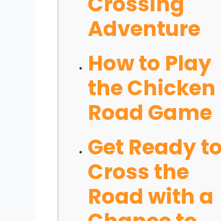
Crossing
Adventure
How to Play
the Chicken
Road Game
Get Ready t
Cross the
Road with a