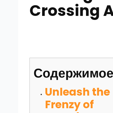
Crossing A
Содержимо
Unleash the
Frenzy of