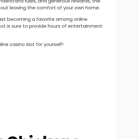
-understand rules, and generous rewards, the
thout leaving the comfort of your own home.
s fast becoming a favorite among online
lot is sure to provide hours of entertainment
ine casino slot for yourself!