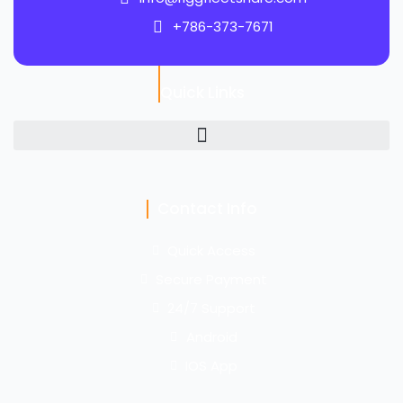
+786-373-7671
Quick Links
Contact Info
Quick Access
Secure Payment
24/7 Support
Android
IOS App