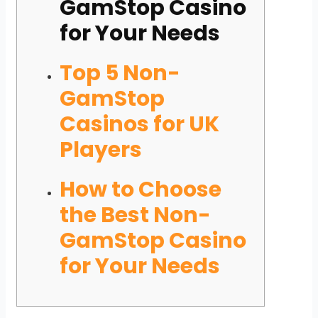
GamStop Casino
for Your Needs
Top 5 Non-
GamStop
Casinos for UK
Players
How to Choose
the Best Non-
GamStop Casino
for Your Needs