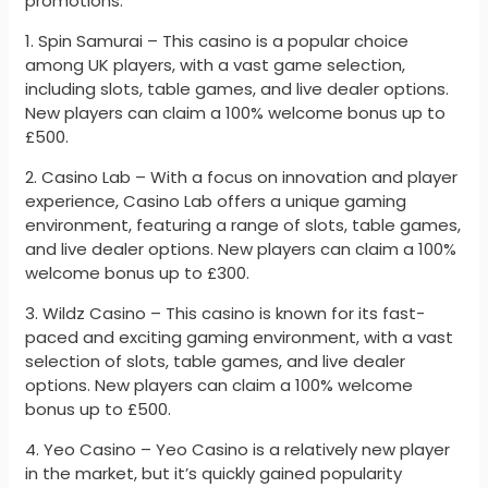
promotions.
1. Spin Samurai – This casino is a popular choice
among UK players, with a vast game selection,
including slots, table games, and live dealer options.
New players can claim a 100% welcome bonus up to
£500.
2. Casino Lab – With a focus on innovation and player
experience, Casino Lab offers a unique gaming
environment, featuring a range of slots, table games,
and live dealer options. New players can claim a 100%
welcome bonus up to £300.
3. Wildz Casino – This casino is known for its fast-
paced and exciting gaming environment, with a vast
selection of slots, table games, and live dealer
options. New players can claim a 100% welcome
bonus up to £500.
4. Yeo Casino – Yeo Casino is a relatively new player
in the market, but it’s quickly gained popularity