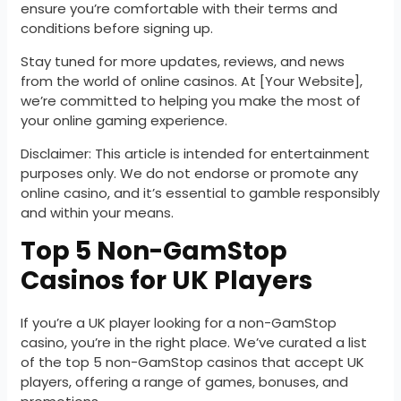
ensure you’re comfortable with their terms and
conditions before signing up.
Stay tuned for more updates, reviews, and news
from the world of online casinos. At [Your Website],
we’re committed to helping you make the most of
your online gaming experience.
Disclaimer: This article is intended for entertainment
purposes only. We do not endorse or promote any
online casino, and it’s essential to gamble responsibly
and within your means.
Top 5 Non-GamStop
Casinos for UK Players
If you’re a UK player looking for a non-GamStop
casino, you’re in the right place. We’ve curated a list
of the top 5 non-GamStop casinos that accept UK
players, offering a range of games, bonuses, and