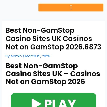
Skip
to
content
Best Non-GamStop
Casino Sites UK Casinos
Not on GamStop 2026.6873
By
Admin
/
March 19, 2026
Best Non-GamStop
Casino Sites UK – Casinos
Not on GamStop 2026
▶️ PLAY