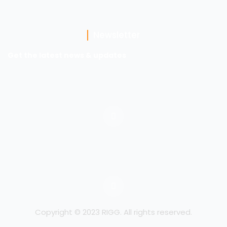
Newsletter
Get the latest news & updates
I
n
s
t
a
g
r
a
m
L
o
c
k
Copyright © 2023 RIGG. All rights reserved.