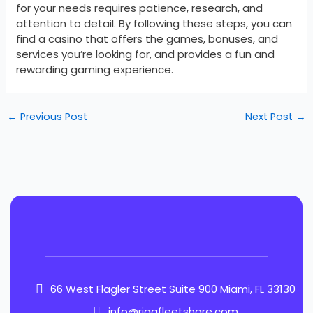
for your needs requires patience, research, and
attention to detail. By following these steps, you can
find a casino that offers the games, bonuses, and
services you’re looking for, and provides a fun and
rewarding gaming experience.
←
Previous Post
Next Post
→
66 West Flagler Street Suite 900 Miami, FL 33130
info@riggfleetshare.com