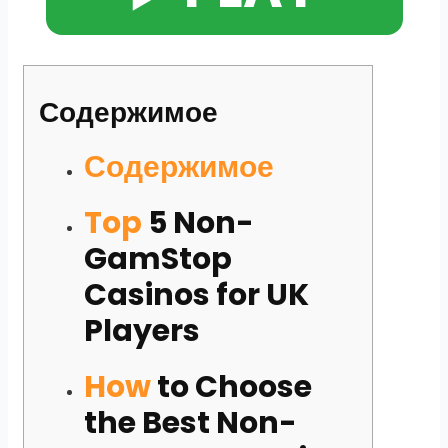
Содержимое
Содержимое
Top
5 Non-
GamStop
Casinos for UK
Players
How
to Choose
the Best Non-