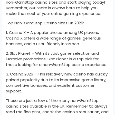
non-GamStop casino sites and start playing today!
Remember, our team is always here to help you
make the most of your online gaming experience.
Top Non-GamStop Casino Sites UK 2026:
1. Casino X – A popular choice among UK players,
Casino X offers a wide range of games, generous
bonuses, and a user-friendly interface.
2. Slot Planet – With its vast game selection and
lucrative promotions, Slot Planet is a top pick for
those looking for a non-GamStop casino experience.
3. Casino 2026 – This relatively new casino has quickly
gained popularity due to its impressive game library,
competitive bonuses, and excellent customer
support.
These are just a few of the many non-GamStop
casino sites available in the UK. Remember to always
read the fine print, check the casino’s reputation, and