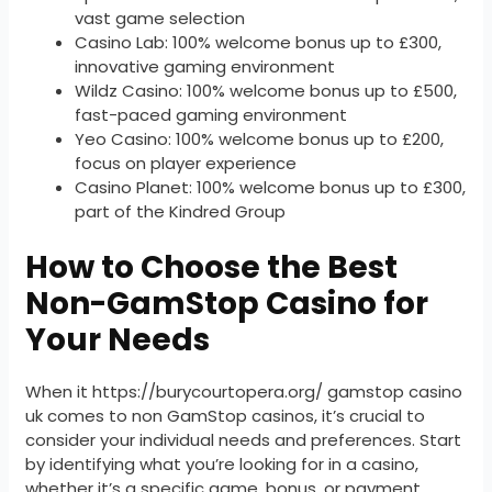
vast game selection
Casino Lab: 100% welcome bonus up to £300,
innovative gaming environment
Wildz Casino: 100% welcome bonus up to £500,
fast-paced gaming environment
Yeo Casino: 100% welcome bonus up to £200,
focus on player experience
Casino Planet: 100% welcome bonus up to £300,
part of the Kindred Group
How to Choose the Best
Non-GamStop Casino for
Your Needs
When it https://burycourtopera.org/ gamstop casino
uk comes to non GamStop casinos, it’s crucial to
consider your individual needs and preferences. Start
by identifying what you’re looking for in a casino,
whether it’s a specific game, bonus, or payment