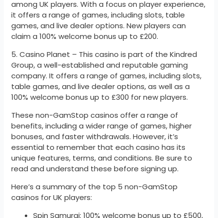
among UK players. With a focus on player experience,
it offers a range of games, including slots, table
games, and live dealer options. New players can
claim a 100% welcome bonus up to £200.
5. Casino Planet – This casino is part of the Kindred
Group, a well-established and reputable gaming
company. It offers a range of games, including slots,
table games, and live dealer options, as well as a
100% welcome bonus up to £300 for new players.
These non-GamStop casinos offer a range of
benefits, including a wider range of games, higher
bonuses, and faster withdrawals. However, it’s
essential to remember that each casino has its
unique features, terms, and conditions. Be sure to
read and understand these before signing up.
Here’s a summary of the top 5 non-GamStop
casinos for UK players:
Spin Samurai: 100% welcome bonus up to £500,