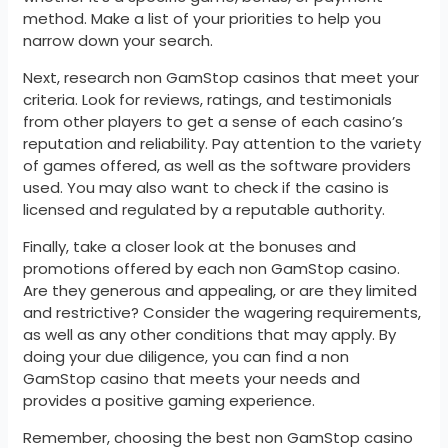
method. Make a list of your priorities to help you
narrow down your search.
Next, research non GamStop casinos that meet your
criteria. Look for reviews, ratings, and testimonials
from other players to get a sense of each casino’s
reputation and reliability. Pay attention to the variety
of games offered, as well as the software providers
used. You may also want to check if the casino is
licensed and regulated by a reputable authority.
Finally, take a closer look at the bonuses and
promotions offered by each non GamStop casino.
Are they generous and appealing, or are they limited
and restrictive? Consider the wagering requirements,
as well as any other conditions that may apply. By
doing your due diligence, you can find a non
GamStop casino that meets your needs and
provides a positive gaming experience.
Remember, choosing the best non GamStop casino