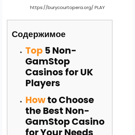
https://burycourtopera.org/ PLAY
Содержимое
Top
5 Non-
GamStop
Casinos for UK
Players
How
to Choose
the Best Non-
GamStop Casino
for Your Needs