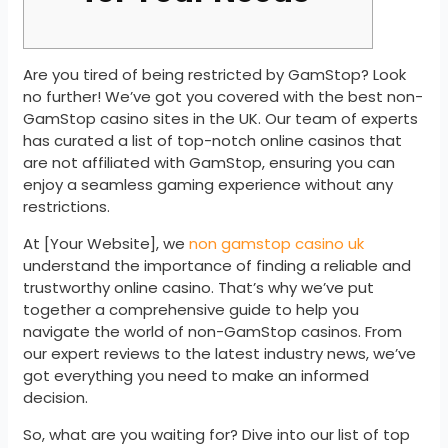
Are you tired of being restricted by GamStop? Look
no further! We’ve got you covered with the best non-
GamStop casino sites in the UK. Our team of experts
has curated a list of top-notch online casinos that
are not affiliated with GamStop, ensuring you can
enjoy a seamless gaming experience without any
restrictions.
At [Your Website], we
non gamstop casino uk
understand the importance of finding a reliable and
trustworthy online casino. That’s why we’ve put
together a comprehensive guide to help you
navigate the world of non-GamStop casinos. From
our expert reviews to the latest industry news, we’ve
got everything you need to make an informed
decision.
So, what are you waiting for? Dive into our list of top